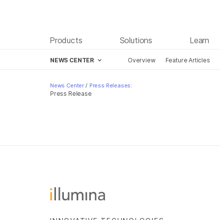
Products
Solutions
Learn
NEWS CENTER
Overview
Feature Articles
Skip to content
News Center
/
Press Releases:
Press Release