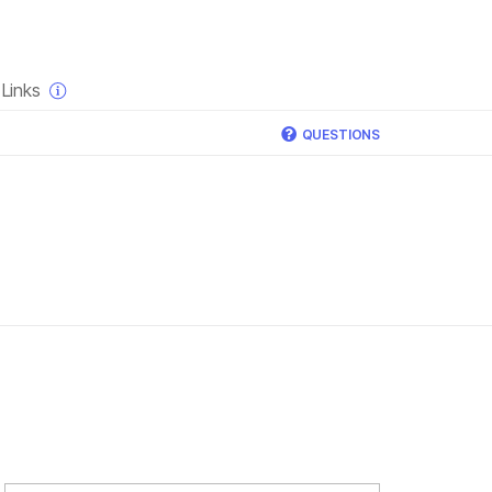
×
Links
QUESTIONS