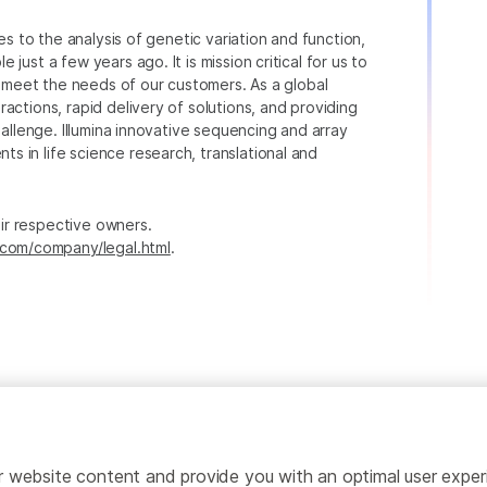
ies to the analysis of genetic variation and function,
just a few years ago. It is mission critical for us to
to meet the needs of our customers. As a global
actions, rapid delivery of solutions, and providing
hallenge. Illumina innovative sequencing and array
 in life science research, translational and
heir respective owners.
.com/company/legal.html
.
ailor website content and provide you with an optimal user exp