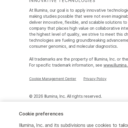
INNOVATIVE TECHNOLOGIES
At Illumina, our goal is to apply innovative technolog
making studies possible that were not even imaginable 
deliver innovative, flexible, and scalable solutions 
company that places high value on collaborative inter
the highest level of quality, we strive to meet this c
technologies are fueling groundbreaking advancements
consumer genomics, and molecular diagnostics.
All trademarks are the property of Illumina, Inc. or t
For specific trademark information, see
www.illumina
Cookie Management Center
Privacy Policy
© 2026 Illumina, Inc. All rights reserved.
Cookie preferences
Illumina, Inc. and its subdivisions use cookies to t