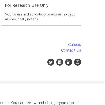
For Research Use Only
Not for use in diagnostic procedures (except
as specifically noted).
Careers
Contact Us
erience. You can review and change your cookie