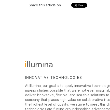
Share this article on
INNOVATIVE TECHNOLOGIES
At Illumina, our goal is to apply innovative technolog
making studies possible that were not even imaginable 
deliver innovative, flexible, and scalable solutions 
company that places high value on collaborative inter
the highest level of quality, we strive to meet this c
technologies are fueling groundbreaking advancements