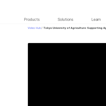
Products
Solutions
Learn
Video Hub
/
Tokyo University of Agriculture: Supporting 