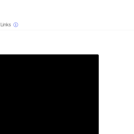
×
Links