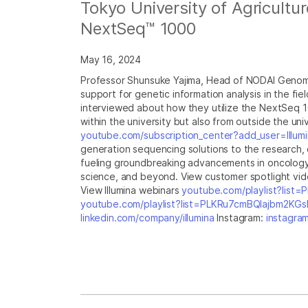
Tokyo University of Agricultu
NextSeq™ 1000
May 16, 2024
Professor Shunsuke Yajima, Head of NODAI Genome
support for genetic information analysis in the fie
interviewed about how they utilize the NextSeq 1
within the university but also from outside the uni
youtube.com/subscription_center?add_user=Illumi
generation sequencing solutions to the research, cl
fueling groundbreaking advancements in oncology, 
science, and beyond. View customer spotlight vi
View Illumina webinars
youtube.com/playlist?lis
youtube.com/playlist?list=PLKRu7cmBQlajbm2K
linkedin.com/company/illumina
Instagram:
instagram