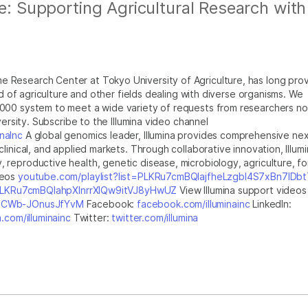
re: Supporting Agricultural Research with
 Research Center at Tokyo University of Agriculture, has long pro
ld of agriculture and other fields dealing with diverse organisms. We
000 system to meet a wide variety of requests from researchers no
versity. Subscribe to the Illumina video channel
naInc
A global genomics leader, Illumina provides comprehensive nex
inical, and applied markets. Through collaborative innovation, Illumi
reproductive health, genetic disease, microbiology, agriculture, fo
deos
youtube.com/playlist?list=PLKRu7cmBQlajfheLzgbI4S7xBn7IDb
t=PLKRu7cmBQlahpXlnrrXlQw9itVJ8yHwUZ
View Illumina support videos
GsICWb-JOnusJfYvM
Facebook:
facebook.com/illuminainc
LinkedIn:
.com/illuminainc
Twitter:
twitter.com/illumina