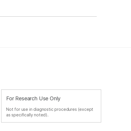
For Research Use Only
Not for use in diagnostic procedures (except
as specifically noted).