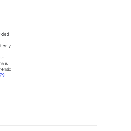
vided
t only
t-
na is
rensic
t79