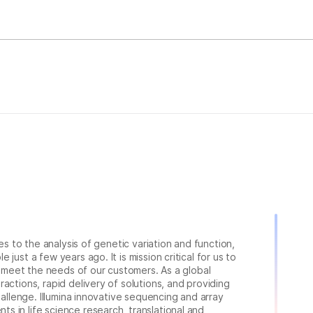
ies to the analysis of genetic variation and function,
just a few years ago. It is mission critical for us to
to meet the needs of our customers. As a global
actions, rapid delivery of solutions, and providing
hallenge. Illumina innovative sequencing and array
 in life science research, translational and