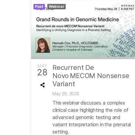
Past
Webinar
MAY
Recurrent De
28
Novo MECOM Nonsense
Variant
May 28, 2026
This webinar discusses a complex
clinical case highlighting the role of
advanced genomic testing and
variant interpretation in the prenatal
setting.