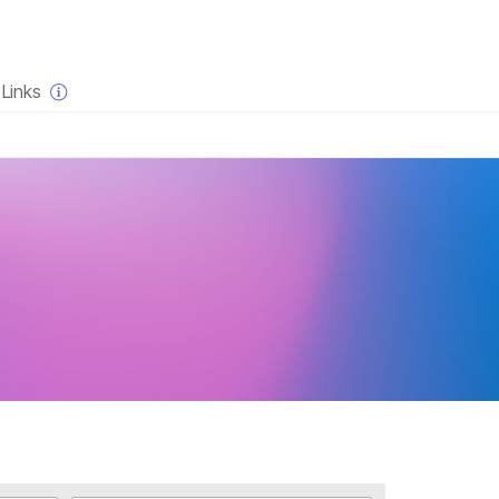
×
Links