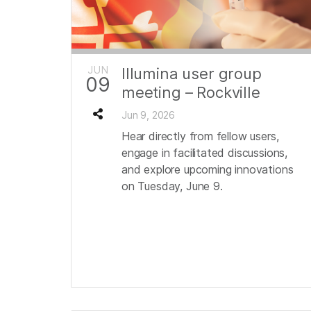
JUN
Illumina user group
09
meeting – Rockville
Jun 9, 2026
Hear directly from fellow users,
engage in facilitated discussions,
and explore upcoming innovations
on Tuesday, June 9.