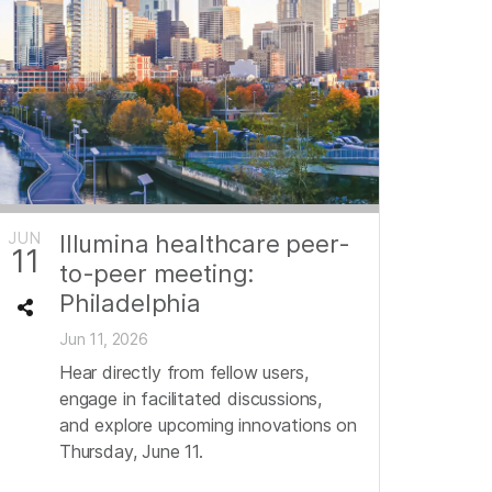
JUN
Illumina healthcare peer-
11
to-peer meeting:
Philadelphia
Jun 11, 2026
Hear directly from fellow users,
engage in facilitated discussions,
and explore upcoming innovations on
Thursday, June 11.