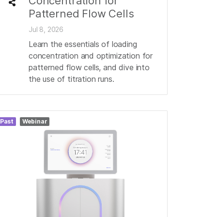
Concentration for
Patterned Flow Cells
Jul 8, 2026
Learn the essentials of loading
concentration and optimization for
patterned flow cells, and dive into
the use of titration runs.
Past
Webinar