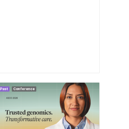
Past
Conference