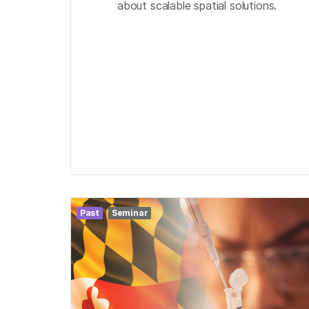
about scalable spatial solutions.
Past
Seminar