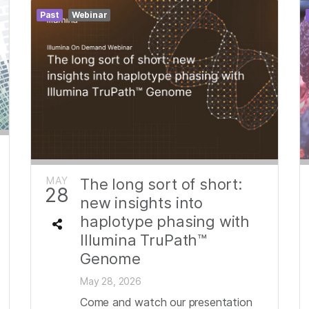
Past
Webinar
MAY
The long sort of short:
28
new insights into
haplotype phasing with
Illumina TruPath™
Genome
May 28, 2026
Come and watch our presentation