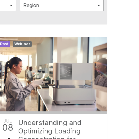
Region
Past
Webinar
JUL
Understanding and
08
Optimizing Loading