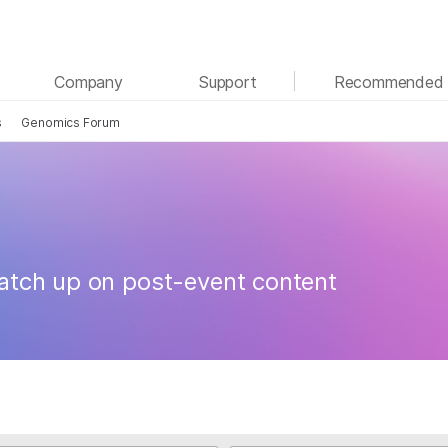
See more relevant content. Choose your primary
Company
Support
Recommended 
area of interest:
s
Genomics Forum
Cancer Research
Clinical Oncology
Microbiology
Reproductive Health
Agrigenomics
Genetic & Rare Diseases
Complex Disease
atch up on post-event content