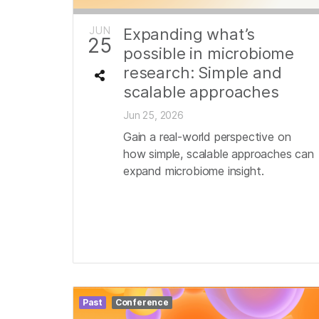
JUN
Expanding what’s
25
possible in microbiome
research: Simple and
scalable approaches
Jun 25, 2026
Gain a real-world perspective on
how simple, scalable approaches can
expand microbiome insight.
Past
Conference