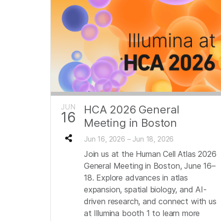
JUN
HCA 2026 General
16
Meeting in Boston
Jun 16, 2026 – Jun 18, 2026
Join us at the Human Cell Atlas 2026
General Meeting in Boston, June 16–
18. Explore advances in atlas
expansion, spatial biology, and AI-
driven research, and connect with us
at Illumina booth 1 to learn more