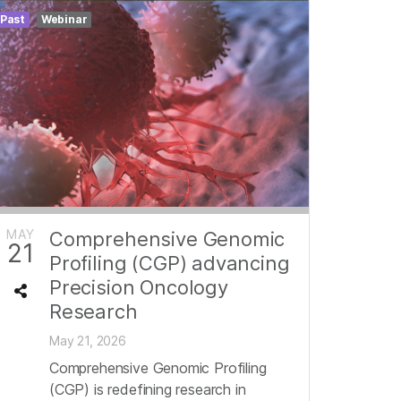
Past
Webinar
MAY
Comprehensive Genomic
21
Profiling (CGP) advancing
Precision Oncology
Research
May 21, 2026
Comprehensive Genomic Profiling
(CGP) is redefining research in