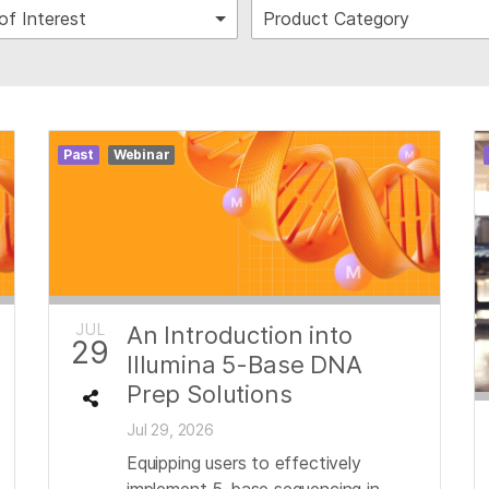
of Interest
Product Category
Past
Webinar
JUL
An Introduction into
29
Illumina 5-Base DNA
Prep Solutions
Jul 29, 2026
Equipping users to effectively
implement 5-base sequencing in