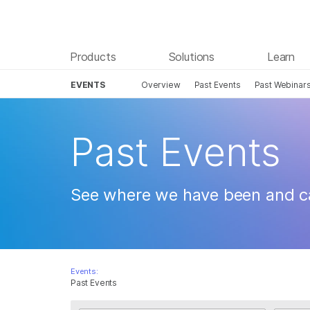
Products
Solutions
Learn
EVENTS
Overview
Past Events
Past Webinar
Skip to content
Past Events
See where we have been and c
Events:
Past Events