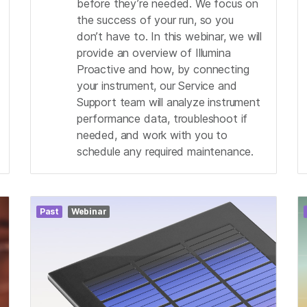
before they’re needed. We focus on
the success of your run, so you
don’t have to. In this webinar, we will
provide an overview of Illumina
Proactive and how, by connecting
your instrument, our Service and
Support team will analyze instrument
performance data, troubleshoot if
needed, and work with you to
schedule any required maintenance.
Past
Webinar