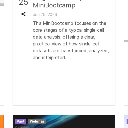
25
MiniBootcamp
Jun 25, 2026
This MiniBootcamp focuses on the
core stages of a typical single-cell
data analysis, offering a clear,
practical view of how single-cell
datasets are transformed, analyzed,
and interpreted. I
Past
Webinar