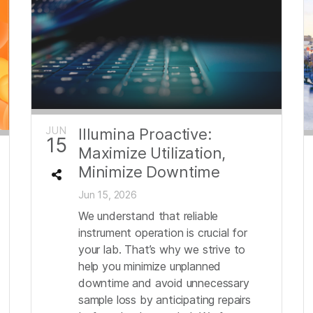
JUN
Illumina Proactive:
15
Maximize Utilization,
Minimize Downtime
Jun 15, 2026
We understand that reliable
instrument operation is crucial for
your lab. That’s why we strive to
help you minimize unplanned
downtime and avoid unnecessary
sample loss by anticipating repairs