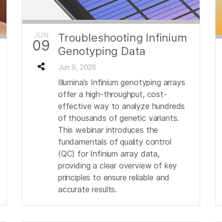
JUN
Troubleshooting Infinium
09
Genotyping Data
Jun 9, 2026
Illumina’s Infinium genotyping arrays
offer a high-throughput, cost-
effective way to analyze hundreds
of thousands of genetic variants.
This webinar introduces the
fundamentals of quality control
(QC) for Infinium array data,
providing a clear overview of key
principles to ensure reliable and
accurate results.