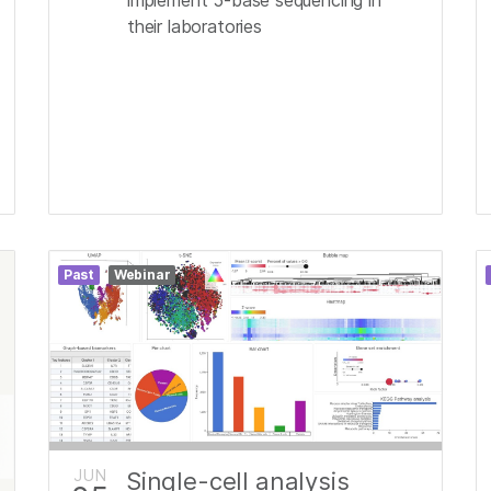
their laboratories
Past
Webinar
JUN
Single-cell analysis