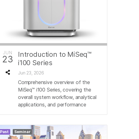
JUN
Introduction to MiSeq™
23
i100 Series
Jun 23, 2026
Comprehensive overview of the
MiSeq™ i100 Series, covering the
overall system workflow, analytical
applications, and performance
Past
Seminar