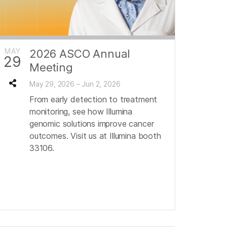
MAY
2026 ASCO Annual
29
Meeting
May 29, 2026 – Jun 2, 2026
From early detection to treatment
monitoring, see how Illumina
genomic solutions improve cancer
outcomes. Visit us at Illumina booth
33106.