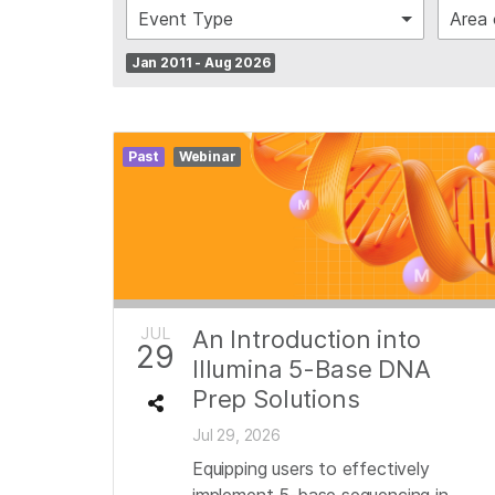
Event Type
Area 
Jan 2011 - Aug 2026
Past
Webinar
JUL
An Introduction into
29
Illumina 5-Base DNA
Prep Solutions
Jul 29, 2026
Equipping users to effectively
implement 5-base sequencing in