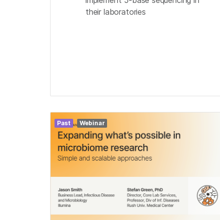
their laboratories
Past
Webinar