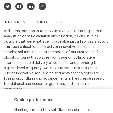
INNOVATIVE TECHNOLOGIES
At Illumina, our goal is to apply innovative technologies to the
analysis of genetic variation and function, making studies
possible that were not even imaginable just a few years ago. It
is mission critical for us to deliver innovative, flexible, and
scalable solutions to meet the needs of our customers. As a
global company that places high value on collaborative
interactions, rapid delivery of solutions, and providing the
highest level of quality, we strive to meet this challenge.
Illumina innovative sequencing and array technologies are
fueling groundbreaking advancements in life science research,
translational and consumer genomics, and molecular
diagnostics.
Cookie preferences
All trademarks are the property of Illumina, Inc. or their
respective owners.
Illumina, Inc. and its subdivisions use cookies
For specific trademark information, see