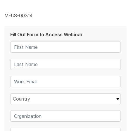
M-US-00314
Fill Out Form to Access Webinar