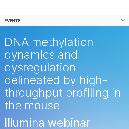
Products
×
See more relevant content. Choose your
EVENTS
Solutions
primary area of interest:
Skip to content
Learn
DNA methylation
Cancer Research
Clinical Oncology
Microbiology
Reproductive Health
Company
dynamics and
Agrigenomics
Genetic & Rare
Complex Disease
Diseases
dysregulation
Support
delineated by high-
Recommended Links
throughput profiling in
the mouse
Illumina webinar