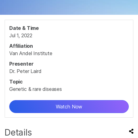
Date & Time
Jul 1, 2022
Affiliation
Van Andel Institute
Presenter
Dr. Peter Laird
Topic
Genetic & rare diseases
Watch Now
Details