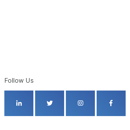
Follow Us
Linkedin
Twitter
Instagram
Faceboo