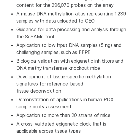
content for the 296,070 probes on the array
A mouse DNA methylation atlas representing 1,239
samples with data uploaded to GEO
Guidance for data processing and analysis through
the SeSAMe tool
Application to low input DNA samples (5 ng) and
challenging samples, such as FFPE
Biological validation with epigenetic inhibitors and
DNA methyltransferase knockout mice
Development of tissue-specific methylation
signatures for reference-based
tissue deconvolution
Demonstration of applications in human PDX
sample purity assessment
Application to more than 20 strains of mice
A cross-validated epigenetic clock that is
applicable across tissue types