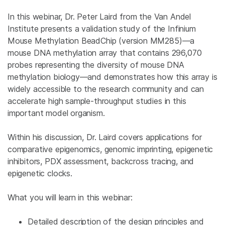
In this webinar, Dr. Peter Laird from the Van Andel
Institute presents a validation study of the Infinium
Mouse Methylation BeadChip (version MM285)—a
mouse DNA methylation array that contains 296,070
probes representing the diversity of mouse DNA
methylation biology—and demonstrates how this array is
widely accessible to the research community and can
accelerate high sample-throughput studies in this
important model organism.
Within his discussion, Dr. Laird covers applications for
comparative epigenomics, genomic imprinting, epigenetic
inhibitors, PDX assessment, backcross tracing, and
epigenetic clocks.
What you will learn in this webinar:
Detailed description of the design principles and