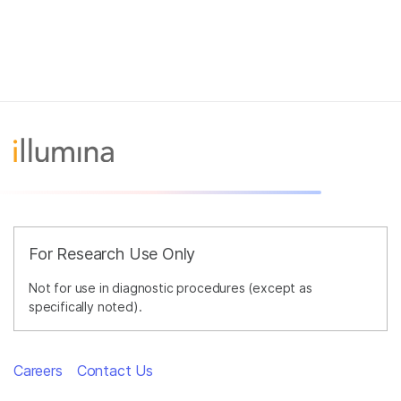
For Research Use Only
Not for use in diagnostic procedures (except as
specifically noted).
Careers
Contact Us