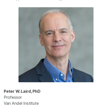
Peter W. Laird, PhD
Professor
Van Andel Institute