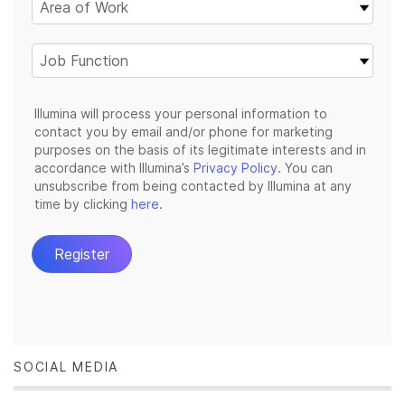
SOCIAL MEDIA