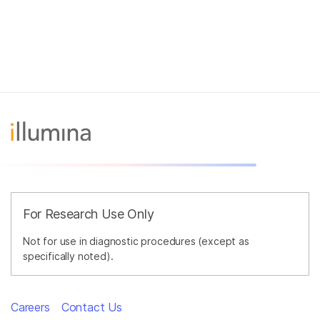
For Research Use Only
Not for use in diagnostic procedures (except as
specifically noted).
Careers
Contact Us