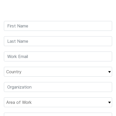
Products
×
See more relevant content. Choose your
Solutions
primary area of interest:
Learn
Cancer Research
Clinical Oncology
Microbiology
Reproductive Health
Company
Agrigenomics
Genetic & Rare
Complex Disease
Diseases
Support
Recommended Links