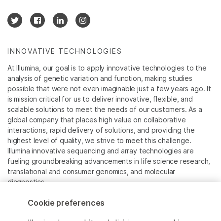
INNOVATIVE TECHNOLOGIES
At Illumina, our goal is to apply innovative technologies to the
analysis of genetic variation and function, making studies
possible that were not even imaginable just a few years ago. It
is mission critical for us to deliver innovative, flexible, and
scalable solutions to meet the needs of our customers. As a
global company that places high value on collaborative
interactions, rapid delivery of solutions, and providing the
highest level of quality, we strive to meet this challenge.
Illumina innovative sequencing and array technologies are
fueling groundbreaking advancements in life science research,
translational and consumer genomics, and molecular
diagnostics.
Cookie preferences
All trademarks are the property of Illumina, Inc. or their
respective owners.