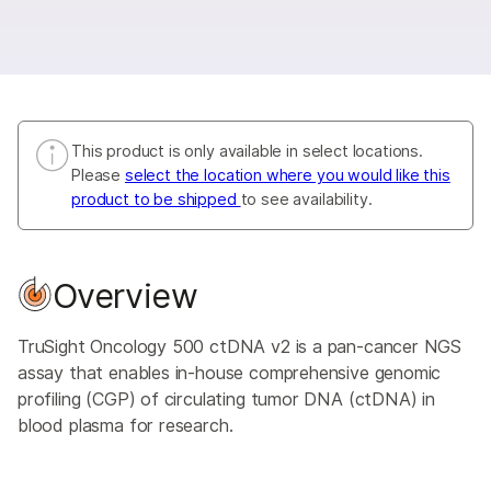
This product is only available in select locations.
Please
select the location where you would like this
product to be shipped
to see availability.
Overview
TruSight Oncology 500 ctDNA v2 is a pan-cancer NGS
assay that enables in-house comprehensive genomic
profiling (CGP) of circulating tumor DNA (ctDNA) in
blood plasma for research.