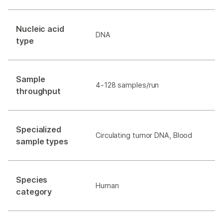
Nucleic acid
DNA
type
Sample
4-128 samples/run
throughput
Specialized
Circulating tumor DNA, Blood
sample types
Species
Human
category