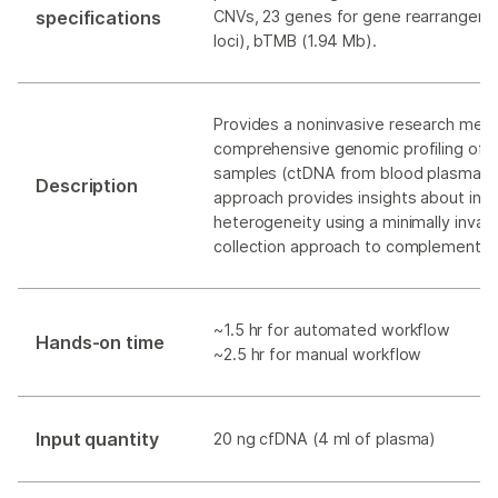
specifications
CNVs, 23 genes for gene rearrangeme
loci), bTMB (1.94 Mb).
Provides a noninvasive research meth
comprehensive genomic profiling of li
samples (ctDNA from blood plasma). T
Description
approach provides insights about intr
heterogeneity using a minimally invas
collection approach to complement t
~1.5 hr for automated workflow
Hands-on time
~2.5 hr for manual workflow
Input quantity
20 ng cfDNA (4 ml of plasma)