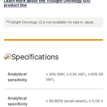
Learn more about the TruSight Oncology 500
product line
*TruSight Oncology v2 is not available for sale in Japan.
Specifications
Analytical
≥ 90% (SNV, ≥ 0.2% VAF), ≥ 95% (SNV
sensitivity
VAF),
Analytical
≥ 99.995% (small variants, ≥ 0.5% VAF
specificity