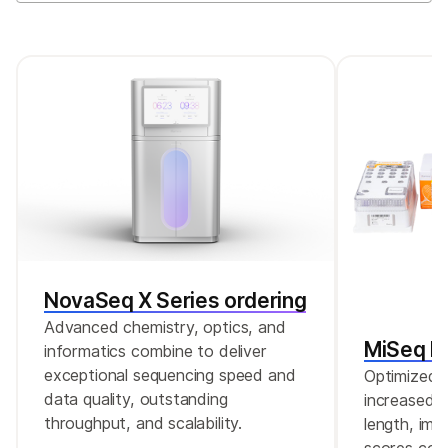
NovaSeq X Series ordering
Advanced chemistry, optics, and
MiSeq Re
informatics combine to deliver
exceptional sequencing speed and
Optimized r
data quality, outstanding
increased c
throughput, and scalability.
length, imp
scores comp