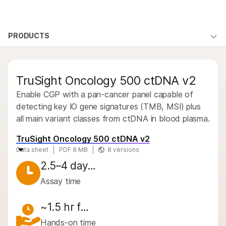
Products
×
See more relevant content. Choose your
PRODUCTS
Products
Products
Solutions
primary area of interest:
By type
Learn
QUESTIONS
QUESTIONS
Cancer Research
Clinical Oncology
TruSight Oncology 500 ctDNA v2
Microbiology
Reproductive Health
By area of interest
Company
Agrigenomics
Genetic & Rare
Enable CGP with a pan-cancer panel capable of
By instrument compatibility
Complex Disease
Diseases
detecting key IO gene signatures (TMB, MSI) plus
Support
all main variant classes from ctDNA in blood plasma.
By product line
Recommended Links
TruSight Oncology 500 ctDNA v2
Product bundles
Data sheet
PDF 8 MB
8 versions
Overview
2.5–4 day…
Assay time
By type
By area of interest
~1.5 hr f…
Hands-on time