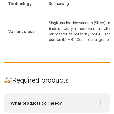
Technology
Sequencing
Single nucleotide variants (SNVs), Ins
(indels), Copy number variants (CNVs)
Variant class
microsatellite instability (bMSI), Bloo
burden (bTMB), Gene rearrangement
Required products
What products do I need?