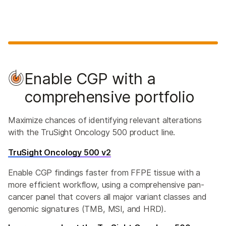
Enable CGP with a
comprehensive portfolio
Maximize chances of identifying relevant alterations
with the TruSight Oncology 500 product line.
TruSight Oncology 500 v2
Enable CGP findings faster from FFPE tissue with a
more efficient workflow, using a comprehensive pan-
cancer panel that covers all major variant classes and
genomic signatures (TMB, MSI, and HRD).