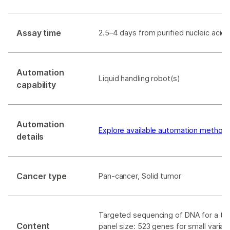
Assay time
2.5–4 days from purified nucleic acid t
Automation
Liquid handling robot(s)
capability
Automation
Explore available automation method
details
Cancer type
Pan-cancer, Solid tumor
Targeted sequencing of DNA for a tot
Content
panel size: 523 genes for small varian