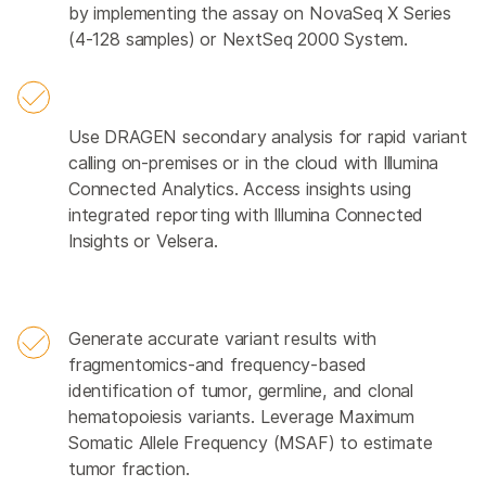
by implementing the assay on NovaSeq X Series
(4-128 samples) or NextSeq 2000 System.
Use DRAGEN secondary analysis for rapid variant
calling on-premises or in the cloud with Illumina
Connected Analytics. Access insights using
integrated reporting with Illumina Connected
Insights or Velsera.
Generate accurate variant results with
fragmentomics-and frequency-based
identification of tumor, germline, and clonal
hematopoiesis variants. Leverage Maximum
Somatic Allele Frequency (MSAF) to estimate
tumor fraction.