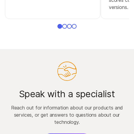
versions.
Speak with a specialist
Reach out for information about our products and
services, or get answers to questions about our
technology.