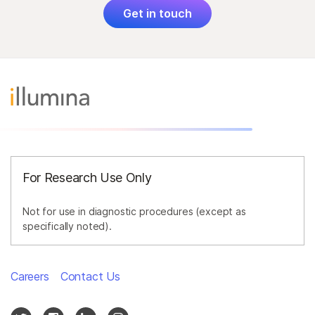
Get in touch
For Research Use Only
Not for use in diagnostic procedures (except as
specifically noted).
Careers
Contact Us