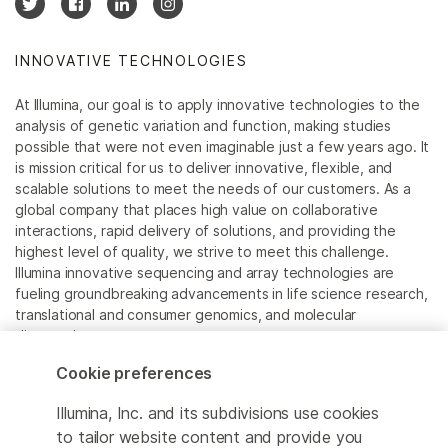
INNOVATIVE TECHNOLOGIES
At Illumina, our goal is to apply innovative technologies to the
analysis of genetic variation and function, making studies
possible that were not even imaginable just a few years ago. It
is mission critical for us to deliver innovative, flexible, and
scalable solutions to meet the needs of our customers. As a
global company that places high value on collaborative
interactions, rapid delivery of solutions, and providing the
highest level of quality, we strive to meet this challenge.
Illumina innovative sequencing and array technologies are
fueling groundbreaking advancements in life science research,
translational and consumer genomics, and molecular
diagnostics.
Cookie preferences
All trademarks are the property of Illumina, Inc. or their
respective owners.
Illumina, Inc. and its subdivisions use cookies
For specific trademark information, see
to tailor website content and provide you
www.illumina.com/company/legal.html
.