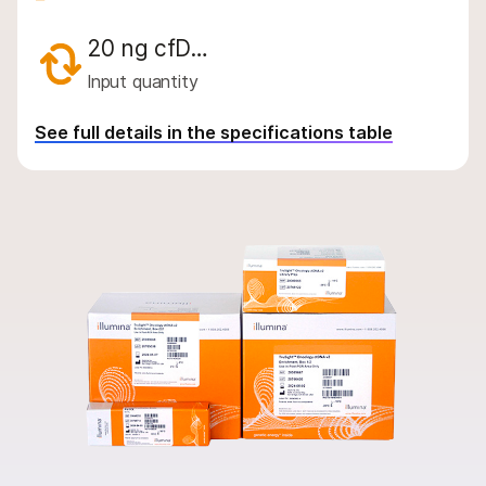
By instrument compatibility
20 ng cfD…
By product line
Input quantity
Product bundles
See full details in the specifications table
Overview
By type
By area of interest
By instrument compatibility
By product line
Product bundles