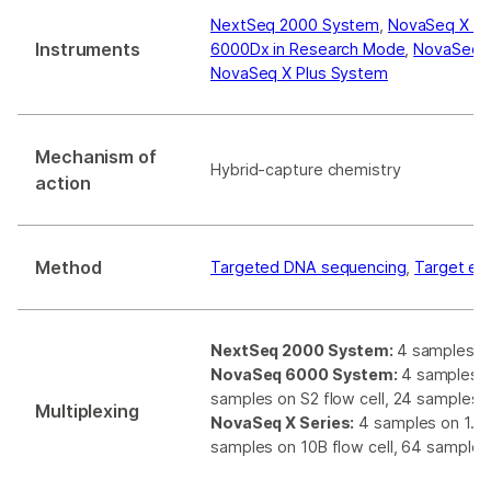
NextSeq 2000 System
,
NovaSeq X S
Instruments
6000Dx in Research Mode
,
NovaSeq 
NovaSeq X Plus System
Mechanism of
Hybrid-capture chemistry
action
Method
Targeted DNA sequencing
,
Target en
NextSeq 2000 System:
4 samples on
NovaSeq 6000 System:
4 samples on
samples on S2 flow cell, 24 samples o
Multiplexing
NovaSeq X Series:
4 samples on 1.5B 
samples on 10B flow cell, 64 samples 