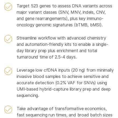
Target 523 genes to assess DNA variants across
major variant classes (SNV, MNV, indels, CNV,
and gene rearrangements), plus key immuno-
oncology genomic signatures (bTMB, bMSI).
Streamline workflow with advanced chemistry
and automation-friendly kits to enable a single-
day library prep plus enrichment and total
turnaround time of 2.5-4 days.
Leverage low cfDNA inputs (20 ng) from minimally
invasive blood samples to achieve sensitive and
accurate detection (0.2% VAF for SNVs) using
UMI-based hybrid-capture library prep and deep
sequencing.
Take advantage of transformative economics,
fast sequencing run times, and broad batch sizes