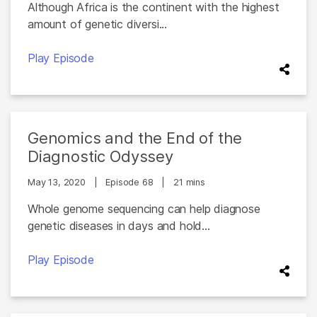
Although Africa is the continent with the highest
amount of genetic diversi...
Play Episode
Genomics and the End of the
Diagnostic Odyssey
May 13, 2020
|
Episode 68
|
21 mins
Whole genome sequencing can help diagnose
genetic diseases in days and hold...
Play Episode