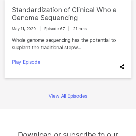
Standardization of Clinical Whole
Genome Sequencing
May 11, 2020
|
Episode 67
|
21 mins
Whole genome sequencing has the potential to
supplant the traditional stepw...
Play Episode
View All Episodes
Download or subscribe to our