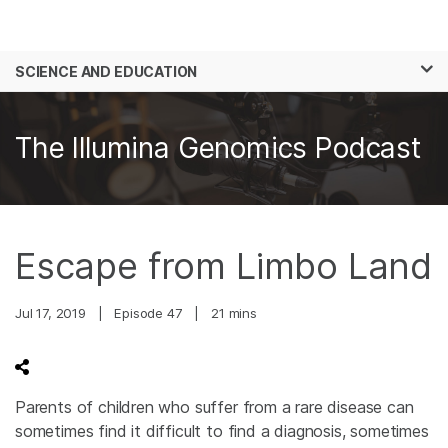
Products
×
See more relevant content. Choose your
SCIENCE AND EDUCATION
Solutions
primary area of interest:
Skip to content
Learn
Cancer Research
Clinical Oncology
The Illumina Genomics Podcast
Microbiology
Reproductive Health
Company
Agrigenomics
Genetic & Rare
Complex Disease
Diseases
Support
Escape from Limbo Land
Recommended Links
Jul 17, 2019
|
Episode 47
|
21 mins
Parents of children who suffer from a rare disease can
sometimes find it difficult to find a diagnosis, sometimes