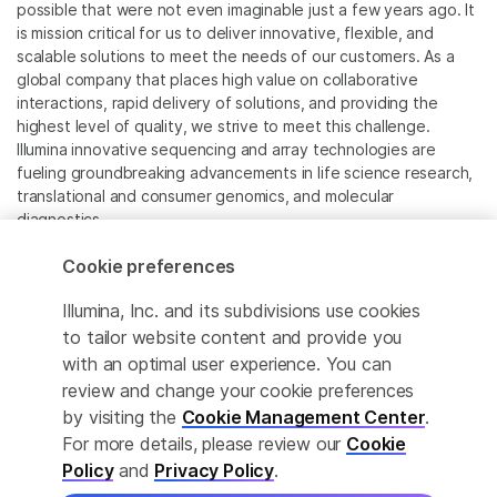
possible that were not even imaginable just a few years ago. It
is mission critical for us to deliver innovative, flexible, and
scalable solutions to meet the needs of our customers. As a
global company that places high value on collaborative
interactions, rapid delivery of solutions, and providing the
highest level of quality, we strive to meet this challenge.
Illumina innovative sequencing and array technologies are
fueling groundbreaking advancements in life science research,
translational and consumer genomics, and molecular
diagnostics.
Cookie preferences
All trademarks are the property of Illumina, Inc. or their
respective owners.
Illumina, Inc. and its subdivisions use cookies
For specific trademark information, see
to tailor website content and provide you
www.illumina.com/company/legal.html
.
with an optimal user experience. You can
review and change your cookie preferences
Cookie Management Center
by visiting the
Cookie Management Center
.
For more details, please review our
Cookie
Privacy Policy
Policy
and
Privacy Policy
.