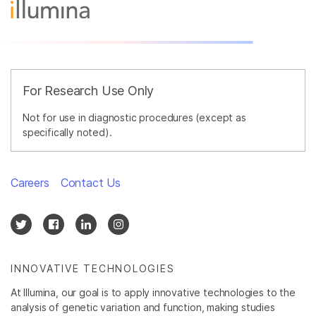
For Research Use Only
Not for use in diagnostic procedures (except as
specifically noted).
Careers
Contact Us
INNOVATIVE TECHNOLOGIES
At Illumina, our goal is to apply innovative technologies to the
analysis of genetic variation and function, making studies