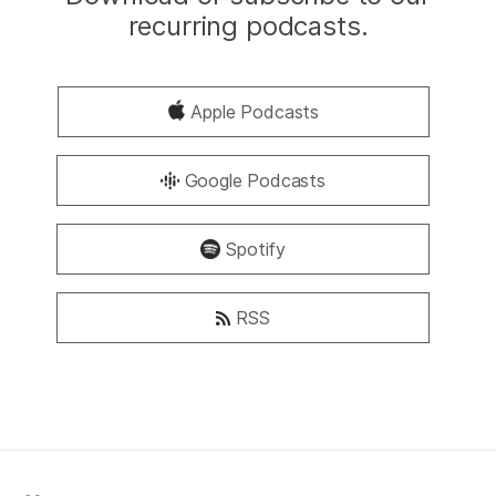
recurring podcasts.
Apple Podcasts
Google Podcasts
Spotify
RSS