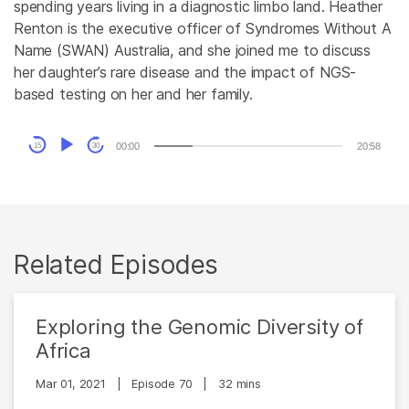
spending years living in a diagnostic limbo land. Heather
Renton is the executive officer of Syndromes Without A
Name (SWAN) Australia, and she joined me to discuss
her daughter’s rare disease and the impact of NGS-
based testing on her and her family.
Audio
00:00
20:58
15
30
Player
Related Episodes
Exploring the Genomic Diversity of
Africa
Mar 01, 2021
|
Episode 70
|
32 mins