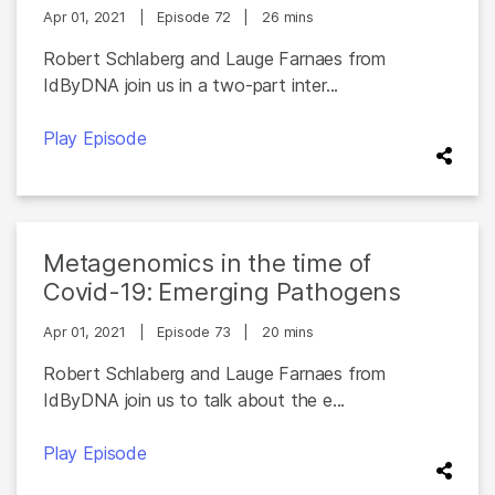
Apr 01, 2021
|
Episode 72
|
26 mins
Robert Schlaberg and Lauge Farnaes from
IdByDNA join us in a two-part inter...
Play Episode
Metagenomics in the time of
Covid-19: Emerging Pathogens
Apr 01, 2021
|
Episode 73
|
20 mins
Robert Schlaberg and Lauge Farnaes from
IdByDNA join us to talk about the e...
Play Episode