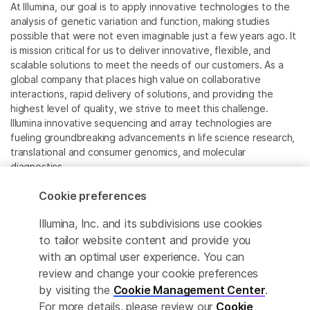
At Illumina, our goal is to apply innovative technologies to the
analysis of genetic variation and function, making studies
possible that were not even imaginable just a few years ago. It
is mission critical for us to deliver innovative, flexible, and
scalable solutions to meet the needs of our customers. As a
global company that places high value on collaborative
interactions, rapid delivery of solutions, and providing the
highest level of quality, we strive to meet this challenge.
Illumina innovative sequencing and array technologies are
fueling groundbreaking advancements in life science research,
translational and consumer genomics, and molecular
diagnostics.
Cookie preferences
All trademarks are the property of Illumina, Inc. or their
respective owners.
Illumina, Inc. and its subdivisions use cookies
For specific trademark information, see
to tailor website content and provide you
www.illumina.com/company/legal.html
.
with an optimal user experience. You can
review and change your cookie preferences
Cookie Management Center
by visiting the
Cookie Management Center
.
For more details, please review our
Cookie