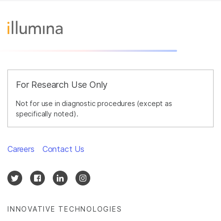
For Research Use Only
Not for use in diagnostic procedures (except as
specifically noted).
Careers
Contact Us
INNOVATIVE TECHNOLOGIES