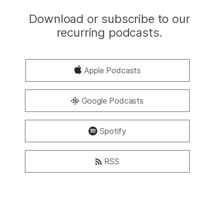
Download or subscribe to our
recurring podcasts.
Apple Podcasts
Google Podcasts
Spotify
RSS