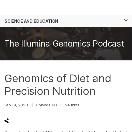
Products
×
See more relevant content. Choose your
SCIENCE AND EDUCATION
Solutions
primary area of interest:
Skip to content
Learn
Cancer Research
Clinical Oncology
The Illumina Genomics Podcast
Microbiology
Reproductive Health
Company
Agrigenomics
Genetic & Rare
Complex Disease
Diseases
Support
Genomics of Diet and
Recommended Links
Precision Nutrition
Feb 19, 2020
|
Episode 60
|
24 mins