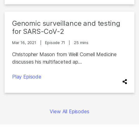
Genomic surveillance and testing
for SARS-CoV-2
Mar 16, 2021
|
Episode 71
|
25 mins
Christopher Mason from Weill Cornell Medicine
discusses his multifaceted ap...
Play Episode
View All Episodes