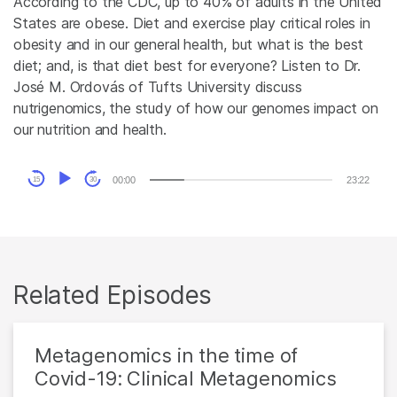
According to the CDC, up to 40% of adults in the United
States are obese. Diet and exercise play critical roles in
obesity and in our general health, but what is the best
diet; and, is that diet best for everyone? Listen to Dr.
José M. Ordovás of Tufts University discuss
nutrigenomics, the study of how our genomes impact on
our nutrition and health.
Audio
00:00
23:22
15
30
Player
Related Episodes
Metagenomics in the time of
Covid-19: Clinical Metagenomics