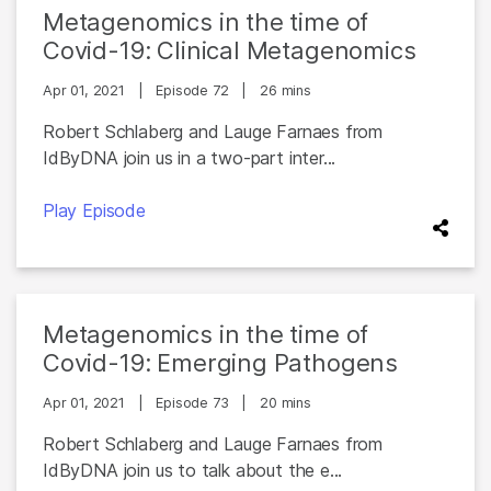
Metagenomics in the time of
Covid-19: Clinical Metagenomics
Apr 01, 2021
|
Episode 72
|
26 mins
Robert Schlaberg and Lauge Farnaes from
IdByDNA join us in a two-part inter...
Play Episode
Metagenomics in the time of
Covid-19: Emerging Pathogens
Apr 01, 2021
|
Episode 73
|
20 mins
Robert Schlaberg and Lauge Farnaes from
IdByDNA join us to talk about the e...