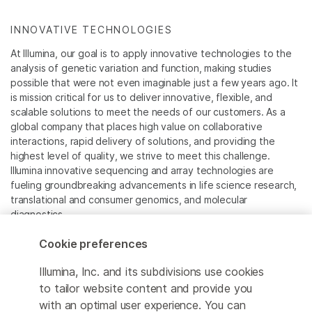
INNOVATIVE TECHNOLOGIES
At Illumina, our goal is to apply innovative technologies to the
analysis of genetic variation and function, making studies
possible that were not even imaginable just a few years ago. It
is mission critical for us to deliver innovative, flexible, and
scalable solutions to meet the needs of our customers. As a
global company that places high value on collaborative
interactions, rapid delivery of solutions, and providing the
highest level of quality, we strive to meet this challenge.
Illumina innovative sequencing and array technologies are
fueling groundbreaking advancements in life science research,
translational and consumer genomics, and molecular
diagnostics.
Cookie preferences
All trademarks are the property of Illumina, Inc. or their
respective owners.
Illumina, Inc. and its subdivisions use cookies
For specific trademark information, see
to tailor website content and provide you
www.illumina.com/company/legal.html
.
with an optimal user experience. You can