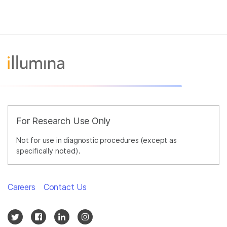
For Research Use Only
Not for use in diagnostic procedures (except as
specifically noted).
Careers
Contact Us