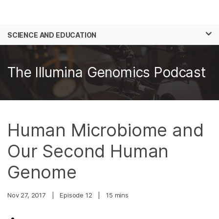
Products
×
See more relevant content. Choose your
SCIENCE AND EDUCATION
Solutions
primary area of interest:
Skip to content
Learn
Cancer Research
Clinical Oncology
The Illumina Genomics Podcast
Microbiology
Reproductive Health
Company
Agrigenomics
Genetic & Rare
Complex Disease
Diseases
Support
Human Microbiome and
Recommended Links
Our Second Human
Genome
Nov 27, 2017
|
Episode 12
|
15 mins