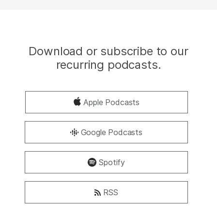
Download or subscribe to our
recurring podcasts.
Apple Podcasts
Google Podcasts
Spotify
RSS