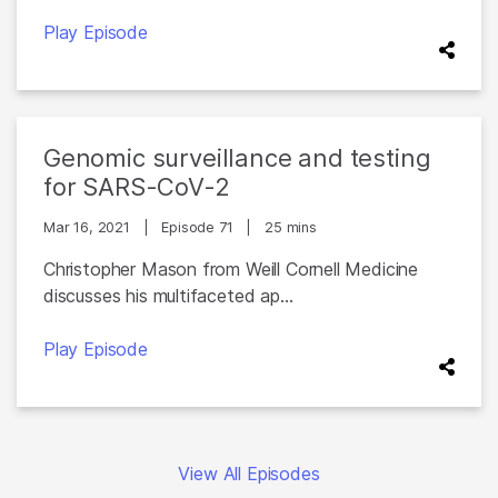
Play Episode
Genomic surveillance and testing
for SARS-CoV-2
Mar 16, 2021
|
Episode 71
|
25 mins
Christopher Mason from Weill Cornell Medicine
discusses his multifaceted ap...
Play Episode
View All Episodes