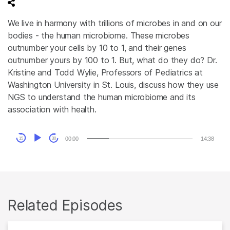
We live in harmony with trillions of microbes in and on our
bodies - the human microbiome. These microbes
outnumber your cells by 10 to 1, and their genes
outnumber yours by 100 to 1. But, what do they do? Dr.
Kristine and Todd Wylie, Professors of Pediatrics at
Washington University in St. Louis, discuss how they use
NGS to understand the human microbiome and its
association with health.
Audio
00:00
14:38
15
30
Player
Related Episodes