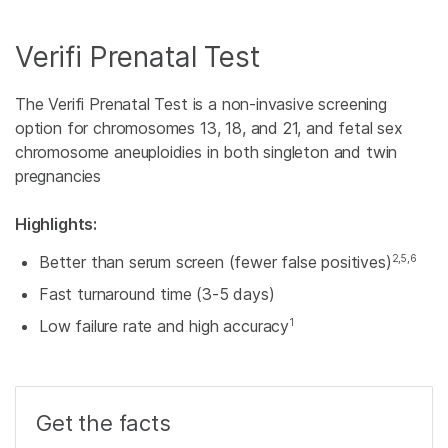
Verifi Prenatal Test
The Verifi Prenatal Test is a non-invasive screening
option for chromosomes 13, 18, and 21, and fetal sex
chromosome aneuploidies in both singleton and twin
pregnancies
Highlights:
2,5,6
Better than serum screen (fewer false positives)
Fast turnaround time (3-5 days)
1
Low failure rate and high accuracy
Get the facts