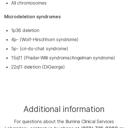
All chromosomes
Microdeletion syndromes
1p36 deletion
4p- (Wolf-Hirschhorn syndrome)
5p- (cri-du-chat syndrome)
15q11 (Prader-Willi syndrome/Angelman syndrome)
22q11 deletion (DiGeorge)
Additional information
For questions about the Illumina Clinical Services