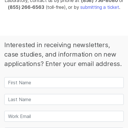
Laboratory, contact us by phone at
(858) 736-8080
or
(855) 266-6563
(toll-free), or by
submitting a ticket
.
Interested in receiving newsletters,
case studies, and information on new
applications? Enter your email address.