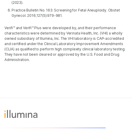
(2023).
Practice Bulletin No. 163: Screening for Fetal Aneuploidy. Obstet
Gynecol. 2016;127(5):979-981.
Verifi™ and Verifi™ Plus were developed by, and their performance
characteristics were determined by Verinata Health, Inc. (VHI) a wholly
owned subsidiary of Illumina, Inc. The VHI laboratory is CAP-accredited
and certified under the Clinical Laboratory Improvement Amendments
(CLIA) as qualified to perform high complexity clinical laboratory testing.
They have not been cleared or approved by the U.S. Food and Drug
Administration.