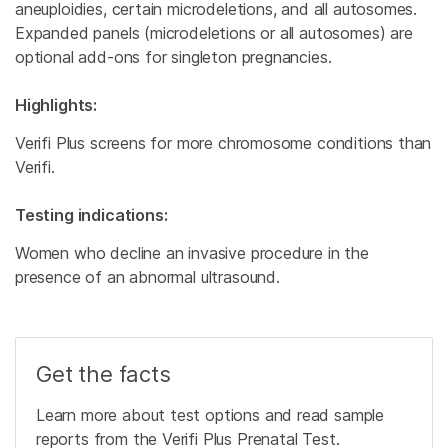
aneuploidies, certain microdeletions, and all autosomes.
Expanded panels (microdeletions or all autosomes) are
optional add-ons for singleton pregnancies.
Highlights:
Verifi Plus screens for more chromosome conditions than
Verifi.
Testing indications:
Women who decline an invasive procedure in the
presence of an abnormal ultrasound.
Get the facts
Learn more about test options and read sample
reports from the Verifi Plus Prenatal Test.