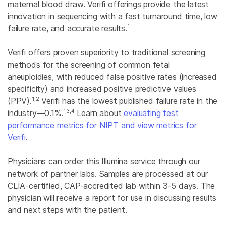
maternal blood draw. Verifi offerings provide the latest
innovation in sequencing with a fast turnaround time, low
1
failure rate, and accurate results.
Verifi offers proven superiority to traditional screening
methods for the screening of common fetal
aneuploidies, with reduced false positive rates (increased
specificity) and increased positive predictive values
1,2
(PPV).
Verifi has the lowest published failure rate in the
1,3,4
industry—0.1%.
Learn about
evaluating test
performance metrics for NIPT and view metrics for
Verifi
.
Physicians can order this Illumina service through our
network of partner labs. Samples are processed at our
CLIA-certified, CAP-accredited lab within 3-5 days. The
physician will receive a report for use in discussing results
and next steps with the patient.