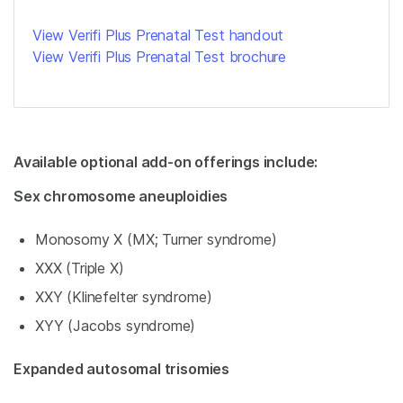
View Verifi Plus Prenatal Test handout
View Verifi Plus Prenatal Test brochure
Available optional add-on offerings include:
Sex chromosome aneuploidies
Monosomy X (MX; Turner syndrome)
XXX (Triple X)
XXY (Klinefelter syndrome)
XYY (Jacobs syndrome)
Expanded autosomal trisomies