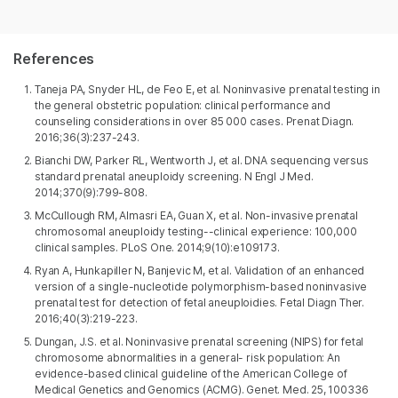
References
Taneja PA, Snyder HL, de Feo E, et al. Noninvasive prenatal testing in
the general obstetric population: clinical performance and
counseling considerations in over 85 000 cases. Prenat Diagn.
2016;36(3):237-243.
Bianchi DW, Parker RL, Wentworth J, et al. DNA sequencing versus
standard prenatal aneuploidy screening. N Engl J Med.
2014;370(9):799-808.
McCullough RM, Almasri EA, Guan X, et al. Non-invasive prenatal
chromosomal aneuploidy testing--clinical experience: 100,000
clinical samples. PLoS One. 2014;9(10):e109173.
Ryan A, Hunkapiller N, Banjevic M, et al. Validation of an enhanced
version of a single-nucleotide polymorphism-based noninvasive
prenatal test for detection of fetal aneuploidies. Fetal Diagn Ther.
2016;40(3):219-223.
Dungan, J.S. et al. Noninvasive prenatal screening (NIPS) for fetal
chromosome abnormalities in a general- risk population: An
evidence-based clinical guideline of the American College of
Medical Genetics and Genomics (ACMG). Genet. Med. 25, 100336