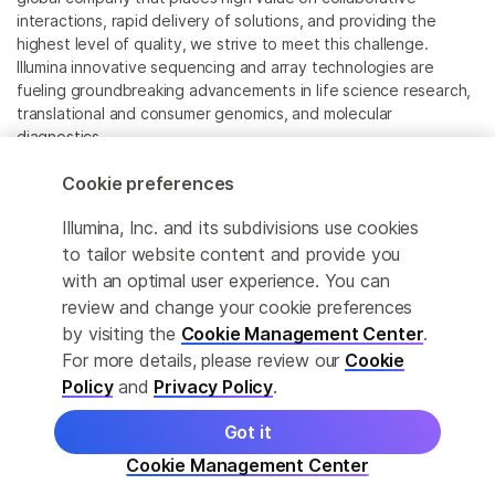
interactions, rapid delivery of solutions, and providing the
highest level of quality, we strive to meet this challenge.
Illumina innovative sequencing and array technologies are
fueling groundbreaking advancements in life science research,
translational and consumer genomics, and molecular
diagnostics.
Cookie preferences
All trademarks are the property of Illumina, Inc. or their
respective owners.
Illumina, Inc. and its subdivisions use cookies
For specific trademark information, see
to tailor website content and provide you
www.illumina.com/company/legal.html
.
with an optimal user experience. You can
review and change your cookie preferences
Cookie Management Center
by visiting the
Cookie Management Center
.
For more details, please review our
Cookie
Privacy Policy
Policy
and
Privacy Policy
.
Got it
© 2026 Illumina, Inc. All rights reserved.
Cookie Management Center