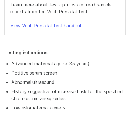
Learn more about test options and read sample
reports from the Verifi Prenatal Test.
View Verifi Prenatal Test handout
Testing indications:
Advanced maternal age (> 35 years)
Positive serum screen
Abnormal ultrasound
History suggestive of increased risk for the specified
chromosome aneuploidies
Low risk/maternal anxiety