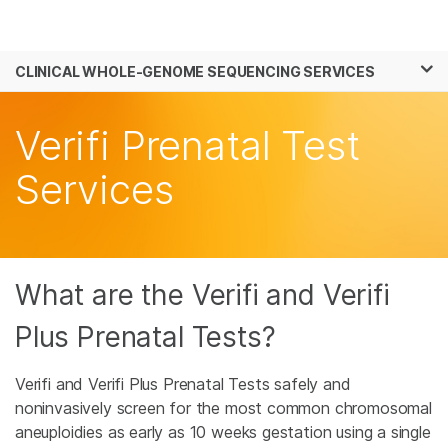
Products
×
See more relevant content. Choose your
CLINICAL WHOLE-GENOME SEQUENCING SERVICES
Solutions
primary area of interest:
Skip to content
Learn
Verifi Prenatal Test
Cancer Research
Clinical Oncology
Microbiology
Reproductive Health
Company
Services
Agrigenomics
Genetic & Rare
Complex Disease
Diseases
Support
Recommended Links
What are the Verifi and Verifi
Plus Prenatal Tests?
Verifi and Verifi Plus Prenatal Tests safely and
noninvasively screen for the most common chromosomal
aneuploidies as early as 10 weeks gestation using a single