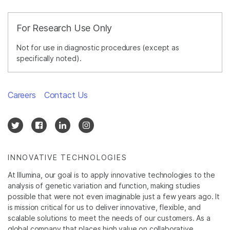
For Research Use Only
Not for use in diagnostic procedures (except as
specifically noted).
Careers
Contact Us
INNOVATIVE TECHNOLOGIES
At Illumina, our goal is to apply innovative technologies to the
analysis of genetic variation and function, making studies
possible that were not even imaginable just a few years ago. It
is mission critical for us to deliver innovative, flexible, and
scalable solutions to meet the needs of our customers. As a
global company that places high value on collaborative