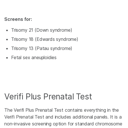
Screens for:
Trisomy 21 (Down syndrome)
Trisomy 18 (Edwards syndrome)
Trisomy 13 (Patau syndrome)
Fetal sex aneuploidies
Verifi Plus Prenatal Test
The Verifi Plus Prenatal Test contains everything in the
Verifi Prenatal Test and includes additional panels. It is a
non-invasive screening option for standard chromosome