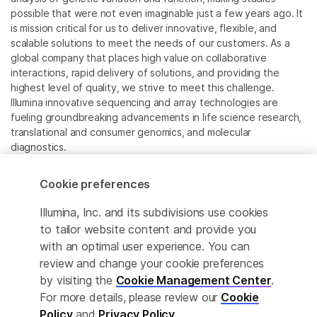
possible that were not even imaginable just a few years ago. It
is mission critical for us to deliver innovative, flexible, and
scalable solutions to meet the needs of our customers. As a
global company that places high value on collaborative
interactions, rapid delivery of solutions, and providing the
highest level of quality, we strive to meet this challenge.
Illumina innovative sequencing and array technologies are
fueling groundbreaking advancements in life science research,
translational and consumer genomics, and molecular
diagnostics.
All trademarks are the property of Illumina, Inc. or their
Cookie preferences
respective owners.
For specific trademark information, see
Illumina, Inc. and its subdivisions use cookies
www.illumina.com/company/legal.html
.
to tailor website content and provide you
with an optimal user experience. You can
review and change your cookie preferences
Cookie Management Center
by visiting the
Cookie Management Center
.
Privacy Policy
For more details, please review our
Cookie
Policy
and
Privacy Policy
.