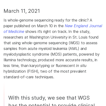
March 11, 2021
Is whole-genome sequencing ready for the clinic? A
paper published on March 10 in the
New England Journal
of Medicine
shows it’s right on track. In the study,
researchers at Washington University in St. Louis found
that using whole-genome sequencing (WGS) to assess
samples from acute myeloid leukemia (AML) and
myelodysplastic syndrome (MDS) patients, powered by
Illumina technology, produced more accurate results, in
less time, than karyotyping or fluorescent
in situ
hybridization (FISH), two of the most prevalent
standard-of-care techniques.
With this study, we see that WGS
has the potential to provide clinical