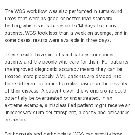
The WGS workflow was also performed in turnaround
times that were as good or better than standard
testing, which can take seven to 14 days for many
patients. WGS took less than a week on average, and in
some cases, results were available in three days.
These results have broad ramifications for cancer
patients and the people who care for them. For patients,
the improved diagnostic accuracy means they can be
treated more precisely. AML patients are divided into
three different treatment profiles based on the severity
of their disease. A patient given the wrong profile could
potentially be overtreated or undertreated. In an
extreme example, a misclassified patient might receive an
unnecessary stem cell transplant, a costly and precarious
procedure.
For hospitals and pathologists, WGS can simplify how