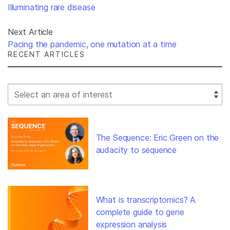
Illuminating rare disease
Next Article
Pacing the pandemic, one mutation at a time
RECENT ARTICLES
Select Filter
The Sequence: Eric Green on the
audacity to sequence
What is transcriptomics? A
complete guide to gene
expression analysis