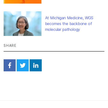
At Michigan Medicine, WGS
becomes the backbone of
molecular pathology
SHARE
Share on Facebook
Share on Twitter
Share on Linkedin