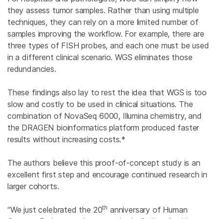
they assess tumor samples. Rather than using multiple
techniques, they can rely on a more limited number of
samples improving the workflow. For example, there are
three types of FISH probes, and each one must be used
in a different clinical scenario. WGS eliminates those
redundancies.
These findings also lay to rest the idea that WGS is too
slow and costly to be used in clinical situations. The
combination of NovaSeq 6000, Illumina chemistry, and
the DRAGEN bioinformatics platform produced faster
results without increasing costs.*
The authors believe this proof-of-concept study is an
excellent first step and encourage continued research in
larger cohorts.
th
“We just celebrated the 20
anniversary of Human