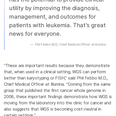
utility by improving the diagnosis,
management, and outcomes for
patients with leukemia. That’s great
news for everyone.
Phil Febbo M.D., Chief Medical Officer at Illumina
“These are important results because they demonstrate
that, when used in a clinical setting, WGS can perform
better than karyotyping or FISH,” said Phil Febbo M.D.,
Chief Medical Officer at Illumina. “Coming from the same
group that published the first cancer whole genome in
2008, these important findings demonstrate how WGS is
moving from the laboratory into the clinic for cancer and
also suggests that WGS is becoming cost-neutral in
certain settings.”