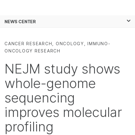
Products
×
See more relevant content. Choose your
NEWS CENTER
Solutions
primary area of interest:
Skip to content
Learn
Cancer Research
Clinical Oncology
CANCER RESEARCH, ONCOLOGY, IMMUNO-
Microbiology
Reproductive Health
ONCOLOGY RESEARCH
Company
Agrigenomics
Genetic & Rare
Complex Disease
Diseases
NEJM study shows
Support
whole-genome
Recommended Links
sequencing
improves molecular
profiling