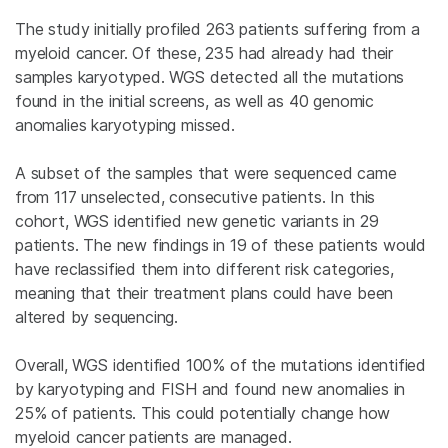
The study initially profiled 263 patients suffering from a
myeloid cancer. Of these, 235 had already had their
samples karyotyped. WGS detected all the mutations
found in the initial screens, as well as 40 genomic
anomalies karyotyping missed.
A subset of the samples that were sequenced came
from 117 unselected, consecutive patients. In this
cohort, WGS identified new genetic variants in 29
patients. The new findings in 19 of these patients would
have reclassified them into different risk categories,
meaning that their treatment plans could have been
altered by sequencing.
Overall, WGS identified 100% of the mutations identified
by karyotyping and FISH and found new anomalies in
25% of patients. This could potentially change how
myeloid cancer patients are managed.