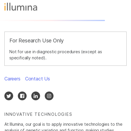
For Research Use Only
Not for use in diagnostic procedures (except as
specifically noted).
Careers
Contact Us
INNOVATIVE TECHNOLOGIES
At Illumina, our goal is to apply innovative technologies to the
analysis of genetic variation and function, making studies