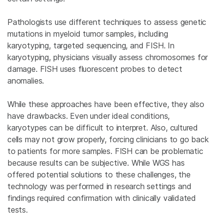
Pathologists use different techniques to assess genetic
mutations in myeloid tumor samples, including
karyotyping, targeted sequencing, and
FISH. In
karyotyping, physicians visually assess chromosomes for
damage. FISH uses fluorescent probes to detect
anomalies.
While these approaches have been effective, they also
have drawbacks. Even under ideal conditions,
karyotypes can be difficult to interpret. Also, cultured
cells may not grow properly, forcing clinicians to go back
to patients for more samples. FISH can be problematic
because results can be subjective. While WGS has
offered potential solutions to these challenges, the
technology was performed in research settings and
findings required confirmation with clinically validated
tests.