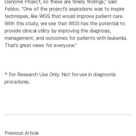
Genome Project, so these are timely findings,” said
Febbo. “One of the project’s aspirations was to inspire
techniques, like WGS that would improve patient care.
With this study, we see that WGS has the potential to
provide clinical utility by improving the diagnosis,
management, and outcomes for patients with leukemia.
That’s great news for everyone.”
* For Research Use Only. Not for use in diagnostic
procedures.
Previous Article