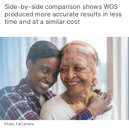
Side-by-side comparison shows WGS
produced more accurate results in less
time and at a similar cost
Photo: FatCamera