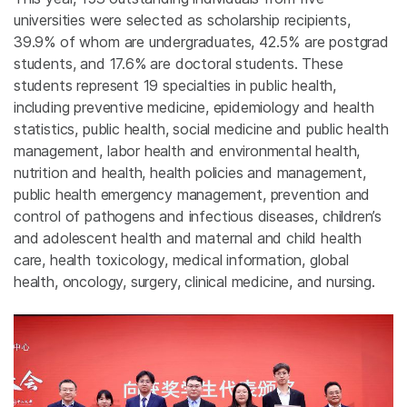
universities were selected as scholarship recipients,
39.9% of whom are undergraduates, 42.5% are postgrad
students, and 17.6% are doctoral students. These
students represent 19 specialties in public health,
including preventive medicine, epidemiology and health
statistics, public health, social medicine and public health
management, labor health and environmental health,
nutrition and health, health policies and management,
public health emergency management, prevention and
control of pathogens and infectious diseases, children’s
and adolescent health and maternal and child health
care, health toxicology, medical information, global
health, oncology, surgery, clinical medicine, and nursing.