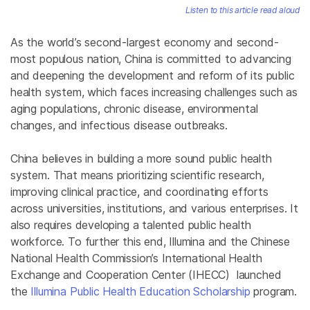
Listen to this article read aloud
As the world’s second-largest economy and second-
most populous nation, China is committed to advancing
and deepening the development and reform of its public
health system, which faces increasing challenges such as
aging populations, chronic disease, environmental
changes, and infectious disease outbreaks.
China believes in building a more sound public health
system. That means prioritizing scientific research,
improving clinical practice, and coordinating efforts
across universities, institutions, and various enterprises. It
also requires developing a talented public health
workforce. To further this end, Illumina and the Chinese
National Health Commission’s International Health
Exchange and Cooperation Center (IHECC) launched
the
Illumina Public Health Education Scholarship
program.