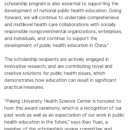
scholarship program is also essential to supporting the
development of national public health education. Going
forward, we will continue to undertake comprehensive
and multilevel health care collaborations with socially
responsible nongovernmental organizations, enterprises,
and individuals, and continue to support the
development of public health education in China.”
The scholarship recipients are actively engaged in
innovative research, and are contributing novel and
creative solutions for public health issues, which
demonstrates how education can result in significant
practical measures.
“Peking University Health Science Center is honored to
host this award ceremony, which is a recognition of our
past work as well as an expectation of our work in public
health education in the future,” says Xiao Yuan, a
member of the scholarship’s review committee and