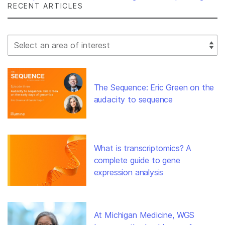
RECENT ARTICLES
Select Filter
The Sequence: Eric Green on the
audacity to sequence
What is transcriptomics? A
complete guide to gene
expression analysis
At Michigan Medicine, WGS