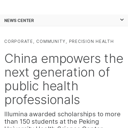
Products
×
See more relevant content. Choose your
NEWS CENTER
Solutions
primary area of interest:
Skip to content
Learn
Cancer Research
Clinical Oncology
CORPORATE, COMMUNITY, PRECISION HEALTH
Microbiology
Reproductive Health
Company
Agrigenomics
Genetic & Rare
China empowers the
Complex Disease
Diseases
Support
next generation of
Recommended Links
public health
professionals
Illumina awarded scholarships to more
than 150 students at the Peking