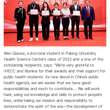
Wen Qiaorui, a doctoral student in Peking University
Health Science Center’s class of 2022 and a one of the
scholarship recipients, says: “We’re very grateful to
IHECC and Illumina for their awards and their support for
public health students. As new blood in China’s public
health agenda, we are aware that we have great
responsibilities and much to contribute.… We will work
hard, using our knowledge and skills to protect people’s
lives, undertaking our mission and responsibility to
demonstrate the spirit of the era—the development of