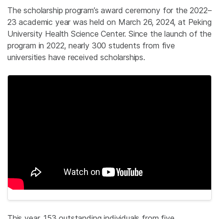
The scholarship program’s award ceremony for the 2022–
23 academic year was held on March 26, 2024, at Peking
University Health Science Center. Since the launch of the
program in 2022, nearly 300 students from five
universities have received scholarships.
This year, 153 outstanding individuals from five