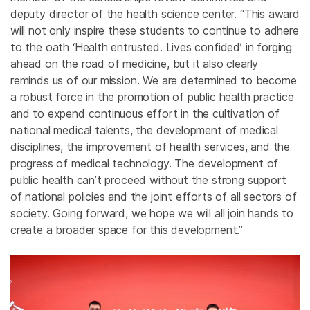
deputy director of the health science center. “This award
will not only inspire these students to continue to adhere
to the oath ‘Health entrusted. Lives confided’
in forging
ahead on the road of medicine, but it also clearly
reminds us of our mission. We are determined to become
a robust force in the promotion of public health practice
and to expend continuous effort in the cultivation of
national medical talents, the development of medical
disciplines, the improvement of health services, and the
progress of medical technology. The development of
public health can’t proceed without the strong support
of national policies and the joint efforts of all sectors of
society. Going forward, we hope we will all join hands to
create a broader space for this development.”