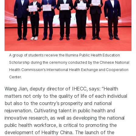
A group of students receive the Illumina Public Health Education
Scholarship during the ceremony conducted by the Chinese National
Health Commission’s International Health Exchange and Cooperation
Center.
Wang Jian, deputy director of IHECC, says: “Health
matters not only to the quality of life of each individual
but also to the country’s prosperity and national
rejuvenation. Cultivating talent in public health and
innovative research, as well as developing the national
public health workforce, is critical to promoting the
development of Healthy China. The launch of the