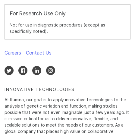
For Research Use Only
Not for use in diagnostic procedures (except as
specifically noted).
Careers
Contact Us
INNOVATIVE TECHNOLOGIES
At Illumina, our goal is to apply innovative technologies to the
analysis of genetic variation and function, making studies
possible that were not even imaginable just a few years ago. It
is mission critical for us to deliver innovative, flexible, and
scalable solutions to meet the needs of our customers. As a
global company that places high value on collaborative