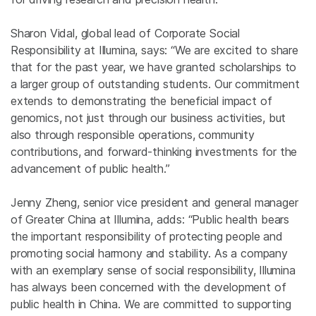
Sharon Vidal, global lead of Corporate Social
Responsibility at Illumina, says:
“We are excited to share
that for the past year, we have granted scholarships to
a larger group of outstanding students. Our commitment
extends to demonstrating the beneficial impact of
genomics, not just through our business activities, but
also through responsible operations, community
contributions, and forward-thinking investments for the
advancement of public health.”
Jenny Zheng, senior vice president and general manager
of Greater China at Illumina, adds: “Public health bears
the important responsibility of protecting people and
promoting social harmony and stability. As a company
with an exemplary sense of social responsibility, Illumina
has always been concerned with the development of
public health in China. We are committed to supporting