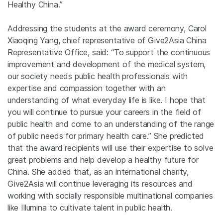
Healthy China.”
Addressing the students at the award ceremony, Carol
Xiaoqing Yang, chief representative of Give2Asia China
Representative Office, said: “To support the continuous
improvement and development of the medical system,
our society needs public health professionals with
expertise and compassion together with an
understanding of what everyday life is like. I hope that
you will continue to pursue your careers in the field of
public health and come to an understanding of the range
of public needs for primary health care.” She predicted
that the award recipients will use their expertise to solve
great problems and help develop a healthy future for
China. She added that, as an international charity,
Give2Asia will continue leveraging its resources and
working with socially responsible multinational companies
like Illumina to cultivate talent in public health.