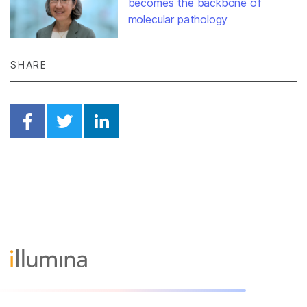
becomes the backbone of
molecular pathology
SHARE
Share on Facebook
Share on Twitter
Share on Linkedin