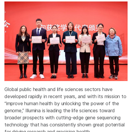
Global public health and life sciences sectors have
developed rapidly in recent years, and with its mission to
“improve human health by unlocking the power of the
genome,” Illumina is leading the life sciences toward
broader prospects with cutting-edge gene sequencing
technology that has consistently shown great potential
for driving research and precision health.