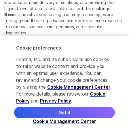
interactions, rapid delivery of solutions, and providing the
highest level of quality, we strive to meet this challenge.
Illumina innovative sequencing and array technologies are
fueling groundbreaking advancements in life science research,
translational and consumer genomics, and molecular
diagnostics.
All trademarks are the property of Illumina, Inc. or their
Cookie preferences
respective owners.
For specific trademark information, see
Illumina, Inc. and its subdivisions use cookies
www.illumina.com/company/legal.html
.
to tailor website content and provide you
with an optimal user experience. You can
review and change your cookie preferences
Cookie Management Center
by visiting the
Cookie Management Center
.
Privacy Policy
For more details, please review our
Cookie
Policy
and
Privacy Policy
.
Got it
© 2026 Illumina, Inc. All rights reserved.
Cookie Management Center