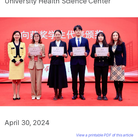
University Health Science Center
April 30, 2024
View a printable PDF of this article