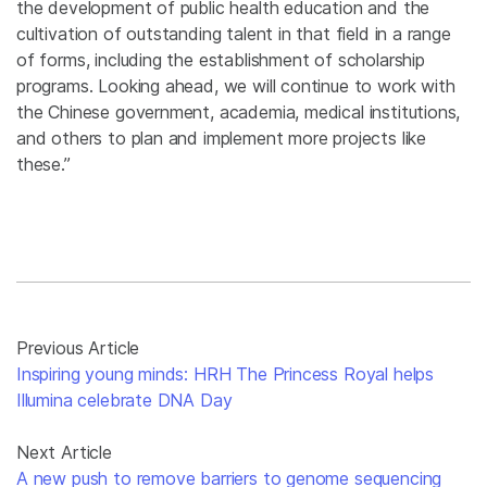
the development of public health education and the
cultivation of outstanding talent in that field in a range
of forms, including the establishment of scholarship
programs. Looking ahead, we will continue to work with
the Chinese government, academia, medical institutions,
and others to plan and implement more projects like
these.”
Previous Article
Inspiring young minds: HRH The Princess Royal helps
Illumina celebrate DNA Day
Next Article
A new push to remove barriers to genome sequencing