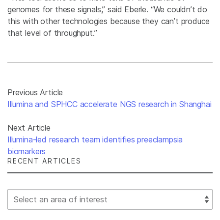
genomes for these signals,” said Eberle. “We couldn’t do
this with other technologies because they can’t produce
that level of throughput.”
Previous Article
Illumina and SPHCC accelerate NGS research in Shanghai
Next Article
Illumina-led research team identifies preeclampsia
biomarkers
RECENT ARTICLES
Select Filter