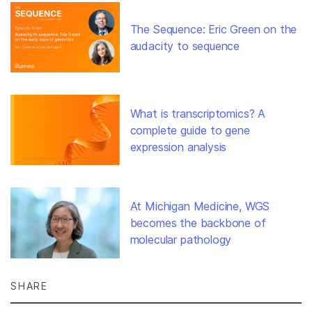
The Sequence: Eric Green on the
audacity to sequence
What is transcriptomics? A
complete guide to gene
expression analysis
At Michigan Medicine, WGS
becomes the backbone of
molecular pathology
SHARE