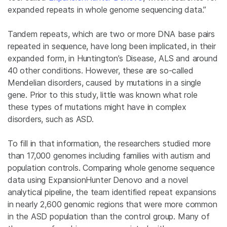
expanded repeats in whole genome sequencing data.”
Tandem repeats, which are two or more DNA base pairs
repeated in sequence, have long been implicated, in their
expanded form, in Huntington’s Disease, ALS and around
40 other conditions. However, these are so-called
Mendelian disorders, caused by mutations in a single
gene. Prior to this study, little was known what role
these types of mutations might have in complex
disorders, such as ASD.
To fill in that information, the researchers studied more
than 17,000 genomes including families with autism and
population controls. Comparing whole genome sequence
data using ExpansionHunter Denovo and a novel
analytical pipeline, the team identified repeat expansions
in nearly 2,600 genomic regions that were more common
in the ASD population than the control group. Many of