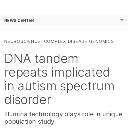
Products
×
See more relevant content. Choose your
NEWS CENTER
Solutions
primary area of interest:
Skip to content
Learn
Cancer Research
Clinical Oncology
NEUROSCIENCE, COMPLEX DISEASE GENOMICS
Microbiology
Reproductive Health
Company
Agrigenomics
Genetic & Rare
DNA tandem
Complex Disease
Diseases
Support
repeats implicated
Recommended Links
in autism spectrum
disorder
Illumina technology plays role in unique
population study