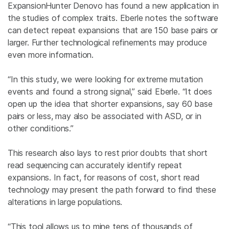
ExpansionHunter Denovo has found a new application in
the studies of complex traits. Eberle notes the software
can detect repeat expansions that are 150 base pairs or
larger. Further technological refinements may produce
even more information.
“In this study, we were looking for extreme mutation
events and found a strong signal,” said Eberle. “It does
open up the idea that shorter expansions, say 60 base
pairs or less, may also be associated with ASD, or in
other conditions.”
This research also lays to rest prior doubts that short
read sequencing can accurately identify repeat
expansions. In fact, for reasons of cost, short read
technology may present the path forward to find these
alterations in large populations.
“This tool allows us to mine tens of thousands of