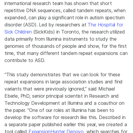
international research team has shown that short
repetitive DNA sequences, called tandem repeats, when
expanded, can play a significant role in autism spectrum
disorder (ASD). Led by researchers at
The Hospital for
Sick Children
(SickKids) in Toronto, the research utilized
data primarily from Illumina instruments to study the
genomes of thousands of people and show, for the first
time, that many different tandem repeat expansions can
contribute to ASD.
“This study demonstrates that we can look for these
repeat expansions in large association studies and find
variants that were previously ignored,” said Michael
Eberle, PhD, senior principal scientist in Research and
Technology Development at Illumina and a coauthor on
the paper. “One of our roles at Illumina has been to
develop the software for research like this. Described in
a separate paper published earlier this year, we created a
tool called
ExpansionHunter Denovo
, which searches for