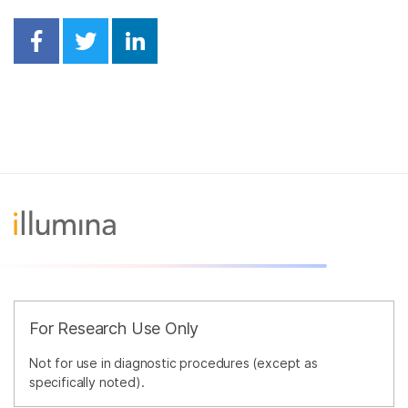
Share on Facebook
Share on Twitter
Share on Linkedin
For Research Use Only
Not for use in diagnostic procedures (except as
specifically noted).