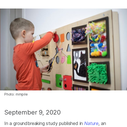
Photo: mmpile
September 9, 2020
In a groundbreaking study published in
Nature
, an