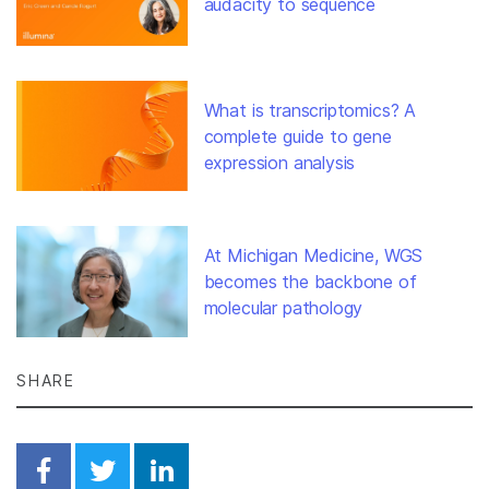
audacity to sequence
What is transcriptomics? A
complete guide to gene
expression analysis
At Michigan Medicine, WGS
becomes the backbone of
molecular pathology
SHARE
Share on Facebook
Share on Twitter
Share on Linkedin