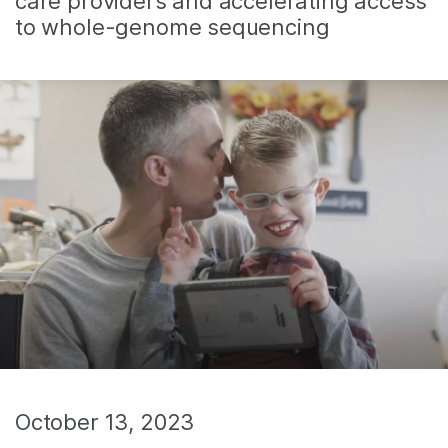
care providers and accelerating access
to whole-genome sequencing
October 13, 2023