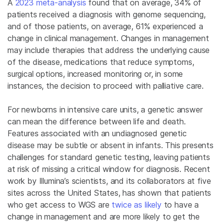
A
2023 meta-analysis
found that on average, 34% of
patients received a diagnosis with genome sequencing,
and of those patients, on average, 61% experienced a
change in clinical management. Changes in management
may include therapies that address the underlying cause
of the disease, medications that reduce symptoms,
surgical options, increased monitoring or, in some
instances, the decision to proceed with palliative care.
For newborns in intensive care units, a genetic answer
can mean the difference between life and death.
Features associated with an undiagnosed genetic
disease may be subtle or absent in infants. This presents
challenges for standard genetic testing, leaving patients
at risk of missing a critical window for diagnosis. Recent
work by Illumina’s scientists, and its collaborators at five
sites across the United States, has shown that patients
who get access to WGS are
twice as likely
to have a
change in management and are more likely to get the