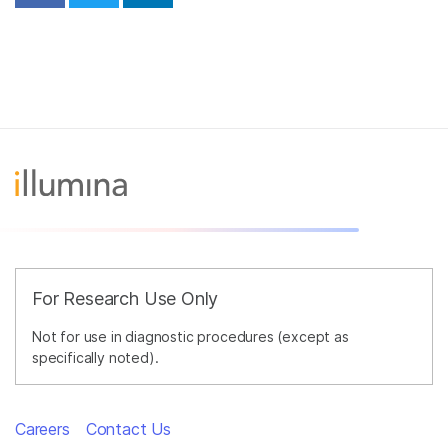
For Research Use Only
Not for use in diagnostic procedures (except as
specifically noted).
Careers
Contact Us