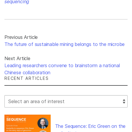
sequencing
Previous Article
The future of sustainable mining belongs to the microbe
Next Article
Leading researchers convene to brainstorm a national
Chinese collaboration
RECENT ARTICLES
Select Filter
The Sequence: Eric Green on the