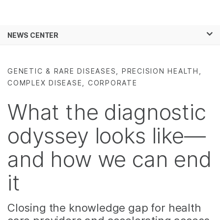
Products
×
See more relevant content. Choose your
NEWS CENTER
Solutions
primary area of interest:
Skip to content
Learn
Cancer Research
Clinical Oncology
GENETIC & RARE DISEASES, PRECISION HEALTH,
Microbiology
Reproductive Health
COMPLEX DISEASE, CORPORATE
Company
Agrigenomics
Genetic & Rare
Complex Disease
Diseases
What the diagnostic
Support
odyssey looks like—
Recommended Links
and how we can end
it
Closing the knowledge gap for health