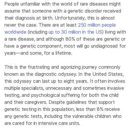
People unfamiliar with the world of rare diseases might
assume that someone with a genetic disorder received
their diagnosis at birth. Unfortunately, this is almost
never the case. There are at least
250 million people
worldwide
(including
up to 30 million in the US
) living with
a rare disease, and although 80% of these are genetic or
have a genetic component, most will go undiagnosed for
years—and some, for a lifetime.
This is the frustrating and agonizing journey commonly
known as the diagnostic odyssey. In the United States,
this odyssey can last up to eight years. It often involves
multiple specialists, unnecessary and sometimes invasive
testing, and psychological suffering for both the child
and their caregivers. Despite guidelines that support
genetic testing in this population, less than 8% receive
any genetic tests, including the vulnerable children who
are cared for in intensive care units.