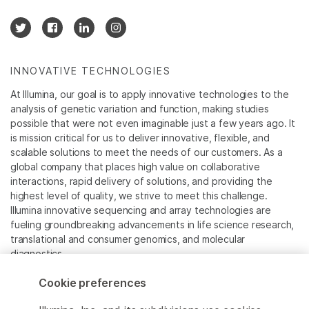
INNOVATIVE TECHNOLOGIES
At Illumina, our goal is to apply innovative technologies to the
analysis of genetic variation and function, making studies
possible that were not even imaginable just a few years ago. It
is mission critical for us to deliver innovative, flexible, and
scalable solutions to meet the needs of our customers. As a
global company that places high value on collaborative
interactions, rapid delivery of solutions, and providing the
highest level of quality, we strive to meet this challenge.
Illumina innovative sequencing and array technologies are
fueling groundbreaking advancements in life science research,
translational and consumer genomics, and molecular
diagnostics.
Cookie preferences
All trademarks are the property of Illumina, Inc. or their
respective owners.