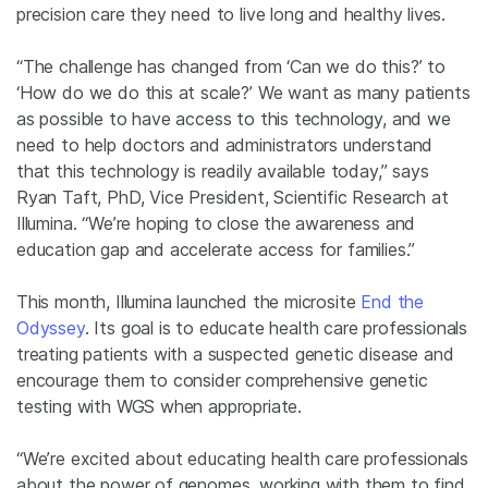
precision care they need to live long and healthy lives.
“The challenge has changed from ‘Can we do this?’ to
‘How do we do this at scale?’ We want as many patients
as possible to have access to this technology, and we
need to help doctors and administrators understand
that this technology is readily available today,” says
Ryan Taft, PhD, Vice President, Scientific Research at
Illumina. “We’re hoping to close the awareness and
education gap and accelerate access for families.”
This month, Illumina launched the microsite
End the
Odyssey
. Its goal is to educate health care professionals
treating patients with a suspected genetic disease and
encourage them to consider comprehensive genetic
testing with WGS when appropriate.
“We’re excited about educating health care professionals
about the power of genomes, working with them to find