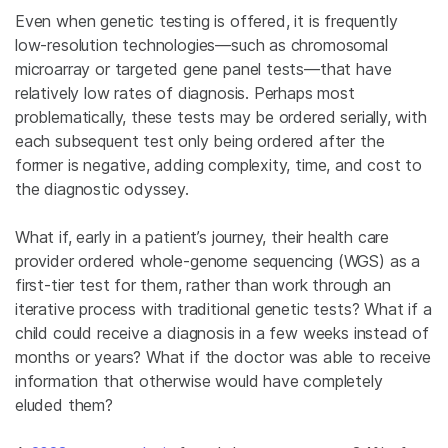
Even when genetic testing is offered, it is frequently
low-resolution technologies—such as chromosomal
microarray or targeted gene panel tests—that have
relatively low rates of diagnosis. Perhaps most
problematically, these tests may be ordered serially, with
each subsequent test only being ordered after the
former is negative, adding complexity, time, and cost to
the diagnostic odyssey.
What if, early in a patient’s journey, their health care
provider ordered whole-genome sequencing (WGS) as a
first-tier test for them, rather than work through an
iterative process with traditional genetic tests? What if a
child could receive a diagnosis in a few weeks instead of
months or years? What if the doctor was able to receive
information that otherwise would have completely
eluded them?