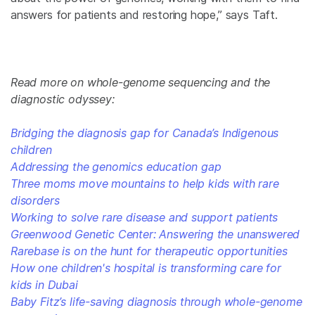
answers for patients and restoring hope,” says Taft.
Read more on whole-genome sequencing and the
diagnostic odyssey:
Bridging the diagnosis gap for Canada’s Indigenous
children
Addressing the genomics education gap
Three moms move mountains to help kids with rare
disorders
Working to solve rare disease and support patients
Greenwood Genetic Center: Answering the unanswered
Rarebase is on the hunt for therapeutic opportunities
How one children's hospital is transforming care for
kids in Dubai
Baby Fitz’s life-saving diagnosis through whole-genome