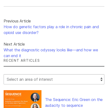
Previous Article
How do genetic factors play a role in chronic pain and
opioid use disorder?
Next Article
What the diagnostic odyssey looks like—and how we
can end it
RECENT ARTICLES
Select Filter
The Sequence: Eric Green on the
audacity to sequence