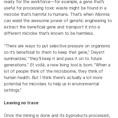
ready for the workforce—for example, a gene that’s
useful for processing toxic waste might be found in a
microbe that’s harmful to humans. That’s when Allonnia
can wield the awesome power of genetic engineering to
extract the beneficial gene and transport it into a
different microbe that’s known to be harmless.
“There are ways to put selective pressure on organisms
so it’s beneficial to them to keep that gene,” Deyett
summarizes; “they’ll keep it and pass it on to future
generations.”
Et voilà
, a new living tool is born. “When a
lot of people think of the microbiome, they think of
human health. But I think there's actually a lot more
potential for microbes to help us in environmental
settings.”
Leaving no trace
Once the mining is done and its byproducts processed,