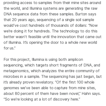
providing access to samples from their mine sites around
the world, and Illumina systems are generating the raw
DNA sequence data from these samples. Burton says
that 20 years ago, sequencing of a single soil sample
would’ve cost hundreds of thousands of dollars: “Now
we’re doing it for hundreds. The technology to do this
better wasn’t feasible until the innovation that came out
of Illumina. It’s opening the door to a whole new world
for us.”
For this project, Illumina is using both amplicon
sequencing, which targets short fragments of DNA, and
metagenomics, which analyzes the entire community of
microbes in a sample. The sequencing has just begun, but
it’s already proven revelatory. “Of the first 100 whole
genomes we’ve been able to capture from mine sites,
about 80 percent of them have been novel,” Hahn says.
“So we’re looking at a lot of discovery here.”