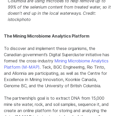
Columbia are using microbes to help remove up to
99% of the selenium content from treated water, so it
doesn't end up in the local waterways. Credit:
istockphoto
The Mining Microbiome Analytics Platform
To discover and implement these organisms, the
Canadian government’s Digital Supercluster initiative has
formed the cross-industry
Mining Microbiome Analytics
Platform (M-MAP)
. Teck, BGC Engineering, Rio Tinto,
and Allonnia are participating, as well as the Centre for
Excellence in Mining Innovation, Koonkie Canada,
Genome BC, and the University of British Columbia.
The partnership’s goal is to extract DNA from 15,000
mine site water, rock, and soil samples, sequence it, and
create an online platform for storing and analyzing the