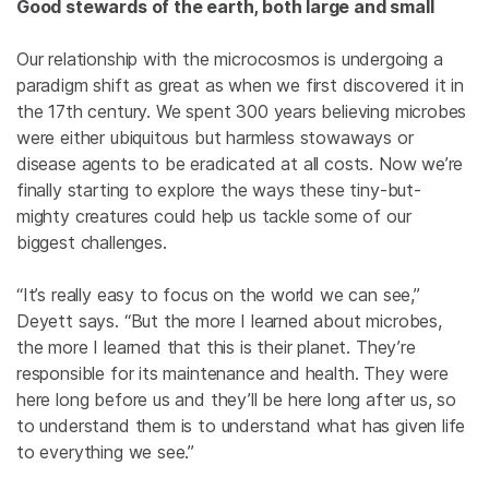
Good stewards of the earth, both large and small
Our relationship with the microcosmos is undergoing a
paradigm shift as great as when we first discovered it in
the 17th century. We spent 300 years believing microbes
were either ubiquitous but harmless stowaways or
disease agents to be eradicated at all costs. Now we’re
finally starting to explore the ways these tiny-but-
mighty creatures could help us tackle some of our
biggest challenges.
“It’s really easy to focus on the world we can see,”
Deyett says. “But the more I learned about microbes,
the more I learned that this is their planet. They’re
responsible for its maintenance and health. They were
here long before us and they’ll be here long after us, so
to understand them is to understand what has given life
to everything we see.”