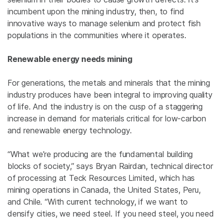
incumbent upon the mining industry, then, to find
innovative ways to manage selenium and protect fish
populations in the communities where it operates.
Renewable energy needs mining
For generations, the metals and minerals that the mining
industry produces have been integral to improving quality
of life. And the industry is on the cusp of a staggering
increase in demand for materials critical for low-carbon
and renewable energy technology.
“What we’re producing are the fundamental building
blocks of society,” says Bryan Rairdan, technical director
of processing at Teck Resources Limited, which has
mining operations in Canada, the United States, Peru,
and Chile. “With current technology, if we want to
densify cities, we need steel. If you need steel, you need