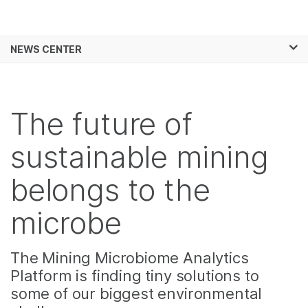
Products
×
See more relevant content. Choose your
NEWS CENTER
Solutions
primary area of interest:
Skip to content
Learn
Cancer Research
Clinical Oncology
Microbiology
Reproductive Health
The future of
Company
Agrigenomics
Genetic & Rare
Complex Disease
Diseases
sustainable mining
Support
belongs to the
Recommended Links
microbe
The Mining Microbiome Analytics
Platform is finding tiny solutions to
some of our biggest environmental