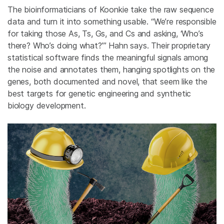
The bioinformaticians of Koonkie take the raw sequence
data and turn it into something usable. “We’re responsible
for taking those As, Ts, Gs, and Cs and asking, ‘Who’s
there? Who’s doing what?’” Hahn says. Their proprietary
statistical software finds the meaningful signals among
the noise and annotates them, hanging spotlights on the
genes, both documented and novel, that seem like the
best targets for genetic engineering and synthetic
biology development.