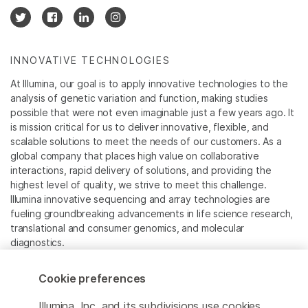
INNOVATIVE TECHNOLOGIES
At Illumina, our goal is to apply innovative technologies to the
analysis of genetic variation and function, making studies
possible that were not even imaginable just a few years ago. It
is mission critical for us to deliver innovative, flexible, and
scalable solutions to meet the needs of our customers. As a
global company that places high value on collaborative
interactions, rapid delivery of solutions, and providing the
highest level of quality, we strive to meet this challenge.
Illumina innovative sequencing and array technologies are
fueling groundbreaking advancements in life science research,
translational and consumer genomics, and molecular
diagnostics.
All trademarks are the property of Illumina, Inc. or their
Cookie preferences
respective owners.
For specific trademark information, see
Illumina, Inc. and its subdivisions use cookies