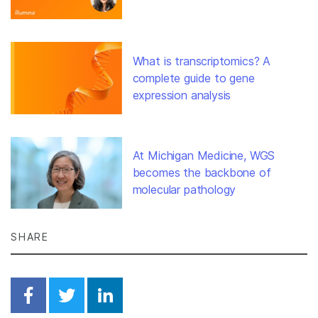
What is transcriptomics? A
complete guide to gene
expression analysis
At Michigan Medicine, WGS
becomes the backbone of
molecular pathology
SHARE
Share on Facebook
Share on Twitter
Share on Linkedin