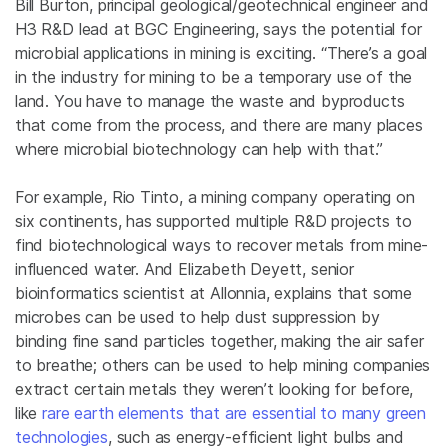
Bill Burton, principal geological/geotechnical engineer and
H3 R&D lead at BGC Engineering, says the potential for
microbial applications in mining is exciting. “There’s a goal
in the industry for mining to be a temporary use of the
land. You have to manage the waste and byproducts
that come from the process, and there are many places
where microbial biotechnology can help with that.”
For example, Rio Tinto, a mining company operating on
six continents, has supported multiple R&D projects to
find biotechnological ways to recover metals from mine-
influenced water. And Elizabeth Deyett, senior
bioinformatics scientist at Allonnia, explains that some
microbes can be used to help dust suppression by
binding fine sand particles together, making the air safer
to breathe; others can be used to help mining companies
extract certain metals they weren’t looking for before,
like
rare earth elements that are essential to many green
technologies
, such as energy-efficient light bulbs and