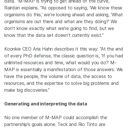
data. “M-MAP is trying to get ahead of the curve,”
Rairdan explains. “As opposed to saying, ‘We know these
organisms do this,’ we’re looking ahead and asking, ‘What
organisms are out there and what are they doing?’ We
don’t know exactly what we’re going to find, but we
know that the data set doesn’t currently exist.”
Koonkie CEO Aria Hahn describes it this way: “At the end
of every PhD defense, the classic question is, ‘If you had
unlimited resources and time, what would you do?’ M-
MAP is essentially a manifestation of those answers. We
have the people, the volume of data, the access to
resources, and the expertise to solve big problems and
make big discoveries.”
Generating and interpreting the data
No one member of M-MAP could accomplish the
partnership’s goals alone. Teck and Rio Tinto are