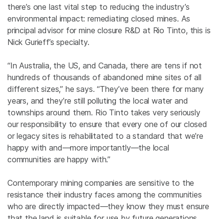
there’s one last vital step to reducing the industry’s
environmental impact: remediating closed mines. As
principal advisor for mine closure R&D at Rio Tinto, this is
Nick Gurieff’s specialty.
“In Australia, the US, and Canada, there are tens if not
hundreds of thousands of abandoned mine sites of all
different sizes,” he says. “They’ve been there for many
years, and they’re still polluting the local water and
townships around them. Rio Tinto takes very seriously
our responsibility to ensure that every one of our closed
or legacy sites is rehabilitated to a standard that we’re
happy with and—more importantly—the local
communities are happy with.”
Contemporary mining companies are sensitive to the
resistance their industry faces among the communities
who are directly impacted—they know they must ensure
that the land is suitable for use by future generations.