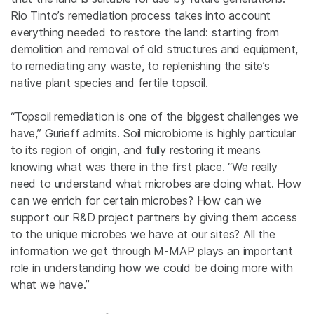
Rio Tinto’s remediation process takes into account
everything needed to restore the land: starting from
demolition and removal of old structures and equipment,
to remediating any waste, to replenishing the site’s
native plant species and fertile topsoil.
“Topsoil remediation is one of the biggest challenges we
have,” Gurieff admits. Soil microbiome is highly particular
to its region of origin, and fully restoring it means
knowing what was there in the first place. “We really
need to understand what microbes are doing what. How
can we enrich for certain microbes? How can we
support our R&D project partners by giving them access
to the unique microbes we have at our sites? All the
information we get through M-MAP plays an important
role in understanding how we could be doing more with
what we have.”