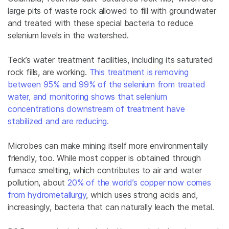
large pits of waste rock allowed to fill with groundwater
and treated with these special bacteria to reduce
selenium levels in the watershed.
Teck’s water treatment facilities, including its saturated
rock fills, are working.
This treatment is removing
between 95% and 99% of the selenium from treated
water, and monitoring shows that selenium
concentrations downstream of treatment have
stabilized and are reducing.
Microbes can make mining itself more environmentally
friendly, too. While most copper is obtained through
furnace smelting, which contributes to air and water
pollution, about
20% of the world’s copper now comes
from hydrometallurgy
, which uses strong acids and,
increasingly, bacteria that can naturally leach the metal.