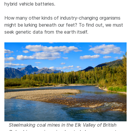
hybrid vehicle batteries.
How many other kinds of industry-changing organisms
might be lurking beneath our feet? To find out, we must
seek genetic data from the earth itself.
Steelmaking coal mines in the Elk Valley of British