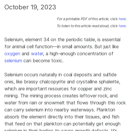
October 19, 2023
For a printable PDF of this article, click
here
.
To listen to this article read aloud, click
here
.
Selenium, element 34 on the periodic table, is essential
for animal cell function—in small amounts. But just like
oxygen
and
water
,
a high-enough concentration of
selenium
can become toxic.
Selenium occurs naturally in coal deposits and sulfide
ores, like brassy chalcopyrite and crystalline sphalerite,
which are important resources for copper and zinc
mining. The mining process creates leftover rock, and
water from rain or snowmelt that flows through this rock
can carry selenium into nearby waterways. Plankton
absorb the element directly into their tissues, and fish
that feed on that plankton
can potentially get enough
selenium in their bodies to cause growth defects
. It’s