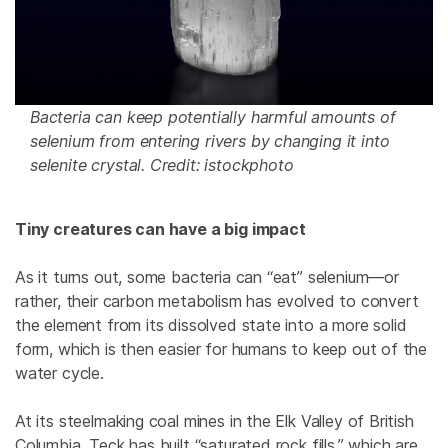
Bacteria can keep potentially harmful amounts of
selenium from entering rivers by changing it into
selenite crystal. Credit: istockphoto
Tiny creatures can have a big impact
As it turns out, some bacteria can “eat” selenium—or
rather, their carbon metabolism has evolved to convert
the element from its dissolved state into a more solid
form, which is then easier for humans to keep out of the
water cycle.
At its steelmaking coal mines in the Elk Valley of British
Columbia, Teck has built “saturated rock fills,” which are