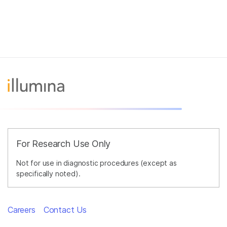
For Research Use Only
Not for use in diagnostic procedures (except as
specifically noted).
Careers
Contact Us