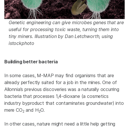
Genetic engineering can give microbes genes that are
useful for processing toxic waste, turning them into
tiny miners. Illustration by Dan Letchworth, using
istockphoto
Building better bacteria
In some cases, M-MAP may find organisms that are
already perfectly suited for a job in the mines. One of
Allonnia’s previous discoveries was a naturally occurring
bacteria that processes 1,4-dioxane (a cosmetics
industry byproduct that contaminates groundwater) into
mere CO
and H
O.
2
2
In other cases, nature might need a little help getting