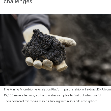
challenges
The Mining Microbiome Analytics Platform partnership will extract DNA from
15,000 mine site rock, soil, and water samples to find out what useful
undiscovered microbes may be lurking within. Credit: istockphoto