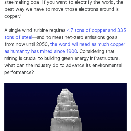
steelmaking coal. If you want to electrify the world, the
best way we have to move those electrons around is
copper.”
A single wind turbine requires
4.7 tons of copper and 335
tons of steel
—and to meet net-zero emissions goals
from now until 2050,
the world will need as much copper
as humanity has mined since 1900
. Considering that
mining is crucial to building green energy infrastructure,
what can the industry do to advance its environmental
performance?