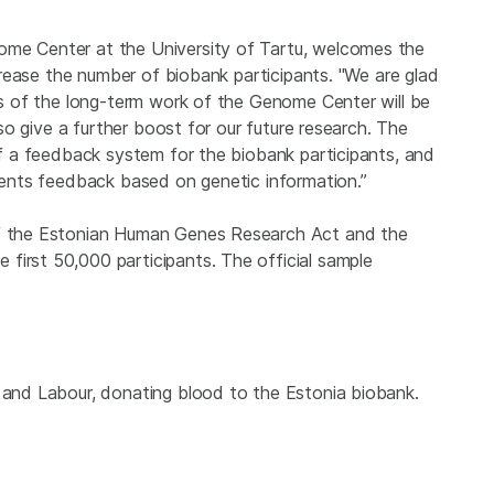
ome Center at the University of Tartu, welcomes the
increase the number of biobank participants. "We are glad
lts of the long-term work of the Genome Center will be
also give a further boost for our future research. The
 of a feedback system for the biobank participants, and
tients feedback based on genetic information.”
 of the Estonian Human Genes Research Act and the
first 50,000 participants. The official sample
h and Labour, donating blood to the Estonia biobank.