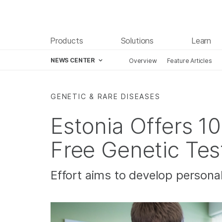
Products
Solutions
Learn
NEWS CENTER
Overview
Feature Articles
Skip to content
GENETIC & RARE DISEASES
Estonia Offers 1
Free Genetic Tes
Effort aims to develop personal