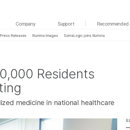
See more relevant content. Choose your primary
Company
Support
Recommended 
area of interest:
Press Releases
Illumina Images
SomaLogic joins Illumina
Cancer Research
Clinical Oncology
Microbiology
Reproductive Health
Agrigenomics
Genetic & Rare Diseases
Complex Disease
00,000 Residents
ting
ized medicine in national healthcare
R