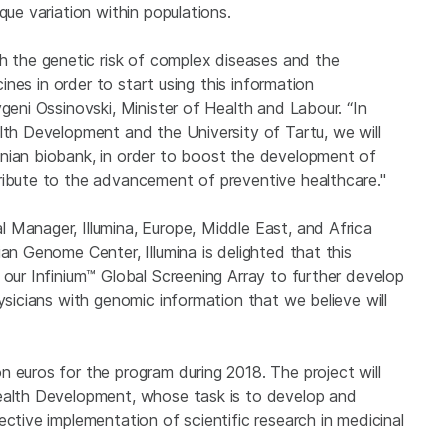
que variation within populations.
the genetic risk of complex diseases and the
cines in order to start using this information
geni Ossinovski, Minister of Health and Labour. “In
lth Development and the University of Tartu, we will
onian biobank, in order to boost the development of
ribute to the advancement of preventive healthcare."
 Manager, Illumina, Europe, Middle East, and Africa
an Genome Center, Illumina is delighted that this
 our Infinium™ Global Screening Array to further develop
ysicians with genomic information that we believe will
 euros for the program during 2018. The project will
Health Development, whose task is to develop and
ective implementation of scientific research in medicinal