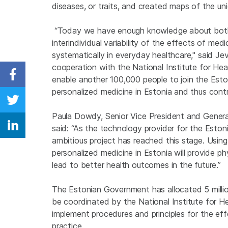
diseases, or traits, and created maps of the uni
“Today we have enough knowledge about both 
interindividual variability of the effects of medi
systematically in everyday healthcare," said Jev
cooperation with the National Institute for Hea
enable another 100,000 people to join the Est
Share on Facebook
personalized medicine in Estonia and thus cont
Share on Twitter
Paula Dowdy, Senior Vice President and General
said: “As the technology provider for the Estoni
Share on Linkedin
ambitious project has reached this stage. Using
personalized medicine in Estonia will provide ph
lead to better health outcomes in the future.”
The Estonian Government has allocated 5 million
be coordinated by the National Institute for 
implement procedures and principles for the eff
practice.