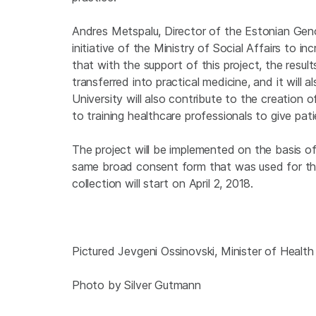
Andres Metspalu, Director of the Estonian Gen
initiative of the Ministry of Social Affairs to 
that with the support of this project, the resu
transferred into practical medicine, and it will 
University will also contribute to the creation
to training healthcare professionals to give pa
The project will be implemented on the basis
same broad consent form that was used for the 
collection will start on April 2, 2018.
Pictured Jevgeni Ossinovski, Minister of Healt
Photo by Silver Gutmann