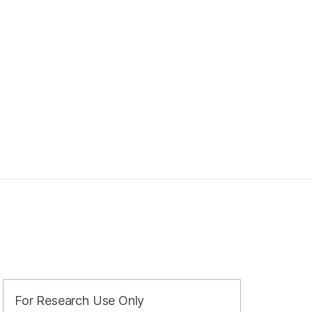
For Research Use Only