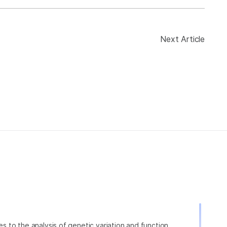
Next Article
ies to the analysis of genetic variation and function,