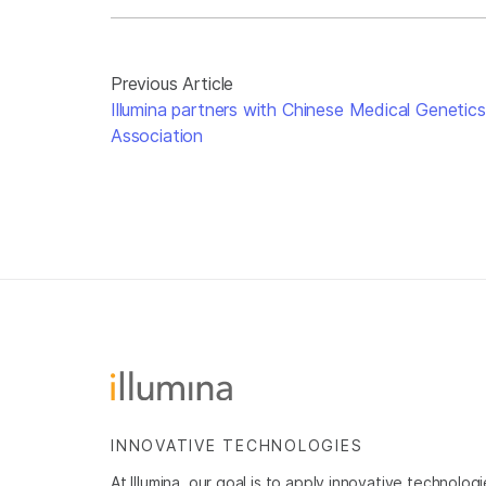
Previous Article
Illumina partners with Chinese Medical Genetics
Association
INNOVATIVE TECHNOLOGIES
At Illumina, our goal is to apply innovative technolog