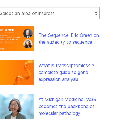
lect Filter
The Sequence: Eric Green on
the audacity to sequence
What is transcriptomics? A
complete guide to gene
expression analysis
At Michigan Medicine, WGS
becomes the backbone of
molecular pathology