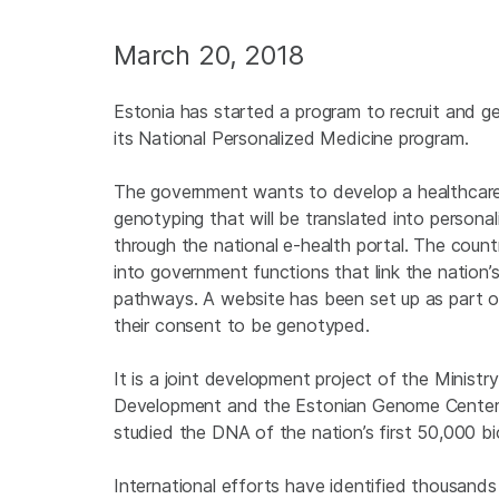
March 20, 2018
Estonia has started a program to recruit and 
its National Personalized Medicine program.
The government wants to develop a healthcare 
genotyping that will be translated into persona
through the national e-health portal. The count
into government functions that link the nation
pathways. A website has been set up as part of
their consent to be genotyped.
It is a joint development project of the Ministry
Development and the Estonian Genome Center o
studied the DNA of the nation’s first 50,000 bi
International efforts have identified thousand