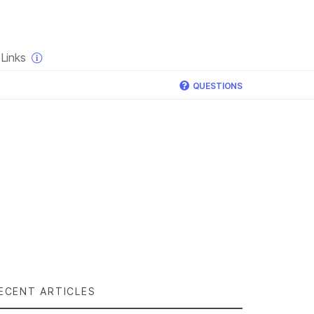
×
Links
QUESTIONS
ECENT ARTICLES