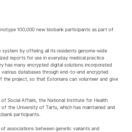
genotype 100,000 new biobank participants as part of
system by offering all its residents genome-wide
lized reports for use in everyday medical practice
ry has many encrypted digital solutions incorporated
’s various databases through end-to-end encrypted
 the project, so that Estonians can volunteer and give
 of Social Affairs, the National Institute for Health
f the University of Tartu, which has maintained and
obank participants.
s of associations between genetic variants and