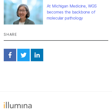
At Michigan Medicine, WGS
becomes the backbone of
molecular pathology
SHARE
Share on Facebook
Share on Twitter
Share on Linkedin