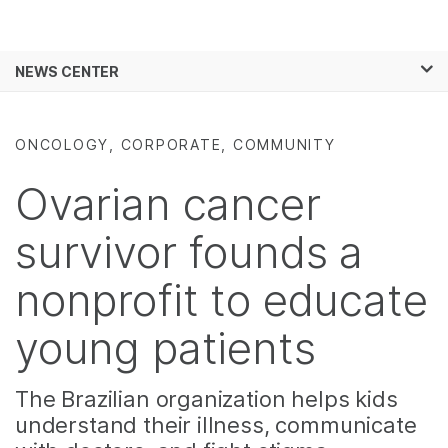
Products
×
See more relevant content. Choose your
NEWS CENTER
Solutions
primary area of interest:
Skip to content
Learn
Cancer Research
Clinical Oncology
ONCOLOGY, CORPORATE, COMMUNITY
Microbiology
Reproductive Health
Company
Agrigenomics
Genetic & Rare
Ovarian cancer
Complex Disease
Diseases
Support
survivor founds a
Recommended Links
nonprofit to educate
young patients
The Brazilian organization helps kids
understand their illness, communicate