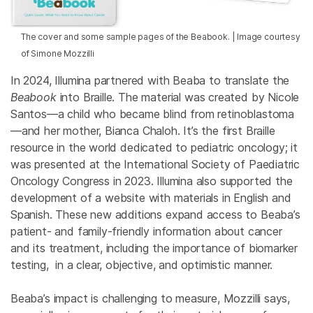
The cover and some sample pages of the Beabook. | Image courtesy
of Simone Mozzilli
In 2024, Illumina partnered with Beaba to translate the
Beabook
into Braille. The material was created by Nicole
Santos—a child who became blind from retinoblastoma
—and her mother, Bianca Chaloh. It’s the first Braille
resource in the world dedicated to pediatric oncology; it
was presented at the International Society of Paediatric
Oncology Congress in 2023. Illumina also supported the
development of a website with materials in English and
Spanish. These new additions expand access to Beaba’s
patient- and family-friendly information about cancer
and its treatment, including the importance of biomarker
testing, in a clear, objective, and optimistic manner.
Beaba’s impact is challenging to measure, Mozzilli says,