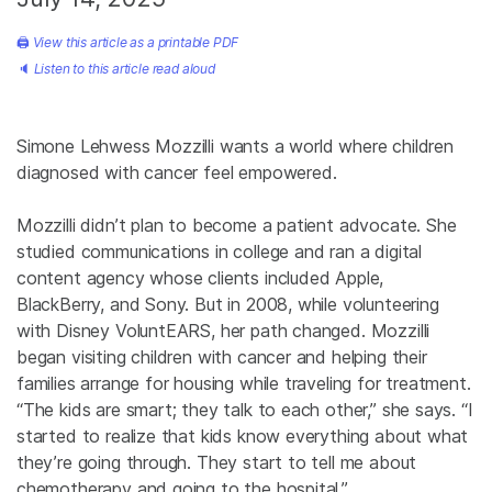
🖨
View this article as a printable PDF
🔈
Listen to this article read aloud
Simone Lehwess Mozzilli wants a world where children
diagnosed with cancer feel empowered.
Mozzilli didn’t plan to become a patient advocate. She
studied communications in college and ran a digital
content agency whose clients included Apple,
BlackBerry, and Sony. But in 2008, while volunteering
with Disney VoluntEARS, her path changed. Mozzilli
began visiting children with cancer and helping their
families arrange for housing while traveling for treatment.
“The kids are smart; they talk to each other,” she says. “I
started to realize that kids know everything about what
they’re going through. They start to tell me about
chemotherapy and going to the hospital.”