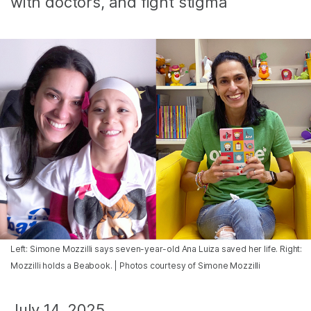
with doctors, and fight stigma
Left: Simone Mozzilli says seven-year-old Ana Luiza saved her life. Right:
Mozzilli holds a Beabook. | Photos courtesy of Simone Mozzilli
July 14, 2025