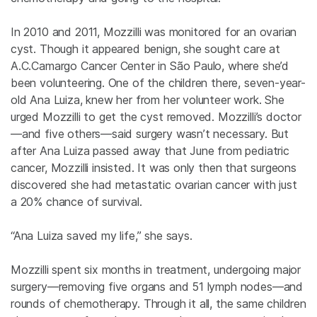
In 2010 and 2011, Mozzilli was monitored for an ovarian
cyst. Though it appeared benign, she sought care at
A.C.Camargo Cancer Center in São Paulo, where she’d
been volunteering. One of the children there, seven-year-
old Ana Luiza, knew her from her volunteer work. She
urged Mozzilli to get the cyst removed. Mozzilli’s doctor
—and five others—said surgery wasn’t necessary. But
after Ana Luiza passed away that June from pediatric
cancer, Mozzilli insisted. It was only then that surgeons
discovered she had metastatic ovarian cancer with just
a 20% chance of survival.
“Ana Luiza saved my life,” she says.
Mozzilli spent six months in treatment, undergoing major
surgery—removing five organs and 51 lymph nodes—and
rounds of chemotherapy. Through it all, the same children