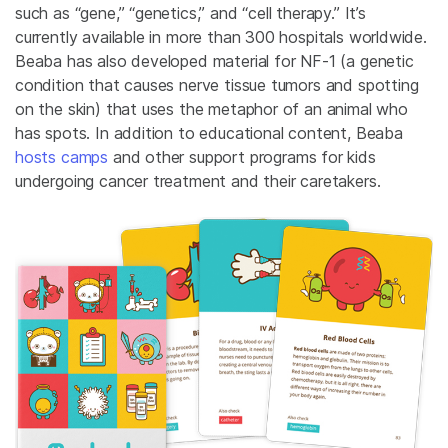
such as “gene,” “genetics,” and “cell therapy.” It’s
currently available in more than 300 hospitals worldwide.
Beaba has also developed material for NF-1 (a genetic
condition that causes nerve tissue tumors and spotting
on the skin) that uses the metaphor of an animal who
has spots. In addition to educational content, Beaba
hosts camps
and other support programs for kids
undergoing cancer treatment and their caretakers.