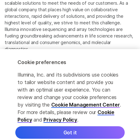
scalable solutions to meet the needs of our customers. As a
global company that places high value on collaborative
interactions, rapid delivery of solutions, and providing the
highest level of quality, we strive to meet this challenge.
Illumina innovative sequencing and array technologies are
fueling groundbreaking advancements in life science research,
translational and consumer genomics, and molecular
diagnostics.
Cookie preferences
All trademarks are the property of Illumina, Inc. or their
respective owners.
Illumina, Inc. and its subdivisions use cookies
For specific trademark information, see
to tailor website content and provide you
www.illumina.com/company/legal.html
.
with an optimal user experience. You can
review and change your cookie preferences
Cookie Management Center
by visiting the
Cookie Management Center
.
For more details, please review our
Cookie
Privacy Policy
Policy
and
Privacy Policy
.
Got it
© 2026 Illumina, Inc. All rights reserved.