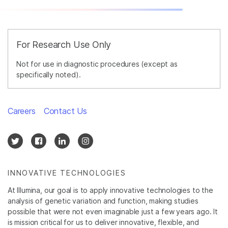
For Research Use Only
Not for use in diagnostic procedures (except as
specifically noted).
Careers
Contact Us
INNOVATIVE TECHNOLOGIES
At Illumina, our goal is to apply innovative technologies to the
analysis of genetic variation and function, making studies
possible that were not even imaginable just a few years ago. It
is mission critical for us to deliver innovative, flexible, and