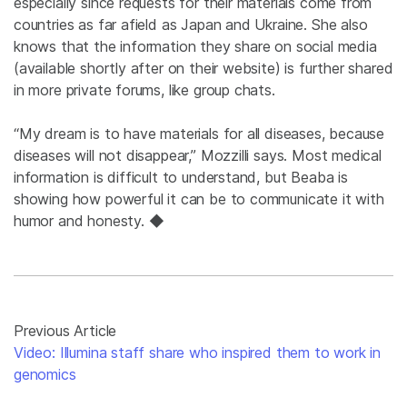
especially since requests for their materials come from
countries as far afield as Japan and Ukraine. She also
knows that the information they share on social media
(available shortly after on their website) is further shared
in more private forums, like group chats.
“My dream is to have materials for all diseases, because
diseases will not disappear,” Mozzilli says. Most medical
information is difficult to understand, but Beaba is
showing how powerful it can be to communicate it with
humor and honesty. ◆
Previous Article
Video: Illumina staff share who inspired them to work in
genomics