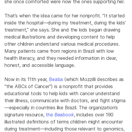
she once comforted were now the ones supporting her.
That’s when the idea came for her nonprofit. “It started
inside the hospital—during my treatment, during the kids’
treatment,” she says. She and the kids began drawing
medical illustrations and developing content to help
other children understand various medical procedures.
Many patients came from regions in Brazil with low
health literacy, and they needed information in clear,
honest, and accessible language.
Now in its 11th year,
Beaba
(which Mozzilli describes as
“the ABCs of Cancer”) is a nonprofit that provides
educational tools to help kids with cancer understand
their illness, communicate with doctors, and fight stigma
—especially in countries like Brazil. The organization’s
signature resource,
the
Beabook
, includes over 190
illustrated definitions of terms children might encounter
during treatment—including those relevant to genomics,