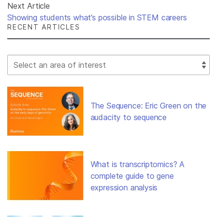
Next Article
Showing students what’s possible in STEM careers
RECENT ARTICLES
Select Filter
The Sequence: Eric Green on the
audacity to sequence
What is transcriptomics? A
complete guide to gene
expression analysis