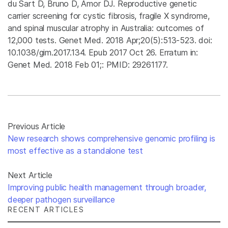
du Sart D, Bruno D, Amor DJ. Reproductive genetic
carrier screening for cystic fibrosis, fragile X syndrome,
and spinal muscular atrophy in Australia: outcomes of
12,000 tests. Genet Med. 2018 Apr;20(5):513-523. doi:
10.1038/gim.2017.134. Epub 2017 Oct 26. Erratum in:
Genet Med. 2018 Feb 01;: PMID: 29261177.
Previous Article
New research shows comprehensive genomic profiling is
most effective as a standalone test
Next Article
Improving public health management through broader,
deeper pathogen surveillance
RECENT ARTICLES