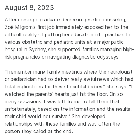
August 8, 2023
After earning a graduate degree in genetic counseling,
Zoë Milgrom’s first job immediately exposed her to the
difficult reality of putting her education into practice. In
various obstetric and pediatric units at a major public
hospital in Sydney, she supported families managing high-
risk pregnancies or navigating diagnostic odysseys.
“I remember many family meetings where the neurologist
or pediatrician had to deliver really awful news which had
fatal implications for these beautiful babies,” she says. “I
watched the parents’ hearts just hit the floor. On so
many occasions it was left to me to tell them that,
unfortunately, based on the information and the results,
their child would not survive.” She developed
relationships with these families and was often the
person they called at the end.