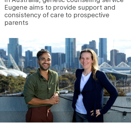
Eugene aims to provide support and
consistency of care to prospective
parents