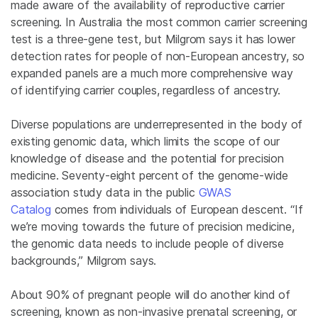
made aware of the availability of reproductive carrier
screening. In Australia the most common carrier screening
test is a three-gene test, but Milgrom says it has lower
detection rates for people of non-European ancestry, so
expanded panels are a much more comprehensive way
of identifying carrier couples, regardless of ancestry.
Diverse populations are underrepresented in the body of
existing genomic data, which limits the scope of our
knowledge of disease and the potential for precision
medicine. Seventy-eight percent of the genome-wide
association study data in the public
GWAS
Catalog
comes from individuals of European descent. “If
we’re moving towards the future of precision medicine,
the genomic data needs to include people of diverse
backgrounds,” Milgrom says.
About 90% of pregnant people will do another kind of
screening, known as non-invasive prenatal screening, or