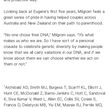
Looking back at Eugene's first five years, Milgrom feels a
great sense of pride in having helped couples across
Australia and New Zealand on their path to parenthood.
“No one chose their DNA,” Milgrom says. “It’s what
makes us who we are. So I have sort of a personal
crusade to celebrate genetic diversity by making people
know that we all carry variations in our DNA, and if we
know about them we can choose whether we act on
them or not.”
1
Archibald AD, Smith MJ, Burgess T, Scarff KL, Elliott J,
Hunt CE, McDonald Z, Barns-Jenkins C, Holt C, Sandoval
K, Siva Kumar V, Ward L, Allen EC, Collis SV, Cowie S,
Francis D, Delatycki MB, Yiu EM, Massie RJ, Pertile MD,