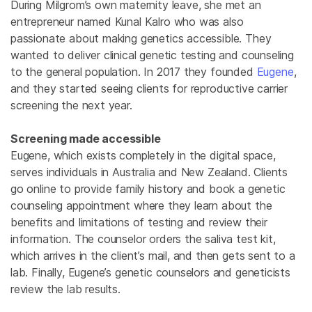
During Milgrom’s own maternity leave, she met an
entrepreneur named Kunal Kalro who was also
passionate about making genetics accessible. They
wanted to deliver clinical genetic testing and counseling
to the general population. In 2017 they founded
Eugene
,
and they started seeing clients for reproductive carrier
screening the next year.
Screening made accessible
Eugene, which exists completely in the digital space,
serves individuals in Australia and New Zealand. Clients
go online to provide family history and book a genetic
counseling appointment where they learn about the
benefits and limitations of testing and review their
information. The counselor orders the saliva test kit,
which arrives in the client’s mail, and then gets sent to a
lab. Finally, Eugene’s genetic counselors and geneticists
review the lab results.