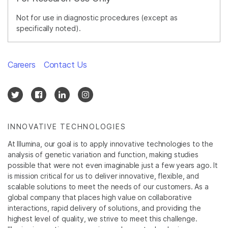
Not for use in diagnostic procedures (except as
specifically noted).
Careers
Contact Us
INNOVATIVE TECHNOLOGIES
At Illumina, our goal is to apply innovative technologies to the
analysis of genetic variation and function, making studies
possible that were not even imaginable just a few years ago. It
is mission critical for us to deliver innovative, flexible, and
scalable solutions to meet the needs of our customers. As a
global company that places high value on collaborative
interactions, rapid delivery of solutions, and providing the
highest level of quality, we strive to meet this challenge.