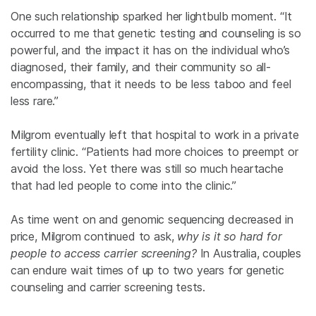
One such relationship sparked her lightbulb moment. “It
occurred to me that genetic testing and counseling is so
powerful, and the impact it has on the individual who’s
diagnosed, their family, and their community so all-
encompassing, that it needs to be less taboo and feel
less rare.”
Milgrom eventually left that hospital to work in a private
fertility clinic. “Patients had more choices to preempt or
avoid the loss. Yet there was still so much heartache
that had led people to come into the clinic.”
As time went on and genomic sequencing decreased in
price, Milgrom continued to ask,
why is it so hard for
people to access carrier screening?
In Australia, couples
can endure wait times of up to two years for genetic
counseling and carrier screening tests.