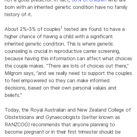
born with an inherited genetic condition have no family
history of it.
1
About
2%–3% of couples
tested are found to have a
higher chance of having a child with a significant
inherited genetic condition. This is where genetic
counseling is crucial in reproductive carrier screening,
because having this information can affect what choices
the couple makes. “There are lots of choices out there,”
Milgrom says, “and we really need to support the couples
to feel empowered so they can make informed
decisions, based on their own personal values and
beliefs.”
Today, the Royal Australian and New Zealand College of
Obstetricians and Gynaecologists (better known as
RANZCOG) recommends that anyone planning to
become pregnant or in their first trimester should be