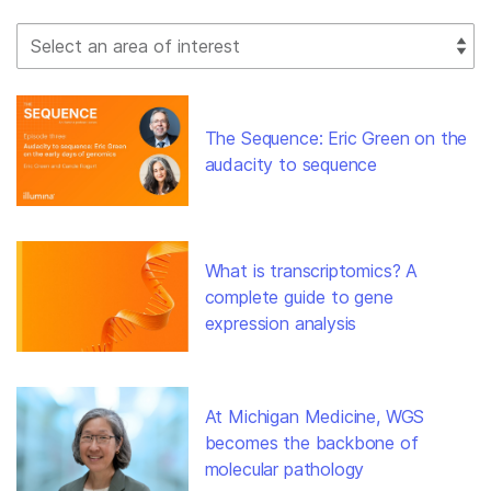
Select Filter
The Sequence: Eric Green on the
audacity to sequence
What is transcriptomics? A
complete guide to gene
expression analysis
At Michigan Medicine, WGS
becomes the backbone of
molecular pathology