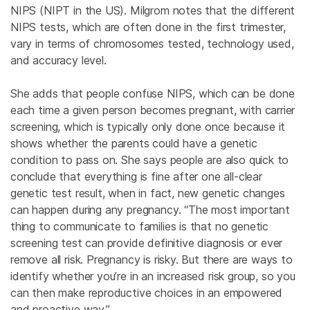
NIPS (NIPT in the US). Milgrom notes that the different
NIPS tests, which are often done in the first trimester,
vary in terms of chromosomes tested, technology used,
and accuracy level.
She adds that people confuse NIPS, which can be done
each time a given person becomes pregnant, with carrier
screening, which is typically only done once because it
shows whether the parents could have a genetic
condition to pass on. She says people are also quick to
conclude that everything is fine after one all-clear
genetic test result, when in fact, new genetic changes
can happen during any pregnancy. “The most important
thing to communicate to families is that no genetic
screening test can provide definitive diagnosis or ever
remove all risk. Pregnancy is risky. But there are ways to
identify whether you’re in an increased risk group, so you
can then make reproductive choices in an empowered
and proactive way.”