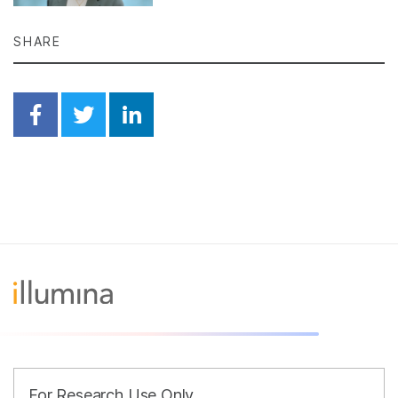
SHARE
Share on Facebook
Share on Twitter
Share on Linkedin
For Research Use Only