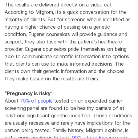
The results are delivered directly on a video call.
According to Milgrom, it’s a quick conversation for the
majority of clients. But for someone who is identified as
having a higher chance of passing on a genetic
condition, Eugene counselors will provide guidance and
support; they also liase with the patient’s healthcare
provider. Eugene counselors pride themselves on being
able to communicate scientific information into options
that clients can use to make informed decisions. The
clients own their genetic information and the choices
they make based on the results are theirs.
“Pregnancy is risky”
About
70% of people
tested on an expanded carrier
screening panel are found to be healthy carriers of at
least one significant genetic condition. Those conditions
are usually recessive and rarely have implications for the
person being tested. Family history, Milgrom explains, is
not a good predictor. In fact,
90% of children
who are