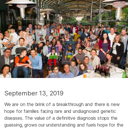
September 13, 2019
We are on the brink of a breakthrough and there is new
hope for families facing rare and undiagnosed genetic
diseases. The value of a definitive diagnosis stops the
guessing, grows our understanding and fuels hope for the