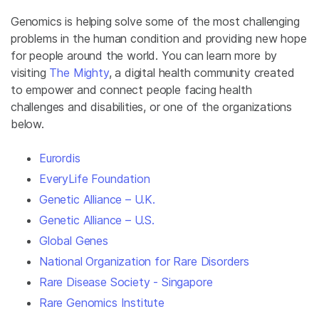
Genomics is helping solve some of the most challenging
problems in the human condition and providing new hope
for people around the world. You can learn more by
visiting
The Mighty
, a digital health community created
to empower and connect people facing health
challenges and disabilities, or one of the organizations
below.
Eurordis
EveryLife Foundation
Genetic Alliance – U.K.
Genetic Alliance – U.S.
Global Genes
National Organization for Rare Disorders
Rare Disease Society - Singapore
Rare Genomics Institute