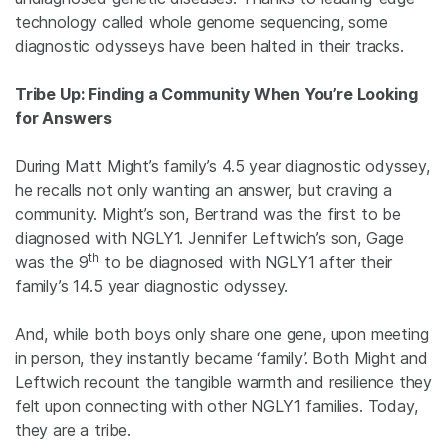
technology called whole genome sequencing, some
diagnostic odysseys have been halted in their tracks.
Tribe Up: Finding a Community When You’re Looking
for Answers
During Matt Might’s family’s 4.5 year diagnostic odyssey,
he recalls not only wanting an answer, but craving a
community. Might’s son, Bertrand was the first to be
diagnosed with NGLY1. Jennifer Leftwich’s son, Gage
th
was the 9
to be diagnosed with NGLY1 after their
family’s 14.5 year diagnostic odyssey.
And, while both boys only share one gene, upon meeting
in person, they instantly became ‘family’. Both Might and
Leftwich recount the tangible warmth and resilience they
felt upon connecting with other NGLY1 families. Today,
they are a tribe.