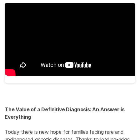
The Value of a Definitive Diagnosis: An Answer is
Everything
Today there is new hope for families facing rare and
undiagnosed genetic diseases. Thanks to leading-edge