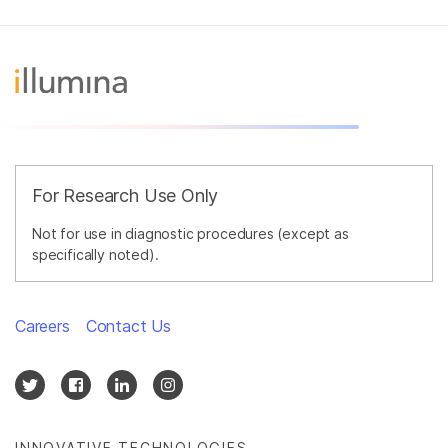
For Research Use Only
Not for use in diagnostic procedures (except as
specifically noted).
Careers
Contact Us
INNOVATIVE TECHNOLOGIES