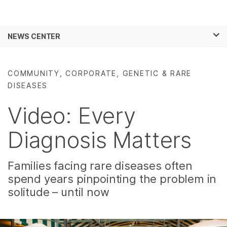
Products
×
See more relevant content. Choose your
NEWS CENTER
Solutions
primary area of interest:
Skip to content
Learn
Cancer Research
Clinical Oncology
COMMUNITY, CORPORATE, GENETIC & RARE
Microbiology
Reproductive Health
DISEASES
Company
Agrigenomics
Genetic & Rare
Complex Disease
Diseases
Video: Every
Support
Diagnosis Matters
Recommended Links
Families facing rare diseases often
spend years pinpointing the problem in
solitude – until now