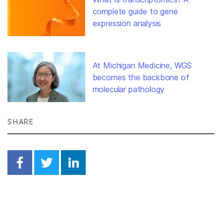
complete guide to gene
expression analysis
At Michigan Medicine, WGS
becomes the backbone of
molecular pathology
SHARE
Share on Facebook
Share on Twitter
Share on Linkedin