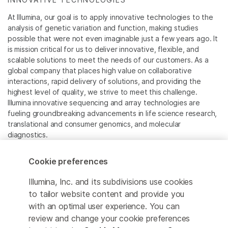
At Illumina, our goal is to apply innovative technologies to the
analysis of genetic variation and function, making studies
possible that were not even imaginable just a few years ago. It
is mission critical for us to deliver innovative, flexible, and
scalable solutions to meet the needs of our customers. As a
global company that places high value on collaborative
interactions, rapid delivery of solutions, and providing the
highest level of quality, we strive to meet this challenge.
Illumina innovative sequencing and array technologies are
fueling groundbreaking advancements in life science research,
translational and consumer genomics, and molecular
diagnostics.
All trademarks are the property of Illumina, Inc. or their
Cookie preferences
respective owners.
For specific trademark information, see
Illumina, Inc. and its subdivisions use cookies
www.illumina.com/company/legal.html
.
to tailor website content and provide you
with an optimal user experience. You can
review and change your cookie preferences
Cookie Management Center