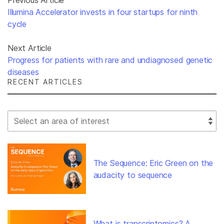
Illumina Accelerator invests in four startups for ninth
cycle
Next Article
Progress for patients with rare and undiagnosed genetic
diseases
RECENT ARTICLES
Select Filter
The Sequence: Eric Green on the
audacity to sequence
What is transcriptomics? A