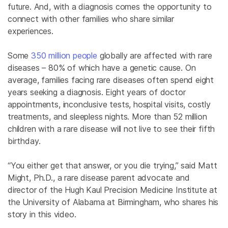
future. And, with a diagnosis comes the opportunity to
connect with other families who share similar
experiences.
Some
350 million people
globally are affected with rare
diseases – 80% of which have a genetic cause. On
average, families facing rare diseases often spend eight
years seeking a diagnosis. Eight years of doctor
appointments, inconclusive tests, hospital visits, costly
treatments, and sleepless nights. More than 52 million
children with a rare disease will not live to see their fifth
birthday.
“You either get that answer, or you die trying,” said Matt
Might, Ph.D., a rare disease parent advocate and
director of the Hugh Kaul Precision Medicine Institute at
the University of Alabama at Birmingham, who shares his
story in this video.