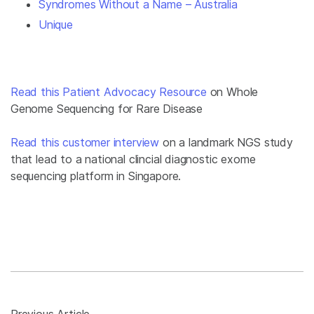
Syndromes Without a Name – Australia
Unique
Read this Patient Advocacy Resource
on Whole
Genome Sequencing for Rare Disease
Read this customer interview
on a landmark NGS study
that lead to a national clincial diagnostic exome
sequencing platform in Singapore.
Previous Article