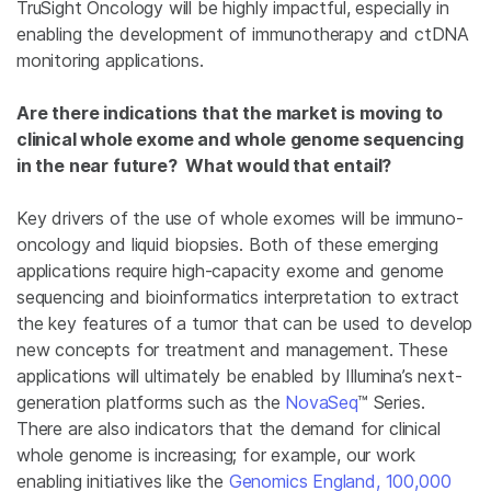
TruSight Oncology will be highly impactful, especially in
enabling the development of immunotherapy and ctDNA
monitoring applications.
Are there indications that the market is moving to
clinical whole exome and whole genome sequencing
in the near future? What would that entail?
Key drivers of the use of whole exomes will be immuno-
oncology and liquid biopsies. Both of these emerging
applications require high-capacity exome and genome
sequencing and bioinformatics interpretation to extract
the key features of a tumor that can be used to develop
new concepts for treatment and management. These
applications will ultimately be enabled by Illumina’s next-
generation platforms such as the
NovaSeq
™ Series.
There are also indicators that the demand for clinical
whole genome is increasing; for example, our work
enabling initiatives like the
Genomics England, 100,000