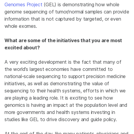
Genomes Project
(GEL) is demonstrating how whole
genome sequencing of tumor/normal samples can provide
information that is not captured by targeted, or even
whole exomes.
What are some of the initiatives that you are most
excited about?
A very exciting development is the fact that many of
the world’s largest economies have committed to
national-scale sequencing to support precision medicine
initiatives, as well as demonstrating the value of
sequencing to their health systems, efforts in which we
are playing a leading role. It is exciting to see how
genomics is having an impact at the population level and
more governments and health systems investing in
studies like GEL to drive discovery and guide policy.
At the end of the day, like many patients, physicians and