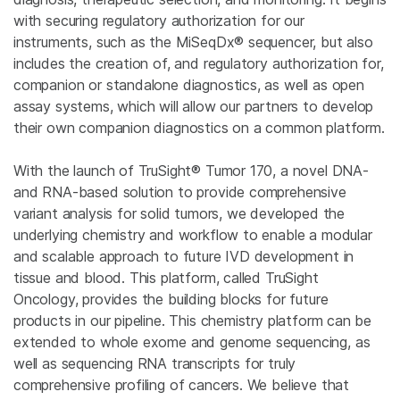
with securing regulatory authorization for our
instruments, such as the MiSeqDx® sequencer, but also
includes the creation of, and regulatory authorization for,
companion or standalone diagnostics, as well as open
assay systems, which will allow our partners to develop
their own companion diagnostics on a common platform.
With the launch of TruSight® Tumor 170, a novel DNA-
and RNA-based solution to provide comprehensive
variant analysis for solid tumors, we developed the
underlying chemistry and workflow to enable a modular
and scalable approach to future IVD development in
tissue and blood. This platform, called TruSight
Oncology, provides the building blocks for future
products in our pipeline. This chemistry platform can be
extended to whole exome and genome sequencing, as
well as sequencing RNA transcripts for truly
comprehensive profiling of cancers. We believe that