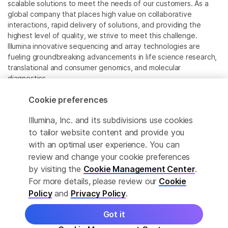
scalable solutions to meet the needs of our customers. As a
global company that places high value on collaborative
interactions, rapid delivery of solutions, and providing the
highest level of quality, we strive to meet this challenge.
Illumina innovative sequencing and array technologies are
fueling groundbreaking advancements in life science research,
translational and consumer genomics, and molecular
diagnostics.
Cookie preferences
All trademarks are the property of Illumina, Inc. or their
respective owners.
Illumina, Inc. and its subdivisions use cookies
For specific trademark information, see
to tailor website content and provide you
www.illumina.com/company/legal.html
.
with an optimal user experience. You can
review and change your cookie preferences
Cookie Management Center
by visiting the
Cookie Management Center
.
For more details, please review our
Cookie
Privacy Policy
Policy
and
Privacy Policy
.
Got it
© 2026 Illumina, Inc. All rights reserved.