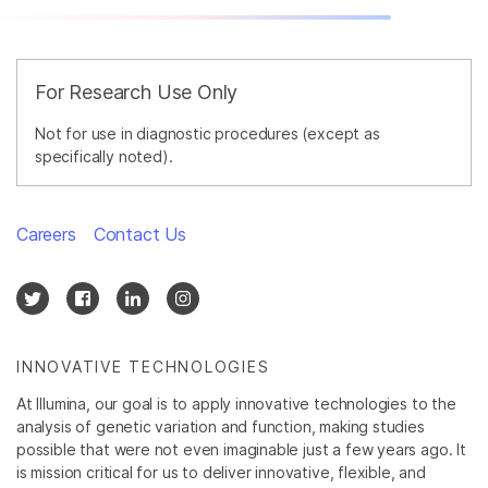
For Research Use Only
Not for use in diagnostic procedures (except as
specifically noted).
Careers
Contact Us
INNOVATIVE TECHNOLOGIES
At Illumina, our goal is to apply innovative technologies to the
analysis of genetic variation and function, making studies
possible that were not even imaginable just a few years ago. It
is mission critical for us to deliver innovative, flexible, and