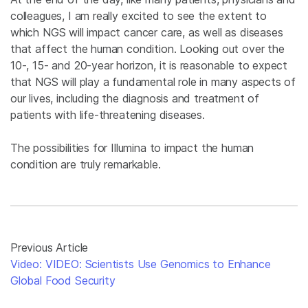
colleagues, I am really excited to see the extent to
which NGS will impact cancer care, as well as diseases
that affect the human condition. Looking out over the
10-, 15- and 20-year horizon, it is reasonable to expect
that NGS will play a fundamental role in many aspects of
our lives, including the diagnosis and treatment of
patients with life-threatening diseases.
The possibilities for Illumina to impact the human
condition are truly remarkable.
Previous Article
Video: VIDEO: Scientists Use Genomics to Enhance
Global Food Security