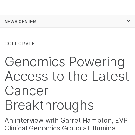
Products
×
See more relevant content. Choose your
NEWS CENTER
Solutions
primary area of interest:
Skip to content
Learn
Cancer Research
Clinical Oncology
CORPORATE
Microbiology
Reproductive Health
Company
Agrigenomics
Genetic & Rare
Genomics Powering
Complex Disease
Diseases
Support
Access to the Latest
Recommended Links
Cancer
Breakthroughs
An interview with Garret Hampton, EVP
Clinical Genomics Group at Illumina