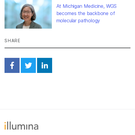
At Michigan Medicine, WGS
becomes the backbone of
molecular pathology
SHARE
Share on Facebook
Share on Twitter
Share on Linkedin