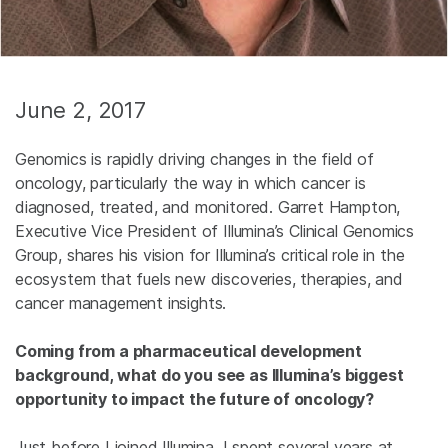
June 2, 2017
Genomics is rapidly driving changes in the field of
oncology, particularly the way in which cancer is
diagnosed, treated, and monitored. Garret Hampton,
Executive Vice President of Illumina’s Clinical Genomics
Group, shares his vision for Illumina’s critical role in the
ecosystem that fuels new discoveries, therapies, and
cancer management insights.
Coming from a pharmaceutical development
background, what do you see as Illumina’s biggest
opportunity to impact the future of oncology?
Just before I joined Illumina, I spent several years at