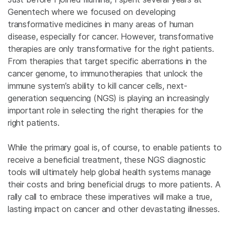
Genentech where we focused on developing
transformative medicines in many areas of human
disease, especially for cancer. However, transformative
therapies are only transformative for the right patients.
From therapies that target specific aberrations in the
cancer genome, to immunotherapies that unlock the
immune system’s ability to kill cancer cells, next-
generation sequencing (NGS) is playing an increasingly
important role in selecting the right therapies for the
right patients.
While the primary goal is, of course, to enable patients to
receive a beneficial treatment, these NGS diagnostic
tools will ultimately help global health systems manage
their costs and bring beneficial drugs to more patients. A
rally call to embrace these imperatives will make a true,
lasting impact on cancer and other devastating illnesses.