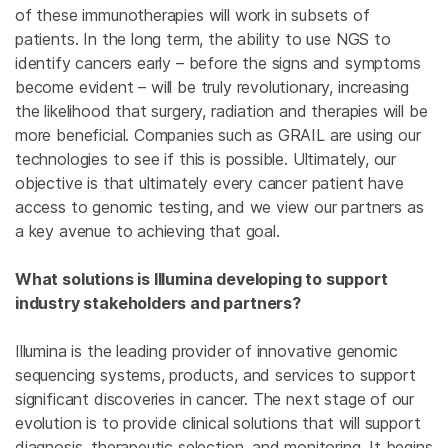
of these immunotherapies will work in subsets of
patients. In the long term, the ability to use NGS to
identify cancers early – before the signs and symptoms
become evident – will be truly revolutionary, increasing
the likelihood that surgery, radiation and therapies will be
more beneficial. Companies such as GRAIL are using our
technologies to see if this is possible. Ultimately, our
objective is that ultimately every cancer patient have
access to genomic testing, and we view our partners as
a key avenue to achieving that goal.
What solutions is Illumina developing to support
industry stakeholders and partners?
Illumina is the leading provider of innovative genomic
sequencing systems, products, and services to support
significant discoveries in cancer. The next stage of our
evolution is to provide clinical solutions that will support
diagnosis, therapeutic selection, and monitoring. It begins