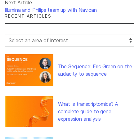
Next Article
Illumina and Philips team up with Navican
RECENT ARTICLES
Select Filter
The Sequence: Eric Green on the
audacity to sequence
What is transcriptomics? A
complete guide to gene
expression analysis