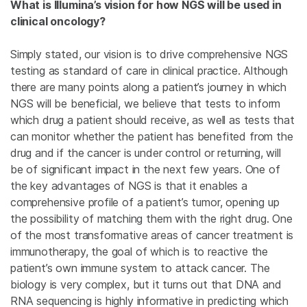
What is Illumina’s vision for how NGS will be used in
clinical oncology?
Simply stated, our vision is to drive comprehensive NGS
testing as standard of care in clinical practice. Although
there are many points along a patient’s journey in which
NGS will be beneficial, we believe that tests to inform
which drug a patient should receive, as well as tests that
can monitor whether the patient has benefited from the
drug and if the cancer is under control or returning, will
be of significant impact in the next few years. One of
the key advantages of NGS is that it enables a
comprehensive profile of a patient’s tumor, opening up
the possibility of matching them with the right drug. One
of the most transformative areas of cancer treatment is
immunotherapy, the goal of which is to reactive the
patient’s own immune system to attack cancer. The
biology is very complex, but it turns out that DNA and
RNA sequencing is highly informative in predicting which