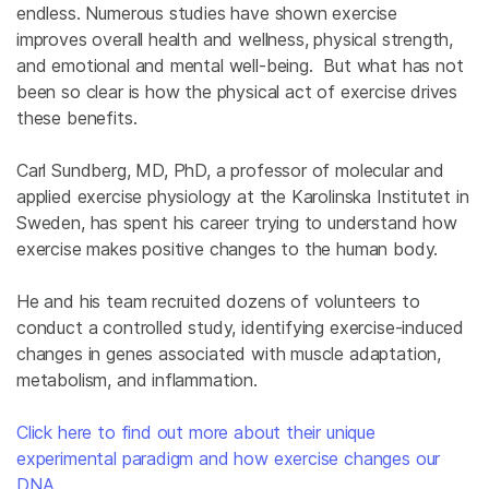
endless. Numerous studies have shown exercise
improves overall health and wellness, physical strength,
and emotional and mental well-being. But what has not
been so clear is how the physical act of exercise drives
these benefits.
Carl Sundberg, MD, PhD, a professor of molecular and
applied exercise physiology at the Karolinska Institutet in
Sweden, has spent his career trying to understand how
exercise makes positive changes to the human body.
He and his team recruited dozens of volunteers to
conduct a controlled study, identifying exercise-induced
changes in genes associated with muscle adaptation,
metabolism, and inflammation.
Click here to find out more about their unique
experimental paradigm and how exercise changes our
DNA.