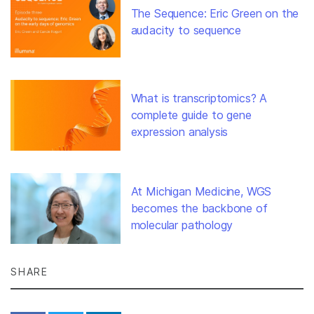
The Sequence: Eric Green on the
audacity to sequence
What is transcriptomics? A
complete guide to gene
expression analysis
At Michigan Medicine, WGS
becomes the backbone of
molecular pathology
SHARE