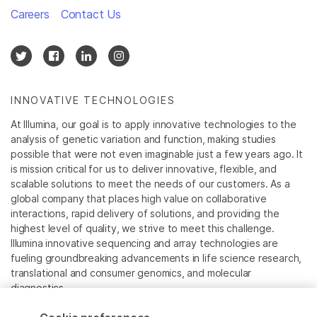
Careers
Contact Us
INNOVATIVE TECHNOLOGIES
At Illumina, our goal is to apply innovative technologies to the
analysis of genetic variation and function, making studies
possible that were not even imaginable just a few years ago. It
is mission critical for us to deliver innovative, flexible, and
scalable solutions to meet the needs of our customers. As a
global company that places high value on collaborative
interactions, rapid delivery of solutions, and providing the
highest level of quality, we strive to meet this challenge.
Illumina innovative sequencing and array technologies are
fueling groundbreaking advancements in life science research,
translational and consumer genomics, and molecular
diagnostics.