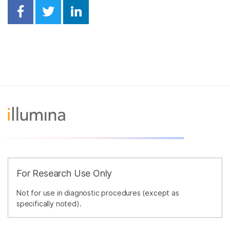
Share on Facebook
Share on Twitter
Share on Linkedin
For Research Use Only
Not for use in diagnostic procedures (except as
specifically noted).