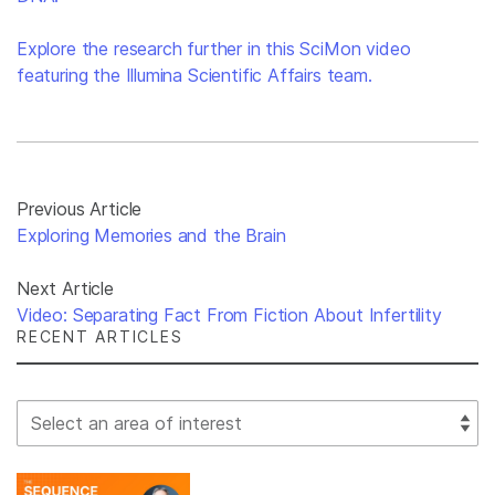
Explore the research further in this SciMon video
featuring the Illumina Scientific Affairs team.
Previous Article
Exploring Memories and the Brain
Next Article
Video: Separating Fact From Fiction About Infertility
RECENT ARTICLES
Select Filter