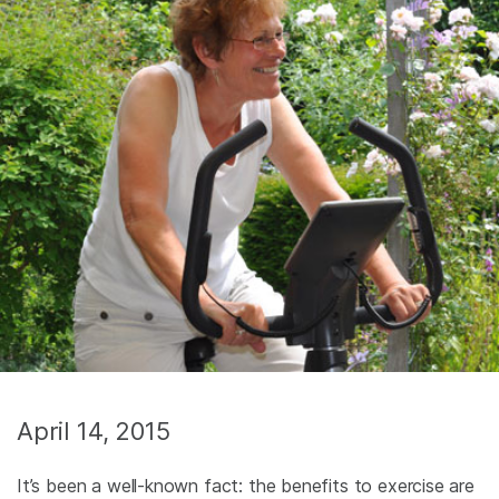
April 14, 2015
It’s been a well-known fact: the benefits to exercise are