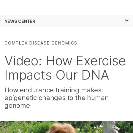
Products
×
See more relevant content. Choose your
NEWS CENTER
Solutions
primary area of interest:
Skip to content
Learn
Cancer Research
Clinical Oncology
COMPLEX DISEASE GENOMICS
Microbiology
Reproductive Health
Company
Agrigenomics
Genetic & Rare
Video: How Exercise
Complex Disease
Diseases
Support
Impacts Our DNA
Recommended Links
How endurance training makes
epigenetic changes to the human
genome