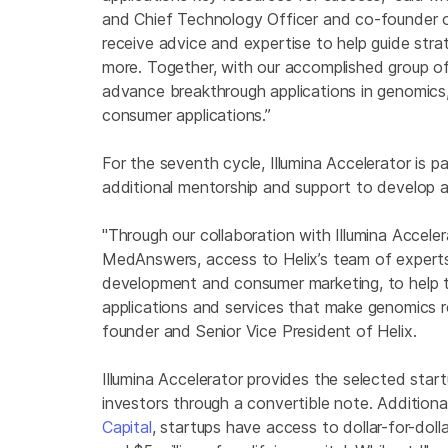
and Chief Technology Officer and co-founder o
receive advice and expertise to help guide stra
more. Together, with our accomplished group o
advance breakthrough applications in genomics, 
consumer applications.”
For the seventh cycle, Illumina Accelerator is p
additional mentorship and support to develop a 
"Through our collaboration with Illumina Acceler
MedAnswers, access to Helix’s team of experts 
development and consumer marketing, to help t
applications and services that make genomics re
founder and Senior Vice President of Helix.
Illumina Accelerator provides the selected sta
investors through a convertible note. Additiona
Capital
, startups have access to dollar-for-dol