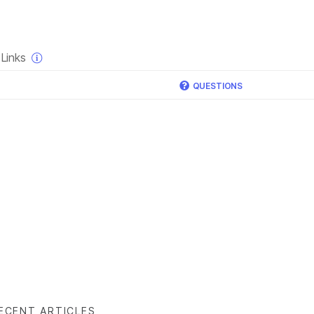
×
Links
QUESTIONS
ECENT ARTICLES