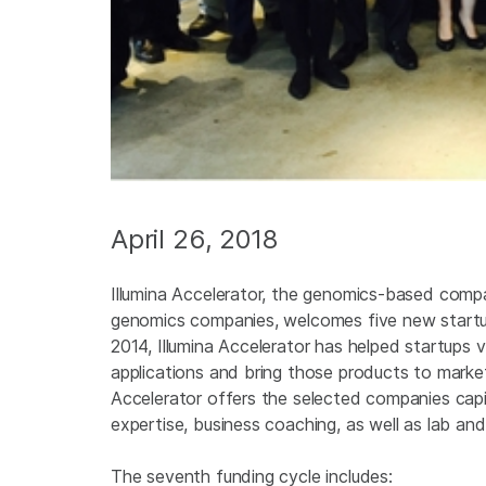
April 26, 2018
Illumina Accelerator, the genomics-based compa
genomics companies, welcomes five new startups
2014, Illumina Accelerator has helped startups 
applications and bring those products to market
Accelerator offers the selected companies cap
expertise, business coaching, as well as lab an
The seventh funding cycle includes: