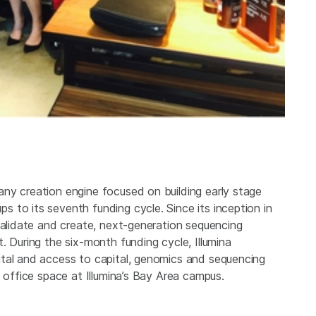
ny creation engine focused on building early stage
 to its seventh funding cycle. Since its inception in
validate and create, next-generation sequencing
. During the six-month funding cycle, Illumina
ital and access to capital, genomics and sequencing
d office space at Illumina’s Bay Area campus.