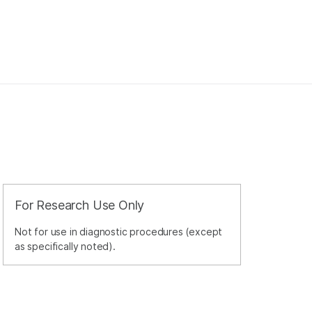
For Research Use Only
Not for use in diagnostic procedures (except
as specifically noted).