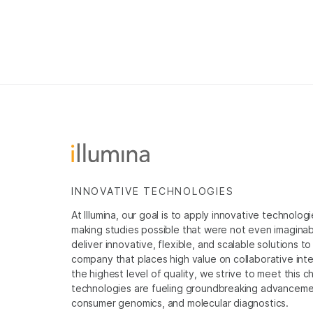
INNOVATIVE TECHNOLOGIES
At Illumina, our goal is to apply innovative technolog
making studies possible that were not even imaginable 
deliver innovative, flexible, and scalable solutions 
company that places high value on collaborative inter
the highest level of quality, we strive to meet this c
technologies are fueling groundbreaking advancements
consumer genomics, and molecular diagnostics.