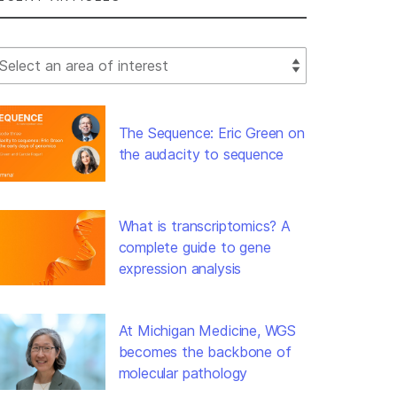
lect Filter
The Sequence: Eric Green on
the audacity to sequence
What is transcriptomics? A
complete guide to gene
expression analysis
At Michigan Medicine, WGS
becomes the backbone of
molecular pathology