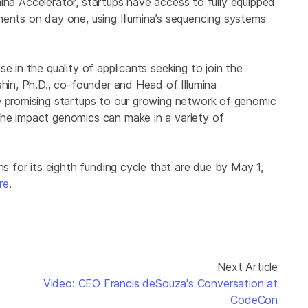
lumina Accelerator, startups have access to fully equipped
ments on day one, using Illumina’s sequencing systems
e in the quality of applicants seeking to join the
shin, Ph.D., co-founder and Head of Illumina
e promising startups to our growing network of genomic
the impact genomics can make in a variety of
ns for its eighth funding cycle that are due by May 1,
re
.
Next Article
n
Video: CEO Francis deSouza's Conversation at
CodeCon