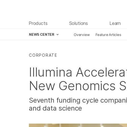
Products
Solutions
Learn
NEWS CENTER
Overview
Feature Articles
Skip to content
CORPORATE
Illumina Accelera
New Genomics S
Seventh funding cycle companie
and data science