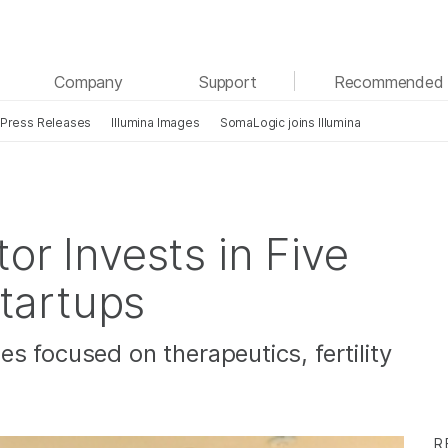
See more relevant content. Choose your primary
Company
Support
Recommended 
area of interest:
Press Releases
Illumina Images
SomaLogic joins Illumina
Cancer Research
Clinical Oncology
Microbiology
Reproductive Health
Agrigenomics
Genetic & Rare Diseases
Complex Disease
tor Invests in Five
tartups
s focused on therapeutics, fertility
R