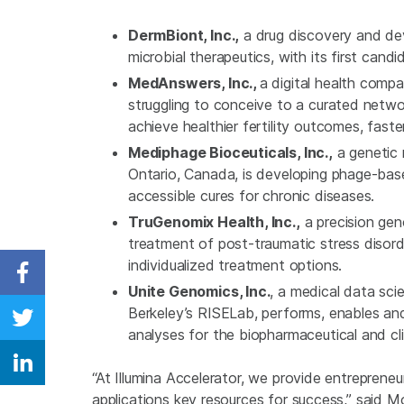
DermBiont, Inc.,
a drug discovery and dev
microbial therapeutics, with its first cand
MedAnswers, Inc.,
a digital health comp
struggling to conceive to a curated networ
achieve healthier fertility outcomes, faster
Mediphage Bioceuticals, Inc.,
a genetic 
Ontario, Canada, is developing phage-bas
accessible cures for chronic diseases.
TruGenomix Health, Inc.,
a precision ge
treatment of post-traumatic stress disorder
individualized treatment options.
Share on Facebook
Unite Genomics, Inc.
, a medical data sci
Berkeley’s RISELab, performs, enables an
Share on Twitter
analyses for the biopharmaceutical and cli
Share on Linkedin
“At Illumina Accelerator, we provide entrepren
applications key resources for success,” said Mo