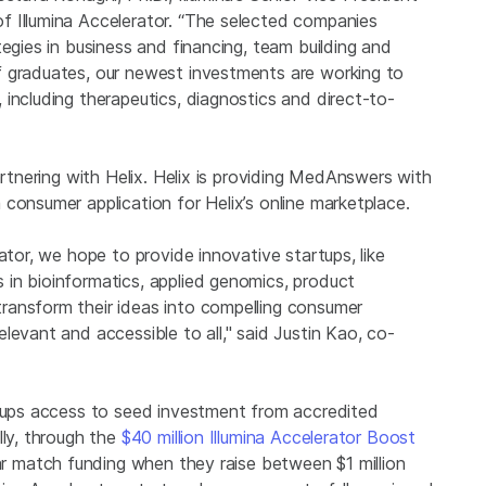
f Illumina Accelerator. “The selected companies
tegies in business and financing, team building and
f graduates, our newest investments are working to
including therapeutics, diagnostics and direct-to-
artnering with Helix. Helix is providing MedAnswers with
consumer application for Helix’s online marketplace.
ator, we hope to provide innovative startups, like
in bioinformatics, applied genomics, product
ransform their ideas into compelling consumer
levant and accessible to all," said Justin Kao, co-
rtups access to seed investment from accredited
lly, through the
$40 million Illumina Accelerator Boost
lar match funding when they raise between $1 million