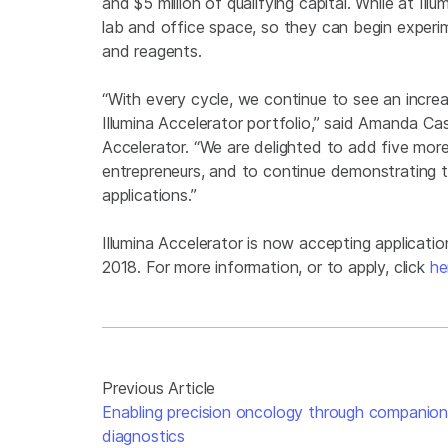
and $5 million of qualifying capital. While at Il
lab and office space, so they can begin experi
and reagents.
“With every cycle, we continue to see an increas
Illumina Accelerator portfolio,” said Amanda Ca
Accelerator. “We are delighted to add five mor
entrepreneurs, and to continue demonstrating 
applications.”
Illumina Accelerator is now accepting applicatio
2018. For more information, or to apply, click
he
Previous Article
Enabling precision oncology through companio
diagnostics