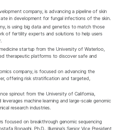
elopment company, is advancing a pipeline of skin
idate in development for fungal infections of the skin.
any, is using big data and genetics to match those
k of fertility experts and solutions to help users
.
medicine startup from the University of Waterloo,
ed therapeutic platforms to discover safe and
nomics company, is focused on advancing the
, offering risk stratification and targeted,
ence spinout from the University of California,
d leverages machine learning and large-scale genomic
nical research industries.
eurs focused on breakthrough genomic sequencing
stafa Ronaghi, Ph.D., Illumina’s Senior Vice President