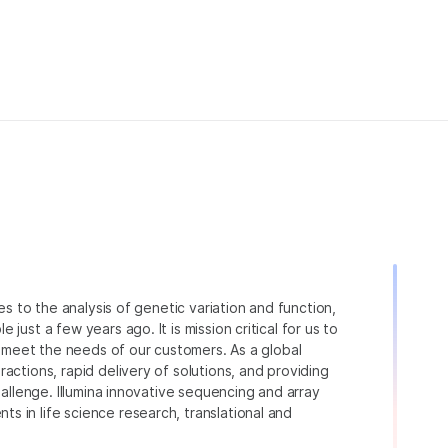
ies to the analysis of genetic variation and function,
just a few years ago. It is mission critical for us to
to meet the needs of our customers. As a global
actions, rapid delivery of solutions, and providing
hallenge. Illumina innovative sequencing and array
 in life science research, translational and