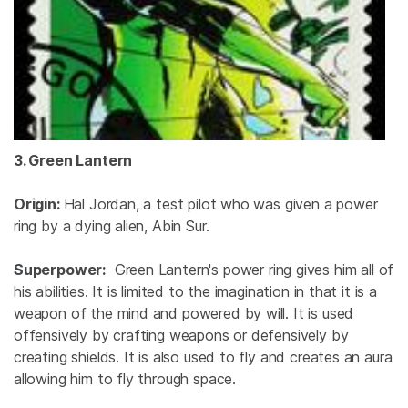
3. Green Lantern
Origin:
Hal Jordan, a test pilot who was given a power
ring by a dying alien, Abin Sur.
Superpower:
Green Lantern's power ring gives him all of
his abilities. It is limited to the imagination in that it is a
weapon of the mind and powered by will. It is used
offensively by crafting weapons or defensively by
creating shields. It is also used to fly and creates an aura
allowing him to fly through space.