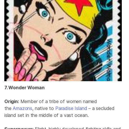
7. Wonder Woman
Origin:
Member of a tribe of women named
the
Amazons
, native to
Paradise Island
– a secluded
island set in the middle of a vast ocean.