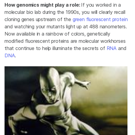
How genomics might play a role:
If you worked in a
molecular bio lab during the 1990s, you will clearly recall
cloning genes upstream of the
green fluorescent protein
and watching your mutants light up at 488 nanometers.
Now available in a rainbow of colors, genetically
modified fluorescent proteins are molecular workhorses
that continue to help illuminate the secrets of
RNA
and
DNA
.