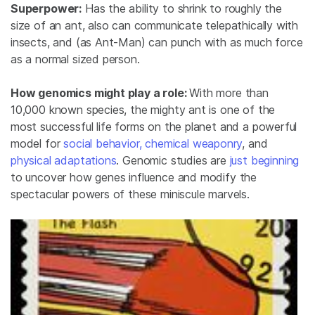
Superpower:
Has the ability to shrink to roughly the
size of an ant, also can communicate telepathically with
insects, and (as Ant-Man) can punch with as much force
as a normal sized person.
How genomics might play a role:
With more than
10,000 known species, the mighty ant is one of the
most successful life forms on the planet and a powerful
model for
social behavior,
chemical weaponry
, and
physical adaptations
. Genomic studies are
just beginning
to uncover how genes influence and modify the
spectacular powers of these miniscule marvels.