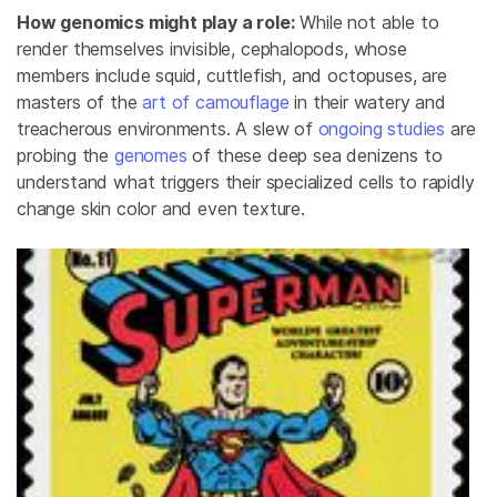
How genomics might play a role:
While not able to
render themselves invisible, cephalopods, whose
members include squid, cuttlefish, and octopuses, are
masters of the
art of camouflage
in their watery and
treacherous environments. A slew of
ongoing studies
are
probing the
genomes
of these deep sea denizens to
understand what triggers their specialized cells to rapidly
change skin color and even texture.