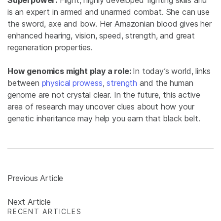
Superpower:
Flight, highly developed fighting skills and
is an expert in armed and unarmed combat. She can use
the sword, axe and bow. Her Amazonian blood gives her
enhanced hearing, vision, speed, strength, and great
regeneration properties.
How genomics might play a role:
In today’s world, links
between
physical prowess
,
strength
and the human
genome are not crystal clear. In the future, this active
area of research may uncover clues about how your
genetic inheritance may help you earn that black belt.
Previous Article
Next Article
RECENT ARTICLES