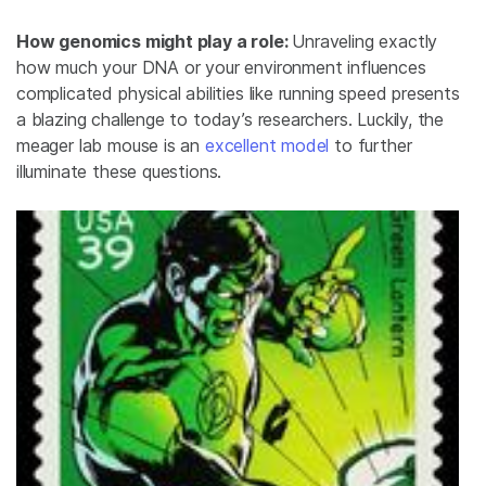
How genomics might play a role:
Unraveling exactly
how much your DNA or your environment influences
complicated physical abilities like running speed presents
a blazing challenge to today’s researchers. Luckily, the
meager lab mouse is an
excellent model
to further
illuminate these questions.