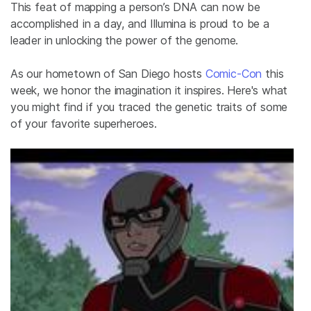
This feat of mapping a person’s DNA can now be
accomplished in a day, and Illumina is proud to be a
leader in unlocking the power of the genome.
As our hometown of San Diego hosts
Comic-Con
this
week, we honor the imagination it inspires. Here's what
you might find if you traced the genetic traits of some
of your favorite superheroes.