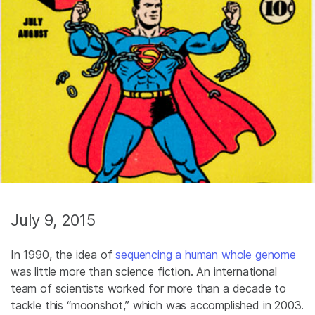
July 9, 2015
In 1990, the idea of
sequencing a human whole genome
was little more than science fiction. An international
team of scientists worked for more than a decade to
tackle this “moonshot,” which was accomplished in 2003.