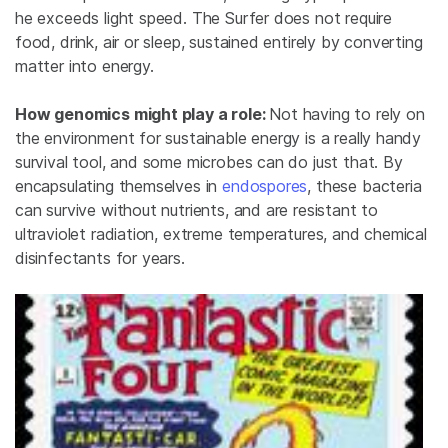
he exceeds light speed. The Surfer does not require
food, drink, air or sleep, sustained entirely by converting
matter into energy.
How genomics might play a role:
Not having to rely on
the environment for sustainable energy is a really handy
survival tool, and some microbes can do just that. By
encapsulating themselves in
endospores
, these bacteria
can survive without nutrients, and are resistant to
ultraviolet radiation, extreme temperatures, and chemical
disinfectants for years.