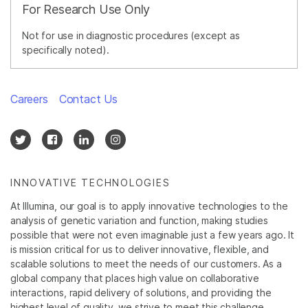
For Research Use Only
Not for use in diagnostic procedures (except as
specifically noted).
Careers
Contact Us
INNOVATIVE TECHNOLOGIES
At Illumina, our goal is to apply innovative technologies to the
analysis of genetic variation and function, making studies
possible that were not even imaginable just a few years ago. It
is mission critical for us to deliver innovative, flexible, and
scalable solutions to meet the needs of our customers. As a
global company that places high value on collaborative
interactions, rapid delivery of solutions, and providing the
highest level of quality, we strive to meet this challenge.