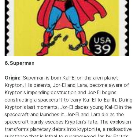
6. Superman
Origin:
Superman is born Kal-El on the alien planet
Krypton. His parents, Jor-El and Lara, become aware of
Krypton's impending destruction and Jor-El begins
constructing a spacecraft to carry Kal-El to Earth. During
Krypton's last moments, Jor-El places young Kal-El in the
spacecraft and launches it. Jor-El and Lara die as the
spacecraft barely escapes Krypton's fate. The explosion
transforms planetary debris into kryptonite, a radioactive
substance that is lethal to superpowered (as by Earth's