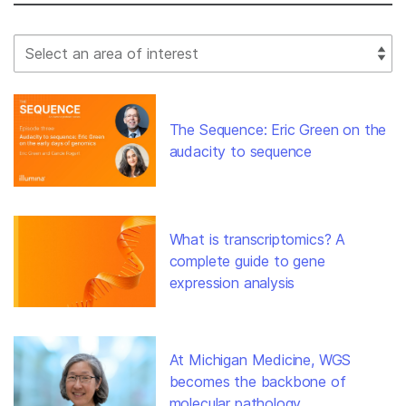
Select Filter
The Sequence: Eric Green on the
audacity to sequence
What is transcriptomics? A
complete guide to gene
expression analysis
At Michigan Medicine, WGS
becomes the backbone of
molecular pathology