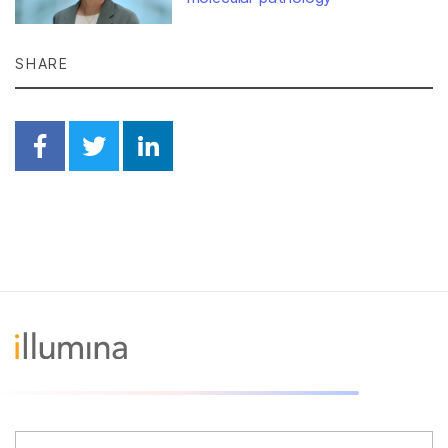
SHARE
Share on Facebook
Share on Twitter
Share on Linkedin