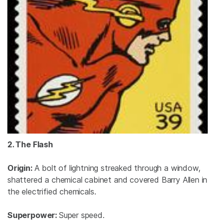
2. The Flash
Origin:
A bolt of lightning streaked through a window,
shattered a chemical cabinet and covered Barry Allen in
the electrified chemicals.
Superpower:
Super speed.