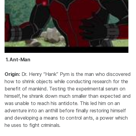
1. Ant-Man
Origin:
Dr. Henry “Hank” Pym is the man who discovered
how to shrink objects while conducting research for the
benefit of mankind. Testing the experimental serum on
himself, he shrank down much smaller than expected and
was unable to reach his antidote. This led him on an
adventure into an anthill before finally restoring himself
and developing a means to control ants, a power which
he uses to fight criminals.