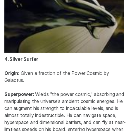
4. Silver Surfer
Origin:
Given a fraction of the Power Cosmic by
Galactus.
Superpower:
Wields "the power cosmic," absorbing and
manipulating the universe's ambient cosmic energies. He
can augment his strength to incalculable levels, and is
almost totally indestructible. He can navigate space,
hyperspace and dimensional barriers, and can fly at near-
limitless speeds on his board, entering hyperspace when