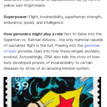
yellow sun) Kryptonians.
Superpower:
Flight, invulnerability, superhuman strength,
endurance, speed, and intelligence.
How genomics might play a role:
Not to delve into the
Superman vs. Batman debate… the only mammal capable
of sustained flight is the bat. Peering into the
genomes
of bats
provides clues into how these winged wonders
evolved. Astonishingly, DNA also tells the story of how
bats developed powers of invulnerability to certain
diseases by virtue of an amazing immune system.