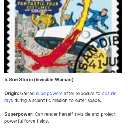
5. Sue Storm (Invisible Woman)
Origin:
Gained
superpowers
after exposure to
cosmic
rays
during a scientific mission to outer space.
Superpower:
Can render herself invisible and project
powerful force fields.