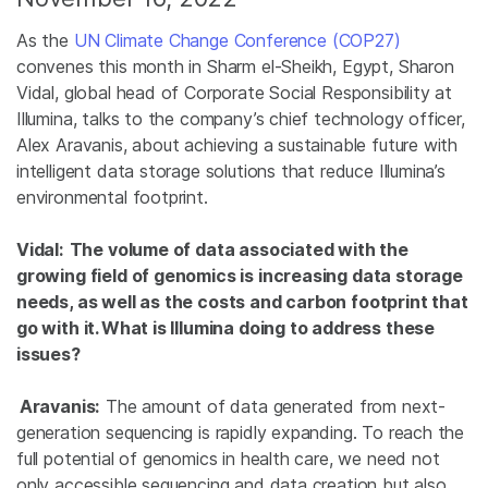
As the
UN Climate Change Conference (COP27)
convenes this month in Sharm el-Sheikh, Egypt, Sharon
Vidal, global head of Corporate Social Responsibility at
Illumina, talks to the company’s chief technology officer,
Alex Aravanis, about achieving a sustainable future with
intelligent data storage solutions that reduce Illumina’s
environmental footprint.
Vidal:
The volume of data associated with the
growing field of genomics is increasing data storage
needs, as well as the costs and carbon footprint that
go with it. What is Illumina doing to address these
issues?
Aravanis:
The amount of data generated from next-
generation sequencing is rapidly expanding. To reach the
full potential of genomics in health care, we need not
only accessible sequencing and data creation but also