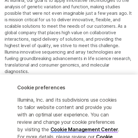
At Illumina, our goal is to apply innovative technologies to the
analysis of genetic variation and function, making studies
possible that were not even imaginable just a few years ago. It
is mission critical for us to deliver innovative, flexible, and
scalable solutions to meet the needs of our customers. As a
global company that places high value on collaborative
interactions, rapid delivery of solutions, and providing the
highest level of quality, we strive to meet this challenge.
Illumina innovative sequencing and array technologies are
fueling groundbreaking advancements in life science research,
translational and consumer genomics, and molecular
diagnostics.
All trademarks are the property of Illumina, Inc. or their
Cookie preferences
respective owners.
For specific trademark information, see
Illumina, Inc. and its subdivisions use cookies
www.illumina.com/company/legal.html
.
to tailor website content and provide you
with an optimal user experience. You can
review and change your cookie preferences
Cookie Management Center
by visiting the
Cookie Management Center
.
Privacy Policy
For more details, please review our
Cookie