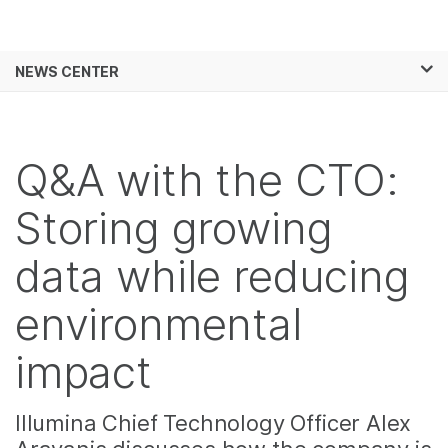
Products
×
See more relevant content. Choose your
NEWS CENTER
Solutions
primary area of interest:
Skip to content
Learn
Cancer Research
Clinical Oncology
Microbiology
Reproductive Health
Q&A with the CTO:
Company
Agrigenomics
Genetic & Rare
Complex Disease
Diseases
Storing growing
Support
data while reducing
Recommended Links
environmental
impact
Illumina Chief Technology Officer Alex