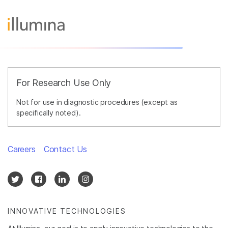
For Research Use Only
Not for use in diagnostic procedures (except as
specifically noted).
Careers
Contact Us
INNOVATIVE TECHNOLOGIES