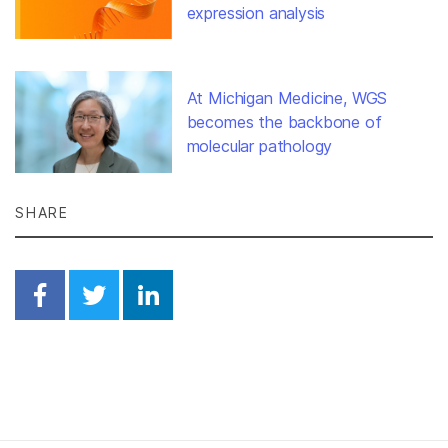
expression analysis
At Michigan Medicine, WGS
becomes the backbone of
molecular pathology
SHARE
Share on Facebook
Share on Twitter
Share on Linkedin