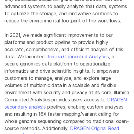
advanced systems to easily analyze that data, systems
to optimize the storage, and innovative solutions to
reduce the environmental footprint of the workflows.
In 2021, we made significant improvements to our
platforms and product pipeline to provide highly
accurate, comprehensive, and efficient analysis of this
data. We launched
Illumina Connected Analytics
, a
secure genomics data platform to operationalize
informatics and drive scientific insights. It empowers
customers to manage, analyze, and explore large
volumes of multiomic data in a scalable and flexible
environment with security and privacy at its core. Illumina
Connected Analytics provides users access to
DRAGEN
secondary analysis
pipelines, enabling custom analyses
and resulting in 16X faster mapping/variant calling for
whole genome sequencing compared to traditional open-
source methods. Additionally,
DRAGEN Original Read