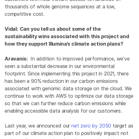
thousands of whole genome sequences at a low,
competitive cost.
Vidal: Can you tell us about some of the
sustainability wins associated with this project and
how they support Illumina’s climate action plans?
Aravanis:
In addition to improved performance, we’ve
seen a substantial decrease in our environmental
footprint. Since implementing this project in 2021, there
has been a 90% reduction in our carbon emissions
associated with genomic data storage on the cloud. We
continue to work with AWS to optimize our data storage
so that we can further reduce carbon emissions while
enabling accessible data analysis for our customers.
Last year, we announced our
net zero by 2050
target as
part of our climate action plan to positively impact not