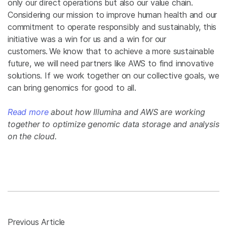
only our direct operations but also our value chain.
Considering our mission to improve human health and our
commitment to operate responsibly and sustainably, this
initiative was a win for us and a win for our
customers. We know that to achieve a more sustainable
future, we will need partners like AWS to find innovative
solutions. If we work together on our collective goals, we
can bring genomics for good to all.
Read more
about how Illumina and AWS are working
together to optimize genomic data storage and analysis
on the cloud.
Previous Article