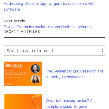
Addressing the shortage of genetic counselors with
software
Next Article
Polaris Genomics seeks to reveal invisible wounds
RECENT ARTICLES
Select Filter
The Sequence: Eric Green on the
audacity to sequence
What is transcriptomics? A
complete guide to gene