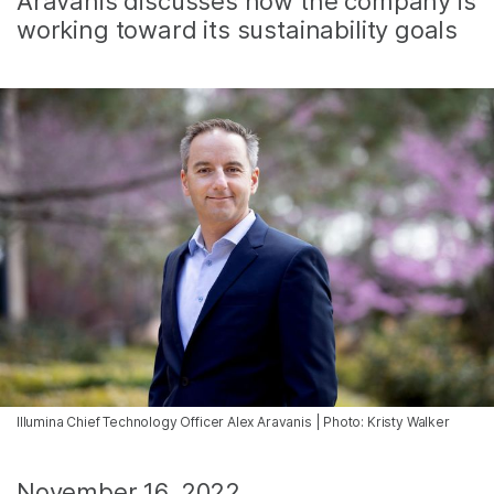
Aravanis discusses how the company is
working toward its sustainability goals
Illumina Chief Technology Officer Alex Aravanis | Photo: Kristy Walker
November 16, 2022