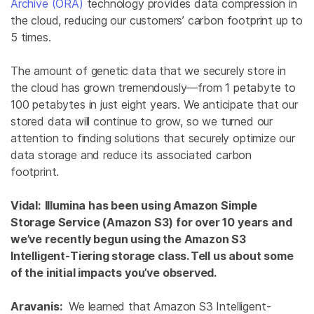
Archive (ORA)
technology provides data compression in
the cloud, reducing our customers’ carbon footprint up to
5 times.
The amount of genetic data that we securely store in
the cloud has grown tremendously—from 1 petabyte to
100 petabytes in just eight years. We anticipate that our
stored data will continue to grow, so we turned our
attention to finding solutions that securely optimize our
data storage and reduce its associated carbon
footprint.
Vidal: Illumina has been using Amazon Simple
Storage Service (Amazon S3) for over 10 years and
we’ve recently begun using the Amazon S3
Intelligent-Tiering storage class. Tell us about some
of the initial impacts you’ve observed.
Aravanis:
We learned that Amazon S3 Intelligent-