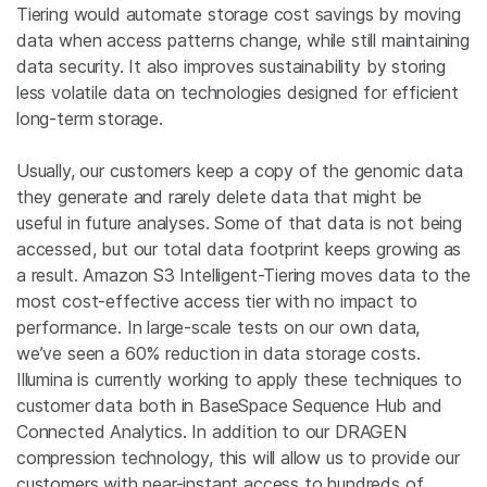
Tiering would automate storage cost savings by moving
data when access patterns change, while still maintaining
data security. It also improves sustainability by storing
less volatile data on technologies designed for efficient
long-term storage.
Usually, our customers keep a copy of the genomic data
they generate and rarely delete data that might be
useful in future analyses. Some of that data is not being
accessed, but our total data footprint keeps growing as
a result. Amazon S3 Intelligent-Tiering moves data to the
most cost-effective access tier with no impact to
performance. In large-scale tests on our own data,
we’ve seen a 60% reduction in data storage costs.
Illumina is currently working to apply these techniques to
customer data both in BaseSpace Sequence Hub and
Connected Analytics. In addition to our DRAGEN
compression technology, this will allow us to provide our
customers with near-instant access to hundreds of