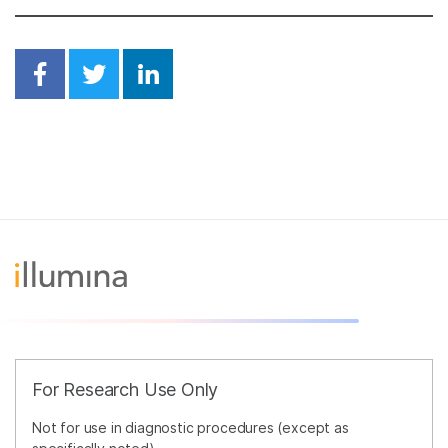
Share on Facebook
Share on Twitter
Share on Linkedin
For Research Use Only
Not for use in diagnostic procedures (except as