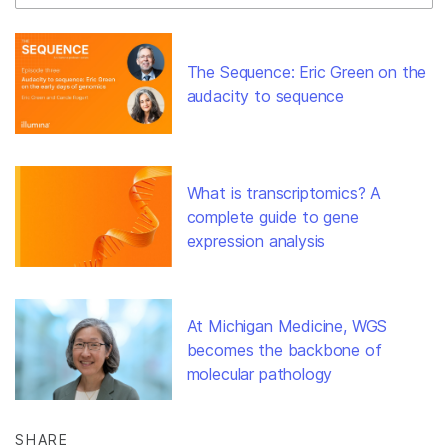
The Sequence: Eric Green on the
audacity to sequence
What is transcriptomics? A
complete guide to gene
expression analysis
At Michigan Medicine, WGS
becomes the backbone of
molecular pathology
SHARE