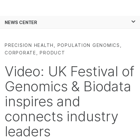
Products
×
See more relevant content. Choose your
NEWS CENTER
Solutions
primary area of interest:
Skip to content
Learn
Cancer Research
Clinical Oncology
PRECISION HEALTH, POPULATION GENOMICS,
Microbiology
Reproductive Health
CORPORATE, PRODUCT
Company
Agrigenomics
Genetic & Rare
Complex Disease
Diseases
Video: UK Festival of
Support
Genomics & Biodata
Recommended Links
inspires and
connects industry
leaders