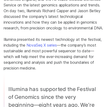
Service on the latest genomics applications and trends.
On day two, Illumina’s Richard Capper and Jason Betley
discussed the company’s latest technological
innovations and how they can be applied in genomics
research, from precision oncology to environmental DNA.
Illumina presented its newest technology at the festival,
including the
NovaSeq X series
—the company’s most
sustainable and most powerful sequencer to date—
which will help meet the ever-increasing demand for
sequencing and analysis and push the boundaries of
precision medicine.
Illumina has supported the Festival
of Genomics since the very
beginning—eight years ago. We’re