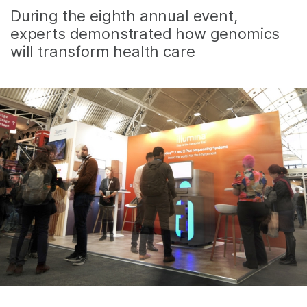
During the eighth annual event,
experts demonstrated how genomics
will transform health care