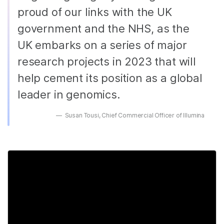
proud of our links with the UK
government and the NHS, as the
UK embarks on a series of major
research projects in 2023 that will
help cement its position as a global
leader in genomics.
Susan Tousi, Chief Commercial Officer of Illumina