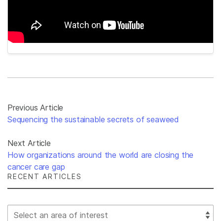
Previous Article
Sequencing the sustainable secrets of seaweed
Next Article
How organizations around the world are closing the
cancer care gap
RECENT ARTICLES
Select Filter