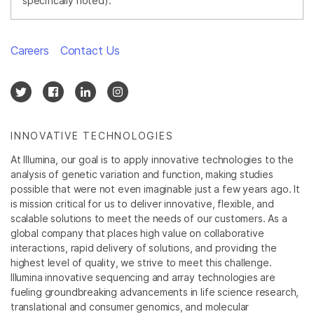
specifically noted).
Careers
Contact Us
INNOVATIVE TECHNOLOGIES
At Illumina, our goal is to apply innovative technologies to the
analysis of genetic variation and function, making studies
possible that were not even imaginable just a few years ago. It
is mission critical for us to deliver innovative, flexible, and
scalable solutions to meet the needs of our customers. As a
global company that places high value on collaborative
interactions, rapid delivery of solutions, and providing the
highest level of quality, we strive to meet this challenge.
Illumina innovative sequencing and array technologies are
fueling groundbreaking advancements in life science research,
translational and consumer genomics, and molecular