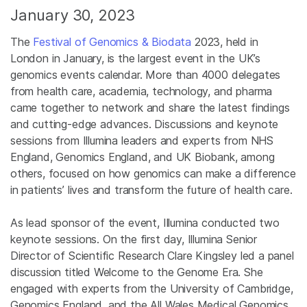
January 30, 2023
The
Festival of Genomics & Biodata
2023, held in
London in January, is the largest event in the UK’s
genomics events calendar. More than 4000 delegates
from health care, academia, technology, and pharma
came together to network and share the latest findings
and cutting-edge advances. Discussions and keynote
sessions from Illumina leaders and experts from NHS
England, Genomics England, and UK Biobank, among
others, focused on how genomics can make a difference
in patients’ lives and transform the future of health care.
As lead sponsor of the event, Illumina conducted two
keynote sessions. On the first day, Illumina Senior
Director of Scientific Research Clare Kingsley led a panel
discussion titled Welcome to the Genome Era. She
engaged with experts from the University of Cambridge,
Genomics England, and the All Wales Medical Genomics