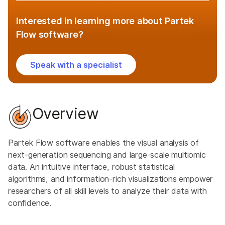
Interested in learning more about Partek
Flow software?
Speak with a specialist
Overview
Partek Flow software enables the visual analysis of
next-generation sequencing and large-scale multiomic
data. An intuitive interface, robust statistical
algorithms, and information-rich visualizations empower
researchers of all skill levels to analyze their data with
confidence.