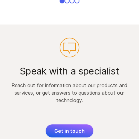
Speak with a specialist
Reach out for information about our products and
services, or get answers to questions about our
technology.
Get in touch