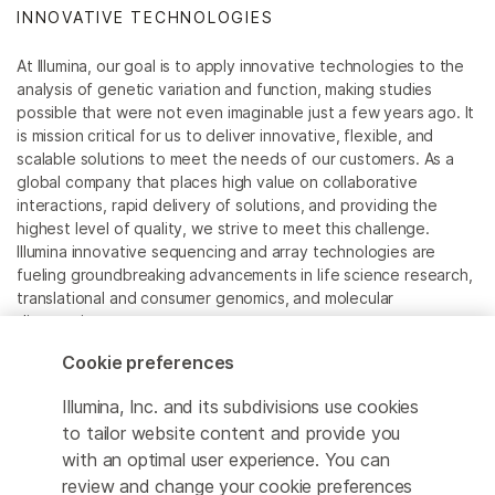
INNOVATIVE TECHNOLOGIES
At Illumina, our goal is to apply innovative technologies to the
analysis of genetic variation and function, making studies
possible that were not even imaginable just a few years ago. It
is mission critical for us to deliver innovative, flexible, and
scalable solutions to meet the needs of our customers. As a
global company that places high value on collaborative
interactions, rapid delivery of solutions, and providing the
highest level of quality, we strive to meet this challenge.
Illumina innovative sequencing and array technologies are
fueling groundbreaking advancements in life science research,
translational and consumer genomics, and molecular
diagnostics.
Cookie preferences
All trademarks are the property of Illumina, Inc. or their
respective owners.
Illumina, Inc. and its subdivisions use cookies
For specific trademark information, see
to tailor website content and provide you
www.illumina.com/company/legal.html
.
with an optimal user experience. You can
review and change your cookie preferences