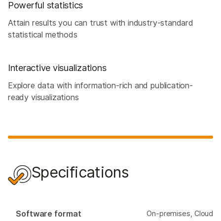
Powerful statistics
Attain results you can trust with industry-standard
statistical methods
Interactive visualizations
Explore data with information-rich and publication-
ready visualizations
Specifications
Software format
On-premises, Cloud