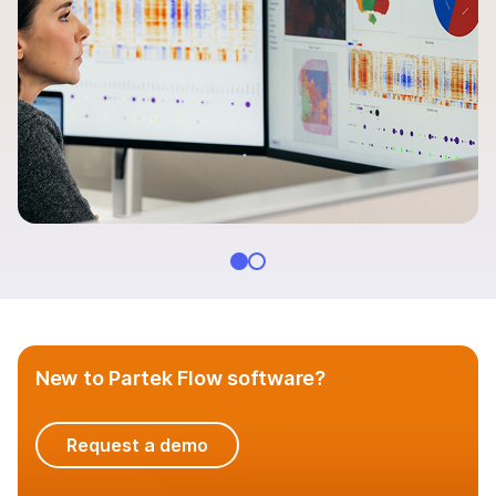
Additional software
Documentation
QUESTIONS
New to Partek Flow software?
Request a demo