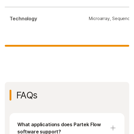
Technology
Microarray, Sequencin
FAQs
What applications does Partek Flow
software support?