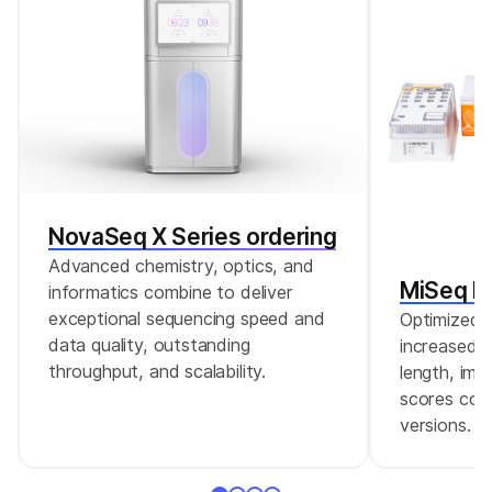
box-whisker plots.
NovaSeq X Series ordering
Advanced chemistry, optics, and
MiSeq Re
informatics combine to deliver
exceptional sequencing speed and
Optimized r
data quality, outstanding
increased c
throughput, and scalability.
length, imp
scores comp
versions.