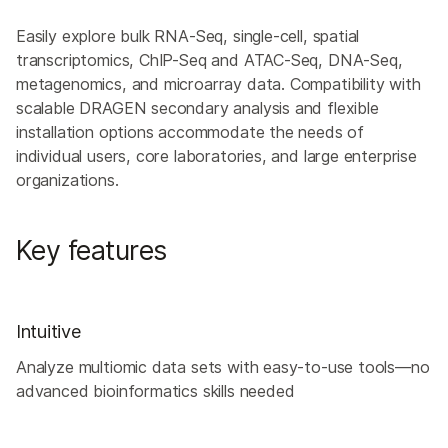
Easily explore bulk RNA-Seq, single-cell, spatial
transcriptomics, ChIP-Seq and ATAC-Seq, DNA-Seq,
metagenomics, and microarray data. Compatibility with
scalable DRAGEN secondary analysis and flexible
installation options accommodate the needs of
individual users, core laboratories, and large enterprise
organizations.
Key features
Intuitive
Analyze multiomic data sets with easy-to-use tools—no
advanced bioinformatics skills needed