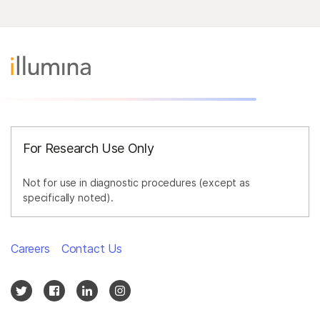
For Research Use Only
Not for use in diagnostic procedures (except as
specifically noted).
Careers
Contact Us