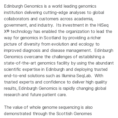
Edinburgh Genomics is a world leading genomics
institution delivering cutting-edge analyses to global
collaborators and customers across academia,
government, and industry. Its investment in the HiSeq
X® technology has enabled the organization to lead the
way for genomics in Scotland by providing a richer
picture of diversity from evolution and ecology to
improved diagnosis and disease management. Edinburgh
Genomics overcame the challenges of establishing a
state-of-the-art genomics facility by using the abundant
scientific expertise in Edinburgh and deploying trusted
end-to-end solutions such as Illumina SeqLab. With
trusted experts and confidence to deliver high quality
results, Edinburgh Genomics is rapidly changing global
research and future patient care.
The value of whole genome sequencing is also
demonstrated through the Scottish Genomes