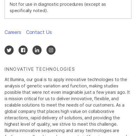
Not for use in diagnostic procedures (except as
specifically noted).
Careers
Contact Us
INNOVATIVE TECHNOLOGIES
At Illumina, our goal is to apply innovative technologies to the
analysis of genetic variation and function, making studies
possible that were not even imaginable just a few years ago. It
is mission critical for us to deliver innovative, flexible, and
scalable solutions to meet the needs of our customers. As a
global company that places high value on collaborative
interactions, rapid delivery of solutions, and providing the
highest level of quality, we strive to meet this challenge.
Illumina innovative sequencing and array technologies are