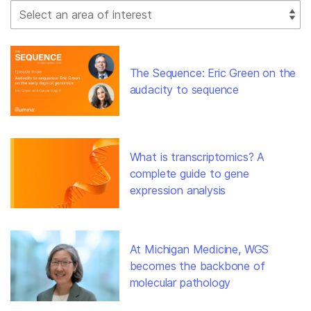
Select Filter
The Sequence: Eric Green on the
audacity to sequence
What is transcriptomics? A
complete guide to gene
expression analysis
At Michigan Medicine, WGS
becomes the backbone of
molecular pathology