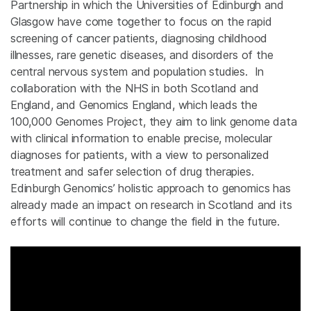
Partnership in which the Universities of Edinburgh and
Glasgow have come together to focus on the rapid
screening of cancer patients, diagnosing childhood
illnesses, rare genetic diseases, and disorders of the
central nervous system and population studies. In
collaboration with the NHS in both Scotland and
England, and Genomics England, which leads the
100,000 Genomes Project, they aim to link genome data
with clinical information to enable precise, molecular
diagnoses for patients, with a view to personalized
treatment and safer selection of drug therapies.
Edinburgh Genomics’ holistic approach to genomics has
already made an impact on research in Scotland and its
efforts will continue to change the field in the future.