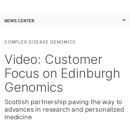
Products
×
See more relevant content. Choose your
NEWS CENTER
Solutions
primary area of interest:
Skip to content
Learn
Cancer Research
Clinical Oncology
COMPLEX DISEASE GENOMICS
Microbiology
Reproductive Health
Company
Agrigenomics
Genetic & Rare
Video: Customer
Complex Disease
Diseases
Support
Focus on Edinburgh
Recommended Links
Genomics
Scottish partnership paving the way to
advances in research and personalized
medicine