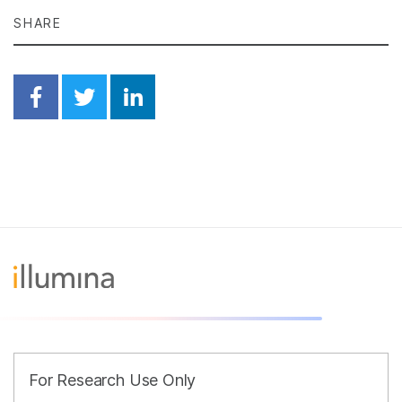
SHARE
Share on Facebook
Share on Twitter
Share on Linkedin
For Research Use Only