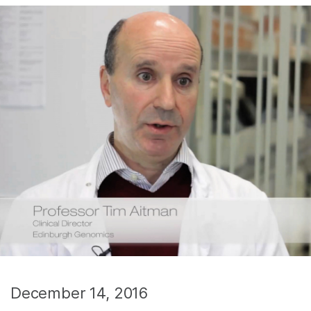
December 14, 2016