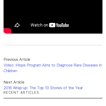
Previous Article
Video: iHope Program Aims to Diagnose Rare Diseases in
Children
Next Article
2016 Wrap-up: The Top 10 Stories of the Year
RECENT ARTICLES