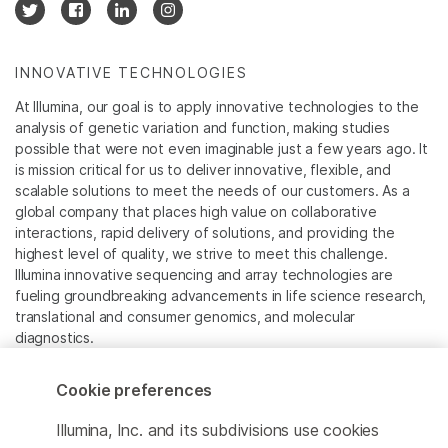
INNOVATIVE TECHNOLOGIES
At Illumina, our goal is to apply innovative technologies to the
analysis of genetic variation and function, making studies
possible that were not even imaginable just a few years ago. It
is mission critical for us to deliver innovative, flexible, and
scalable solutions to meet the needs of our customers. As a
global company that places high value on collaborative
interactions, rapid delivery of solutions, and providing the
highest level of quality, we strive to meet this challenge.
Illumina innovative sequencing and array technologies are
fueling groundbreaking advancements in life science research,
translational and consumer genomics, and molecular
diagnostics.
All trademarks are the property of Illumina, Inc. or their
Cookie preferences
respective owners.
For specific trademark information, see
Illumina, Inc. and its subdivisions use cookies
www.illumina.com/company/legal.html
.