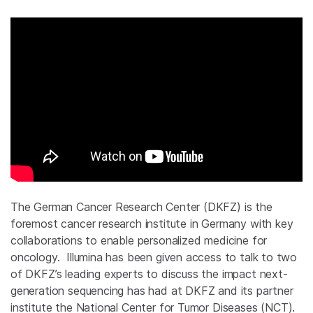
The German Cancer Research Center (DKFZ) is the
foremost cancer research institute in Germany with key
collaborations to enable personalized medicine for
oncology. Illumina has been given access to talk to two
of DKFZ’s leading experts to discuss the impact next-
generation sequencing has had at DKFZ and its partner
institute the National Center for Tumor Diseases (NCT).