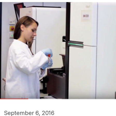
September 6, 2016