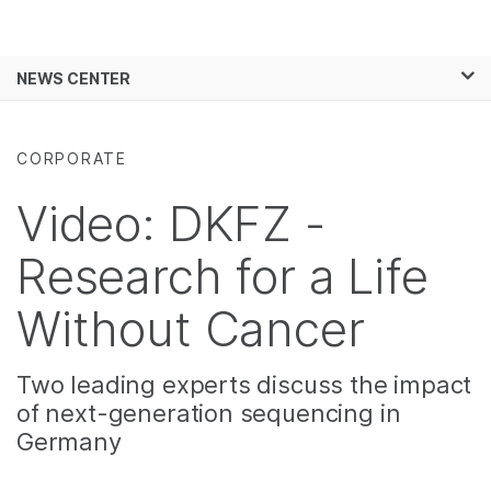
Products
×
See more relevant content. Choose your
NEWS CENTER
Solutions
primary area of interest:
Skip to content
Learn
Cancer Research
Clinical Oncology
CORPORATE
Microbiology
Reproductive Health
Company
Agrigenomics
Genetic & Rare
Video: DKFZ -
Complex Disease
Diseases
Support
Research for a Life
Recommended Links
Without Cancer
Two leading experts discuss the impact
of next-generation sequencing in
Germany