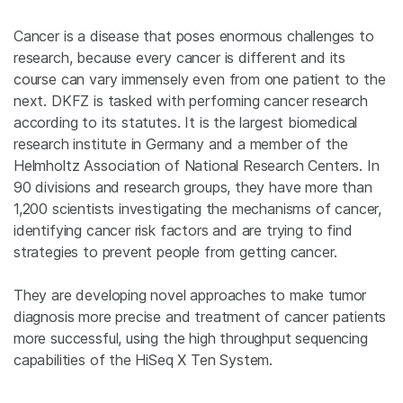
Cancer is a disease that poses enormous challenges to
research, because every cancer is different and its
course can vary immensely even from one patient to the
next. DKFZ is tasked with performing cancer research
according to its statutes. It is the largest biomedical
research institute in Germany and a member of the
Helmholtz Association of National Research Centers. In
90 divisions and research groups, they have more than
1,200 scientists investigating the mechanisms of cancer,
identifying cancer risk factors and are trying to find
strategies to prevent people from getting cancer.
They are developing novel approaches to make tumor
diagnosis more precise and treatment of cancer patients
more successful, using the high throughput sequencing
capabilities of the HiSeq X Ten System.