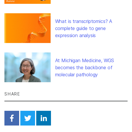
What is transcriptomics? A
complete guide to gene
expression analysis
At Michigan Medicine, WGS
becomes the backbone of
molecular pathology
SHARE
Share on Facebook
Share on Twitter
Share on Linkedin