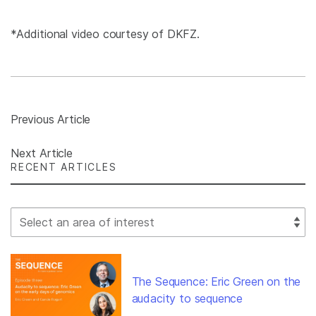
*Additional video courtesy of DKFZ.
Previous Article
Next Article
RECENT ARTICLES
Select Filter
The Sequence: Eric Green on the
audacity to sequence