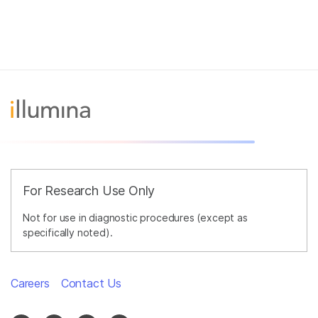
For Research Use Only
Not for use in diagnostic procedures (except as
specifically noted).
Careers
Contact Us