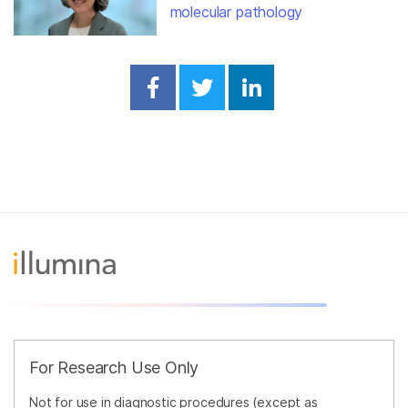
molecular pathology
Share on Facebook
Share on Twitter
Share on Linked
For Research Use Only
Not for use in diagnostic procedures (except as