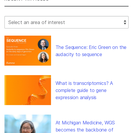
Select Filter
The Sequence: Eric Green on the
audacity to sequence
What is transcriptomics? A
complete guide to gene
expression analysis
At Michigan Medicine, WGS
becomes the backbone of