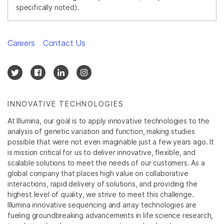
specifically noted).
Careers
Contact Us
INNOVATIVE TECHNOLOGIES
At Illumina, our goal is to apply innovative technologies to the
analysis of genetic variation and function, making studies
possible that were not even imaginable just a few years ago. It
is mission critical for us to deliver innovative, flexible, and
scalable solutions to meet the needs of our customers. As a
global company that places high value on collaborative
interactions, rapid delivery of solutions, and providing the
highest level of quality, we strive to meet this challenge.
Illumina innovative sequencing and array technologies are
fueling groundbreaking advancements in life science research,