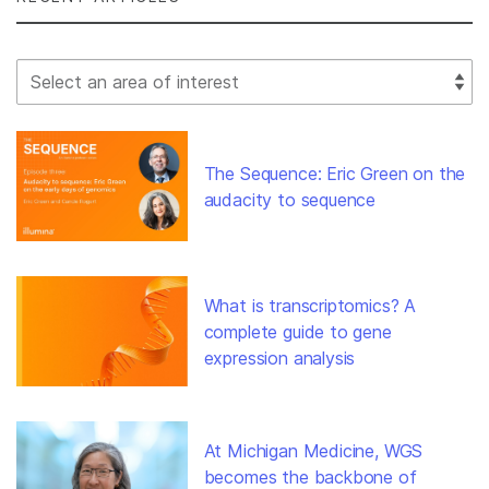
Select Filter
The Sequence: Eric Green on the
audacity to sequence
What is transcriptomics? A
complete guide to gene
expression analysis
At Michigan Medicine, WGS
becomes the backbone of