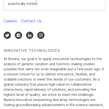
specifically noted).
Careers
Contact Us
INNOVATIVE TECHNOLOGIES
At Illumina, our goal is to apply innovative technologies to the
analysis of genetic variation and function, making studies
possible that were not even imaginable just a few years ago. It
is mission critical for us to deliver innovative, flexible, and
scalable solutions to meet the needs of our customers. As a
global company that places high value on collaborative
interactions, rapid delivery of solutions, and providing the
highest level of quality, we strive to meet this challenge.
Illumina innovative sequencing and array technologies are
fueling groundbreaking advancements in life science research,