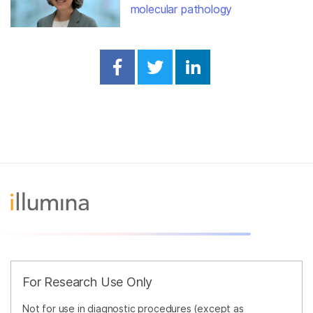
molecular pathology
Share on Facebook
Share on Twitter
Share on Linked
For Research Use Only
Not for use in diagnostic procedures (except as