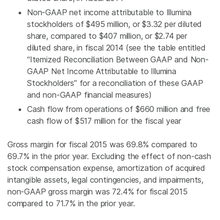
Non-GAAP net income attributable to
Illumina
stockholders of
$495 million
, or
$3.32
per diluted
share, compared to
$407 million
, or
$2.74
per
diluted share, in fiscal 2014 (see the table entitled
“Itemized Reconciliation Between GAAP and Non-
GAAP Net Income Attributable to Illumina
Stockholders” for a reconciliation of these GAAP
and non-GAAP financial measures)
Cash flow from operations of
$660 million
and free
cash flow of
$517 million
for the fiscal year
Gross margin for fiscal 2015 was 69.8% compared to
69.7% in the prior year. Excluding the effect of non-cash
stock compensation expense, amortization of acquired
intangible assets, legal contingencies, and impairments,
non-GAAP gross margin was 72.4% for fiscal 2015
compared to 71.7% in the prior year.