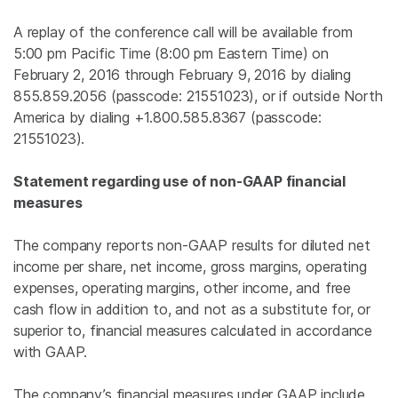
A replay of the conference call will be available from
5:00 pm Pacific Time
(
8:00 pm Eastern Time
) on
February 2, 2016
through
February 9, 2016
by dialing
855.859.2056 (passcode: 21551023), or if outside
North
America
by dialing +1.800.585.8367 (passcode:
21551023).
Statement regarding use of non-GAAP financial
measures
The company reports non-GAAP results for diluted net
income per share, net income, gross margins, operating
expenses, operating margins, other income, and free
cash flow in addition to, and not as a substitute for, or
superior to, financial measures calculated in accordance
with GAAP.
The company’s financial measures under GAAP include