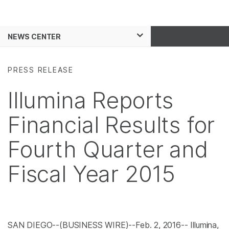
Products
See more relevant content. C
NEWS CENTER
Solutions
area of interest:
Skip to content
Learn
Cancer Research
PRESS RELEASE
Microbiology
Company
Illumina Reports
Agrigenomics
Complex Disease
Support
Financial Results for
Recommended Links
Fourth Quarter and
Fiscal Year 2015
SAN DIEGO
--(BUSINESS WIRE)--Feb. 2, 2016--
Illumina,