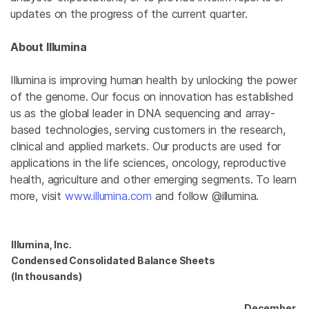
updates on the progress of the current quarter.
About
Illumina
Illumina
is improving human health by unlocking the power
of the genome. Our focus on innovation has established
us as the global leader in DNA sequencing and array-
based technologies, serving customers in the research,
clinical and applied markets. Our products are used for
applications in the life sciences, oncology, reproductive
health, agriculture and other emerging segments. To learn
more, visit
www.illumina.com
and follow @illumina.
Illumina, Inc.
Condensed Consolidated Balance Sheets
(In thousands)
December