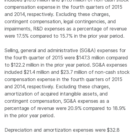
compensation expense in the fourth quarters of 2015
and 2014, respectively. Excluding these charges,
contingent compensation, legal contingencies, and
impairments, R&D expenses as a percentage of revenue
were 17.5% compared to 15.7% in the prior year period.
Selling, general and administrative (SG&A) expenses for
the fourth quarter of 2015 were
$147.3 million
compared
to
$122.2 million
in the prior year period. SG&A expenses
included
$21.4 million
and
$23.7 million
of non-cash stock
compensation expense in the fourth quarters of 2015
and 2014, respectively. Excluding these charges,
amortization of acquired intangible assets, and
contingent compensation, SG&A expenses as a
percentage of revenue were 20.9% compared to 18.9%
in the prior year period.
Depreciation and amortization expenses were
$32.8