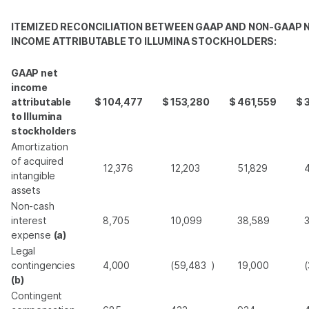
ITEMIZED RECONCILIATION BETWEEN GAAP AND NON-GAAP 
INCOME ATTRIBUTABLE TO ILLUMINA STOCKHOLDERS:
GAAP net
income
attributable
$
104,477
$
153,280
$
461,559
$
to Illumina
stockholders
Amortization
of acquired
12,376
12,203
51,829
intangible
assets
Non-cash
interest
8,705
10,099
38,589
expense
(a)
Legal
contingencies
4,000
(59,483
)
19,000
(
(b)
Contingent