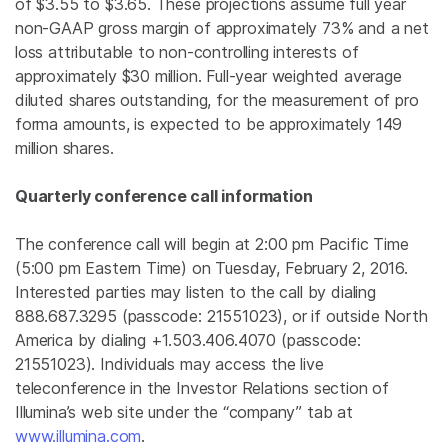
of $3.55 to $3.65. These projections assume full year
non-GAAP gross margin of approximately 73% and a net
loss attributable to non-controlling interests of
approximately
$30 million
. Full-year weighted average
diluted shares outstanding, for the measurement of pro
forma amounts, is expected to be approximately 149
million shares.
Quarterly conference call information
The conference call will begin at
2:00 pm Pacific Time
(
5:00 pm Eastern Time
) on
Tuesday, February 2, 2016
.
Interested parties may listen to the call by dialing
888.687.3295 (passcode: 21551023), or if outside
North
America
by dialing +1.503.406.4070 (passcode:
21551023). Individuals may access the live
teleconference in the Investor Relations section of
Illumina’s web site under the “company” tab at
www.illumina.com
.