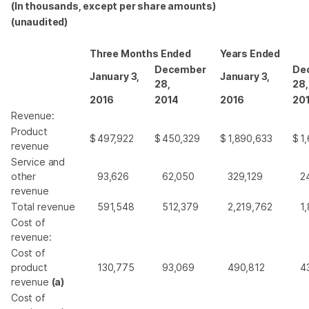
(In thousands, except per share amounts)
(unaudited)
Three Months Ended
Years Ended
December
De
January 3,
January 3,
28,
28,
2016
2014
2016
20
Revenue:
Product
$
497,922
$
450,329
$
1,890,633
$
1
revenue
Service and
other
93,626
62,050
329,129
2
revenue
Total revenue
591,548
512,379
2,219,762
1
Cost of
revenue:
Cost of
product
130,775
93,069
490,812
4
revenue
(a)
Cost of