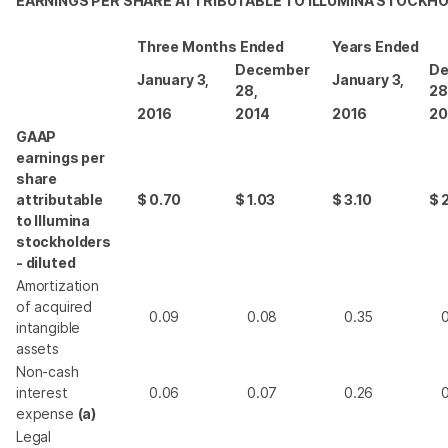
EARNINGS PER SHARE ATTRIBUTABLE TO ILLUMINA STOCKH
Three Months Ended
Years Ended
December
De
January 3,
January 3,
28,
28
2016
2014
2016
20
GAAP
earnings per
share
attributable
$
0.70
$
1.03
$
3.10
$
to Illumina
stockholders
- diluted
Amortization
of acquired
0.09
0.08
0.35
intangible
assets
Non-cash
interest
0.06
0.07
0.26
expense
(a)
Legal