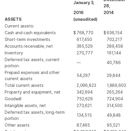
January 3,
28,
2016
2014
ASSETS
(unaudited)
Current assets:
Cash and cash equivalents
$
768,770
$
636,154
Short-term investments
617,450
702,217
Accounts receivable, net
385,529
289,458
Inventory
270,777
191,144
Deferred tax assets, current
—
40,786
portion
Prepaid expenses and other
54,297
29,844
current assets
Total current assets
2,096,823
1,889,603
Property and equipment, net
342,694
265,264
Goodwill
752,629
724,904
Intangible assets, net
273,621
314,500
Deferred tax assets, long-term
134,515
49,848
portion
Other assets
87,465
95,521