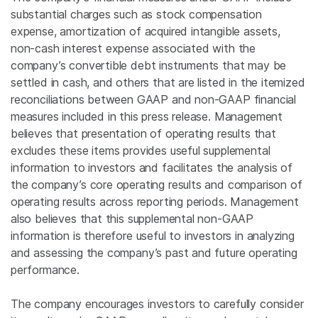
substantial charges such as stock compensation
expense, amortization of acquired intangible assets,
non-cash interest expense associated with the
company’s convertible debt instruments that may be
settled in cash, and others that are listed in the itemized
reconciliations between GAAP and non-GAAP financial
measures included in this press release. Management
believes that presentation of operating results that
excludes these items provides useful supplemental
information to investors and facilitates the analysis of
the company’s core operating results and comparison of
operating results across reporting periods. Management
also believes that this supplemental non-GAAP
information is therefore useful to investors in analyzing
and assessing the company’s past and future operating
performance.
The company encourages investors to carefully consider