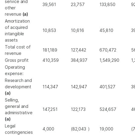
service and
39,561
23,757
133,850
9
other
revenue
(a)
Amortization
of acquired
10,853
10,616
45,810
3
intangible
assets
Total cost of
181,189
127,442
670,472
5
revenue
Gross profit
410,359
384,937
1,549,290
1
Operating
expense:
Research and
development
114,347
142,947
401,527
3
(a)
Selling,
general and
147,251
122,173
524,657
4
administrative
(a)
Legal
4,000
(82,043
)
19,000
(
contingencies