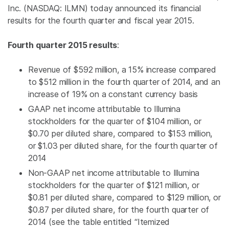
Inc.
(NASDAQ: ILMN) today announced its financial
results for the fourth quarter and fiscal year 2015.
Fourth quarter 2015 results
:
Revenue of
$592 million
, a 15% increase compared
to
$512 million
in the fourth quarter of 2014, and an
increase of 19% on a constant currency basis
GAAP net income attributable to
Illumina
stockholders for the quarter of
$104 million
, or
$0.70
per diluted share, compared to
$153 million
,
or
$1.03
per diluted share, for the fourth quarter of
2014
Non-GAAP net income attributable to
Illumina
stockholders for the quarter of
$121 million
, or
$0.81
per diluted share, compared to
$129 million
, or
$0.87
per diluted share, for the fourth quarter of
2014 (see the table entitled “Itemized