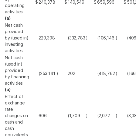
$
240,378
$
140,549
$
659,596
$
501,
operating
activities
(a)
Net cash
provided
by (used in)
229,398
(332,783
)
(106,146
)
(40
investing
activities
Net cash
(used in)
provided
(253,141
)
202
(418,762
)
(166
by financing
activities
(a)
Effect of
exchange
rate
changes on
606
(1,709
)
(2,072
)
(3,3
cash and
cash
equivalents