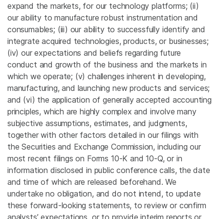
expand the markets, for our technology platforms; (ii)
our ability to manufacture robust instrumentation and
consumables; (iii) our ability to successfully identify and
integrate acquired technologies, products, or businesses;
(iv) our expectations and beliefs regarding future
conduct and growth of the business and the markets in
which we operate; (v) challenges inherent in developing,
manufacturing, and launching new products and services;
and (vi) the application of generally accepted accounting
principles, which are highly complex and involve many
subjective assumptions, estimates, and judgments,
together with other factors detailed in our filings with
the
Securities and Exchange Commission
, including our
most recent filings on Forms 10-K and 10-Q, or in
information disclosed in public conference calls, the date
and time of which are released beforehand. We
undertake no obligation, and do not intend, to update
these forward-looking statements, to review or confirm
analysts’ expectations, or to provide interim reports or