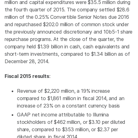
million
and capital expenditures were
$35.5 million
during
the fourth quarter of 2015. The company settled
$28.6
million
of the 0.25% Convertible Senior Notes due 2016
and repurchased
$202.0 million
of common stock under
the previously announced discretionary and 10b5-1 share
repurchase programs. At the close of the quarter, the
company held
$1.39 billion
in cash, cash equivalents and
short-term investments, compared to
$1.34 billion
as of
December 28, 2014.
Fiscal 2015 results
:
Revenue of
$2,220 million
, a 19% increase
compared to
$1,861 million
in fiscal 2014, and an
increase of 23% on a constant currency basis
GAAP net income attributable to
Illumina
stockholders of
$462 million
, or
$3.10
per diluted
share, compared to
$353 million
, or
$2.37
per
diluted share, in fiscal 2014