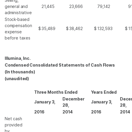
Selling,
general and
21,445
23,666
79,142
9
administrative
Stock-based
compensation
$
35,489
$
38,462
$
132,593
$
1
expense
before taxes
Illumina, Inc.
Condensed Consolidated Statements of Cash Flows
(In thousands)
(unaudited)
Three Months Ended
Years Ended
December
Dece
January 3,
January 3,
28,
28,
2016
2014
2016
2014
Net cash
provided
by