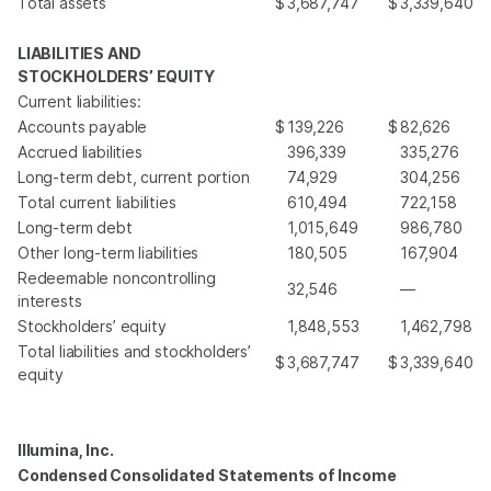
Total assets
$
3,687,747
$
3,339,640
LIABILITIES AND
STOCKHOLDERS’ EQUITY
Current liabilities:
Accounts payable
$
139,226
$
82,626
Accrued liabilities
396,339
335,276
Long-term debt, current portion
74,929
304,256
Total current liabilities
610,494
722,158
Long-term debt
1,015,649
986,780
Other long-term liabilities
180,505
167,904
Redeemable noncontrolling
32,546
—
interests
Stockholders’ equity
1,848,553
1,462,798
Total liabilities and stockholders’
$
3,687,747
$
3,339,640
equity
Illumina, Inc.
Condensed Consolidated Statements of Income