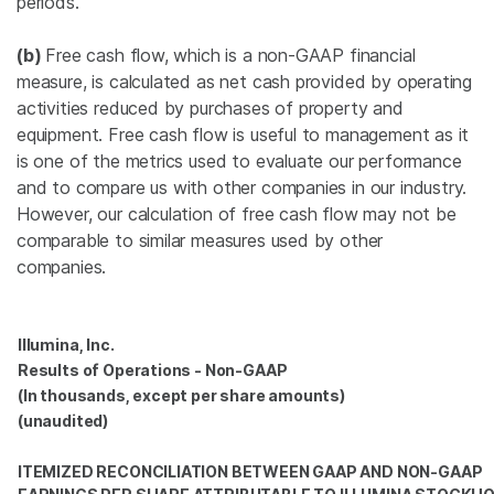
periods.
(b)
Free cash flow, which is a non-GAAP financial
measure, is calculated as net cash provided by operating
activities reduced by purchases of property and
equipment. Free cash flow is useful to management as it
is one of the metrics used to evaluate our performance
and to compare us with other companies in our industry.
However, our calculation of free cash flow may not be
comparable to similar measures used by other
companies.
Illumina, Inc.
Results of Operations - Non-GAAP
(In thousands, except per share amounts)
(unaudited)
ITEMIZED RECONCILIATION BETWEEN GAAP AND NON-GAAP