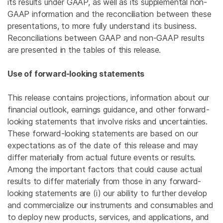
its results under GAAP, as well as its supplemental non-
GAAP information and the reconciliation between these
presentations, to more fully understand its business.
Reconciliations between GAAP and non-GAAP results
are presented in the tables of this release.
Use of forward-looking statements
This release contains projections, information about our
financial outlook, earnings guidance, and other forward-
looking statements that involve risks and uncertainties.
These forward-looking statements are based on our
expectations as of the date of this release and may
differ materially from actual future events or results.
Among the important factors that could cause actual
results to differ materially from those in any forward-
looking statements are (i) our ability to further develop
and commercialize our instruments and consumables and
to deploy new products, services, and applications, and