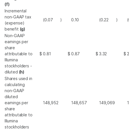
(f)
Incremental
non-GAAP tax
(0.07
)
0.10
(0.22
)
(
(expense)
benefit
(g)
Non-GAAP
earnings per
share
attributable to
$
0.81
$
0.87
$
3.32
$
Illumina
stockholders -
diluted
(h)
Shares used in
calculating
non-GAAP
diluted
earnings per
148,952
148,657
149,069
share
attributable to
Illumina
stockholders