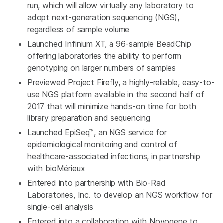
run, which will allow virtually any laboratory to
adopt next-generation sequencing (NGS),
regardless of sample volume
Launched Infinium XT, a 96-sample BeadChip
offering laboratories the ability to perform
genotyping on larger numbers of samples
Previewed Project Firefly, a highly-reliable, easy-to-
use NGS platform available in the second half of
2017 that will minimize hands-on time for both
library preparation and sequencing
Launched EpiSeq™, an NGS service for
epidemiological monitoring and control of
healthcare-associated infections, in partnership
with bioMérieux
Entered into partnership with
Bio-Rad
Laboratories, Inc.
to develop an NGS workflow for
single-cell analysis
Entered into a collaboration with Novogene to