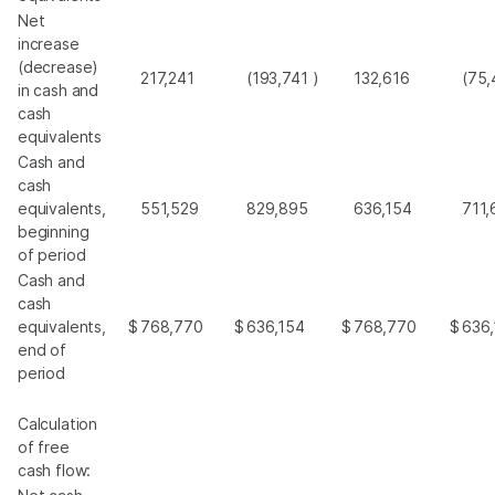
Net
increase
(decrease)
217,241
(193,741
)
132,616
(75,
in cash and
cash
equivalents
Cash and
cash
equivalents,
551,529
829,895
636,154
711,
beginning
of period
Cash and
cash
equivalents,
$
768,770
$
636,154
$
768,770
$
636
end of
period
Calculation
of free
cash flow: