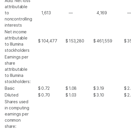
Add: Net loss
attributable
to
1,613
—
4,169
noncontrolling
interests
Net income
attributable
$
104,477
$
153,280
$
461,559
$
3
to Illumina
stockholders
Earnings per
share
attributable
to Illumina
stockholders:
Basic
$
0.72
$
1.08
$
3.19
$
2
Diluted
$
0.70
$
1.03
$
3.10
$
2
Shares used
in computing
earnings per
common
share: