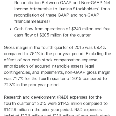
Reconciliation Between GAAP and Non-GAAP Net
Income Attributable to Illumina Stockholders” for a
reconciliation of these GAAP and non-GAAP
financial measures)
Cash flow from operations of
$240 million
and free
cash flow of
$205 million
for the quarter
Gross margin in the fourth quarter of 2015 was 69.4%
compared to 75.1% in the prior year period. Excluding the
effect of non-cash stock compensation expense,
amortization of acquired intangible assets, legal
contingencies, and impairments, non-GAAP gross margin
was 71.7% for the fourth quarter of 2015 compared to
72.3% in the prior year period.
Research and development (R&D) expenses for the
fourth quarter of 2015 were
$114.3 million
compared to
$142.9 million
in the prior year period. R&D expenses
included
$10.8 million
and
$11.8 million
of non-cash stock