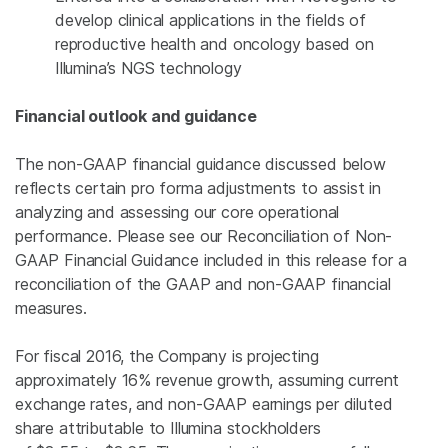
develop clinical applications in the fields of
reproductive health and oncology based on
Illumina’s NGS technology
Financial outlook and guidance
The non-GAAP financial guidance discussed below
reflects certain pro forma adjustments to assist in
analyzing and assessing our core operational
performance. Please see our Reconciliation of Non-
GAAP Financial Guidance included in this release for a
reconciliation of the GAAP and non-GAAP financial
measures.
For fiscal 2016, the Company is projecting
approximately 16% revenue growth, assuming current
exchange rates, and non-GAAP earnings per diluted
share attributable to
Illumina
stockholders