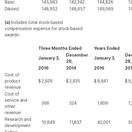
Basic
145,963
142,342
144,826
1
Diluted
148,952
148,657
149,069
1
(a)
Includes total stock-based
compensation expense for stock-based
awards:
Three Months Ended
Years Ended
December
De
January 3,
January 3,
28,
28,
2016
2014
2016
20
Cost of
product
$
2,829
$
2,635
$
9,841
$
9
revenue
Cost of
service and
366
324
1,609
1
other
revenue
Research and
10,849
11,837
42,001
5
development