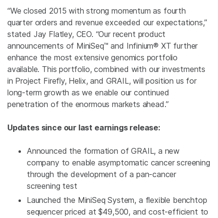
“We closed 2015 with strong momentum as fourth
quarter orders and revenue exceeded our expectations,”
stated
Jay Flatley
, CEO. “Our recent product
announcements of MiniSeq™ and Infinium® XT further
enhance the most extensive genomics portfolio
available. This portfolio, combined with our investments
in Project Firefly, Helix, and GRAIL, will position us for
long-term growth as we enable our continued
penetration of the enormous markets ahead.”
Updates since our last earnings release:
Announced the formation of GRAIL, a new
company to enable asymptomatic cancer screening
through the development of a pan-cancer
screening test
Launched the MiniSeq System, a flexible benchtop
sequencer priced at $49,500, and cost-efficient to