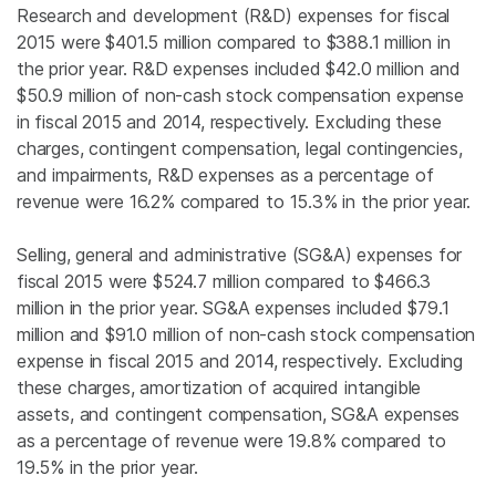
Research and development (R&D) expenses for fiscal
2015 were
$401.5 million
compared to
$388.1 million
in
the prior year. R&D expenses included
$42.0 million
and
$50.9 million
of non-cash stock compensation expense
in fiscal 2015 and 2014, respectively. Excluding these
charges, contingent compensation, legal contingencies,
and impairments, R&D expenses as a percentage of
revenue were 16.2% compared to 15.3% in the prior year.
Selling, general and administrative (SG&A) expenses for
fiscal 2015 were
$524.7 million
compared to
$466.3
million
in the prior year. SG&A expenses included
$79.1
million
and
$91.0 million
of non-cash stock compensation
expense in fiscal 2015 and 2014, respectively. Excluding
these charges, amortization of acquired intangible
assets, and contingent compensation, SG&A expenses
as a percentage of revenue were 19.8% compared to
19.5% in the prior year.