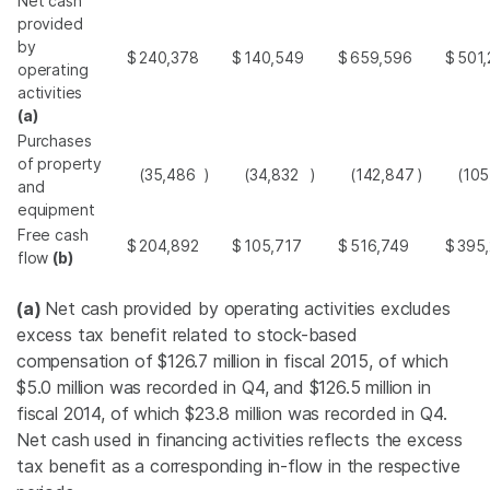
Net cash
provided
by
$
240,378
$
140,549
$
659,596
$
501,
operating
activities
(a)
Purchases
of property
(35,486
)
(34,832
)
(142,847
)
(105
and
equipment
Free cash
$
204,892
$
105,717
$
516,749
$
395
flow
(b)
(a)
Net cash provided by operating activities excludes
excess tax benefit related to stock-based
compensation of
$126.7 million
in fiscal 2015, of which
$5.0 million
was recorded in Q4, and
$126.5 million
in
fiscal 2014, of which
$23.8 million
was recorded in Q4.
Net cash used in financing activities reflects the excess
tax benefit as a corresponding in-flow in the respective