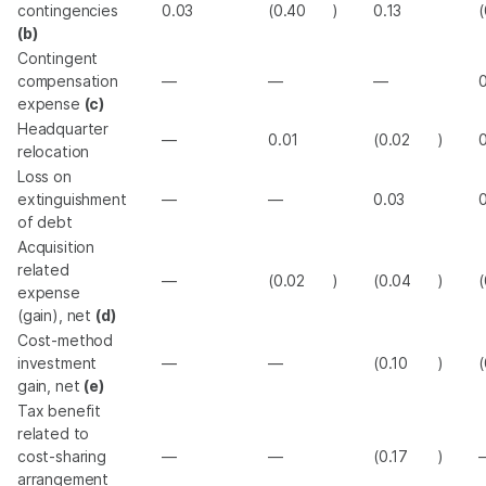
contingencies
0.03
(0.40
)
0.13
(
(b)
Contingent
compensation
—
—
—
expense
(c)
Headquarter
—
0.01
(0.02
)
relocation
Loss on
extinguishment
—
—
0.03
0
of debt
Acquisition
related
—
(0.02
)
(0.04
)
(
expense
(gain), net
(d)
Cost-method
investment
—
—
(0.10
)
(
gain, net
(e)
Tax benefit
related to
cost-sharing
—
—
(0.17
)
arrangement