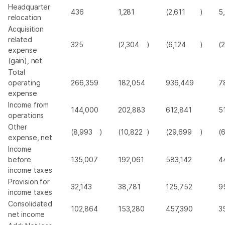
Headquarter
436
1,281
(2,611
)
5
relocation
Acquisition
related
325
(2,304
)
(6,124
)
(
expense
(gain), net
Total
operating
266,359
182,054
936,449
7
expense
Income from
144,000
202,883
612,841
5
operations
Other
(8,993
)
(10,822
)
(29,699
)
(
expense, net
Income
before
135,007
192,061
583,142
4
income taxes
Provision for
32,143
38,781
125,752
9
income taxes
Consolidated
102,864
153,280
457,390
3
net income