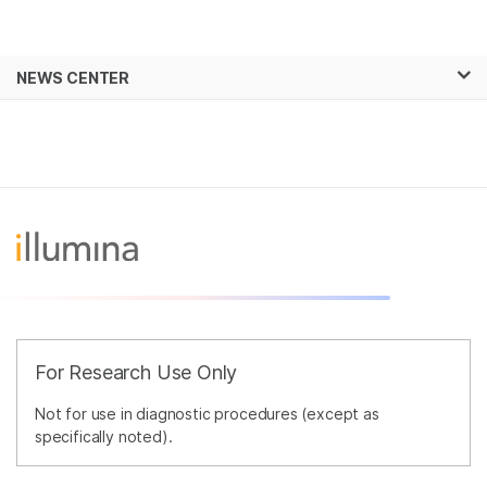
Products
×
See more relevant content. Choose your
NEWS CENTER
Solutions
primary area of interest:
Skip to content
Learn
Cancer Research
Clinical Oncology
Microbiology
Reproductive Health
Company
Agrigenomics
Genetic & Rare
Complex Disease
Diseases
Support
Recommended Links
For Research Use Only
Not for use in diagnostic procedures (except as
specifically noted).