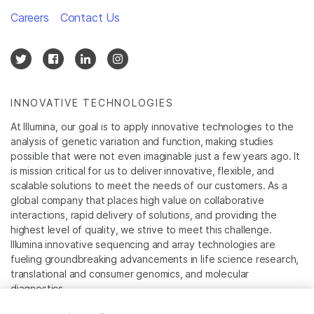
Careers
Contact Us
INNOVATIVE TECHNOLOGIES
At Illumina, our goal is to apply innovative technologies to the
analysis of genetic variation and function, making studies
possible that were not even imaginable just a few years ago. It
is mission critical for us to deliver innovative, flexible, and
scalable solutions to meet the needs of our customers. As a
global company that places high value on collaborative
interactions, rapid delivery of solutions, and providing the
highest level of quality, we strive to meet this challenge.
Illumina innovative sequencing and array technologies are
fueling groundbreaking advancements in life science research,
translational and consumer genomics, and molecular
diagnostics.