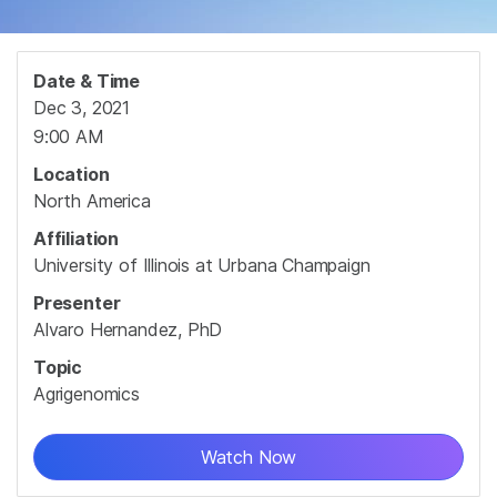
Date & Time
Dec 3, 2021
9:00 AM
Location
North America
Affiliation
University of Illinois at Urbana Champaign
Presenter
Alvaro Hernandez, PhD
Topic
Agrigenomics
Watch Now