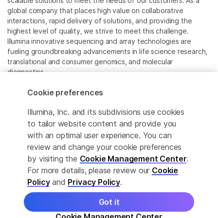
scalable solutions to meet the needs of our customers. As a
global company that places high value on collaborative
interactions, rapid delivery of solutions, and providing the
highest level of quality, we strive to meet this challenge.
Illumina innovative sequencing and array technologies are
fueling groundbreaking advancements in life science research,
translational and consumer genomics, and molecular
diagnostics.
Cookie preferences
All trademarks are the property of Illumina, Inc. or their
respective owners.
Illumina, Inc. and its subdivisions use cookies
For specific trademark information, see
to tailor website content and provide you
www.illumina.com/company/legal.html
.
with an optimal user experience. You can
review and change your cookie preferences
Cookie Management Center
by visiting the
Cookie Management Center
.
For more details, please review our
Cookie
Privacy Policy
Policy
and
Privacy Policy
.
Got it
© 2026 Illumina, Inc. All rights reserved.
Cookie Management Center