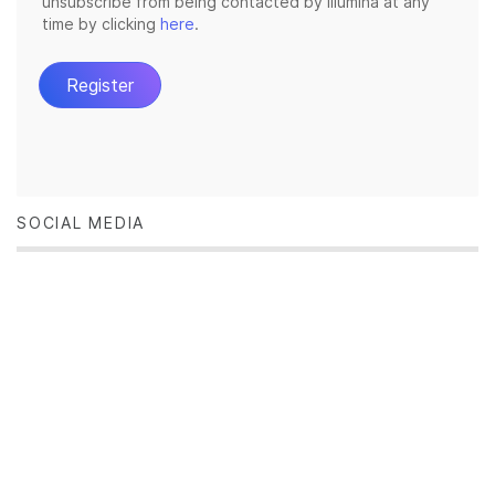
SOCIAL MEDIA