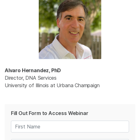
Alvaro Hernandez, PhD
Director, DNA Services
University of Illinois at Urbana Champaign
Fill Out Form to Access Webinar