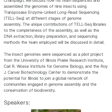
Champaign, will discuss how his team sequenced and
assembled the genomes of nine insects using
Transposase Enzyme-Linked Long-Read Sequencing
(TELL-Seq) at different stages of genome
assembly. The unique contributions of TELL-Seq libraries
to the completeness of the assembly, as well as the
DNA extraction, library preparation, and sequencing
methods the team employed will be discussed in detail.
The insect genomes were sequenced as a pilot project
from the University of Illinois Prairie Research Institute,
Carl R. Woese Institute for Genome Biology, and the Roy
J. Carver Biotechnology Center to demonstrate the
potential for Illinois to join a global network of
communities engaged in genome assembly and the
conservation of biodiversity.
Speakers: