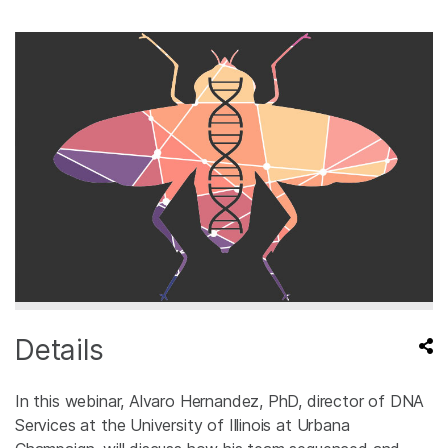
Details
In this webinar, Alvaro Hernandez, PhD, director of DNA
Services at the University of Illinois at Urbana