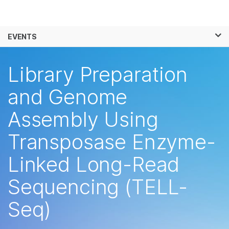
Products
×
See more relevant content. Choose your
EVENTS
Solutions
primary area of interest:
Skip to content
Learn
Library Preparation
Cancer Research
Clinical Oncology
Microbiology
Reproductive Health
Company
and Genome
Agrigenomics
Genetic & Rare
Complex Disease
Diseases
Assembly Using
Support
Transposase Enzyme-
Recommended Links
Linked Long-Read
Sequencing (TELL-
Seq)