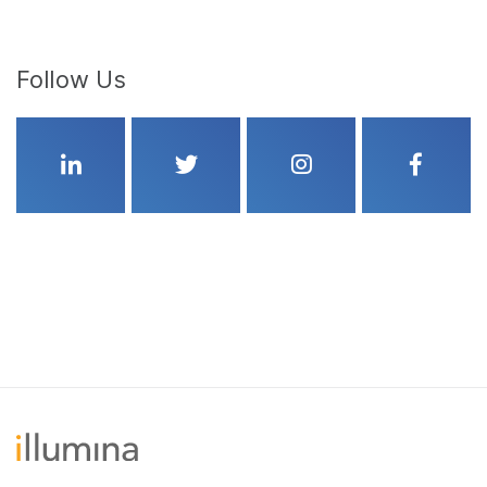
Follow Us
Linkedin
Twitter
Instagram
Faceboo