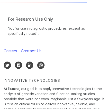
For Research Use Only
Not for use in diagnostic procedures (except as
specifically noted).
Careers
Contact Us
INNOVATIVE TECHNOLOGIES
At Illumina, our goal is to apply innovative technologies to the
analysis of genetic variation and function, making studies
possible that were not even imaginable just a few years ago. It
is mission critical for us to deliver innovative, flexible, and