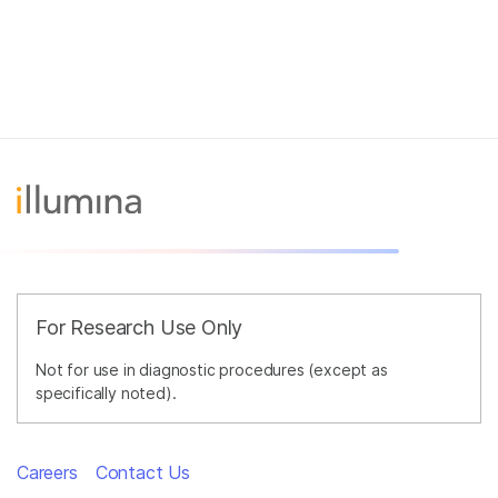
For Research Use Only
Not for use in diagnostic procedures (except as
specifically noted).
Careers
Contact Us