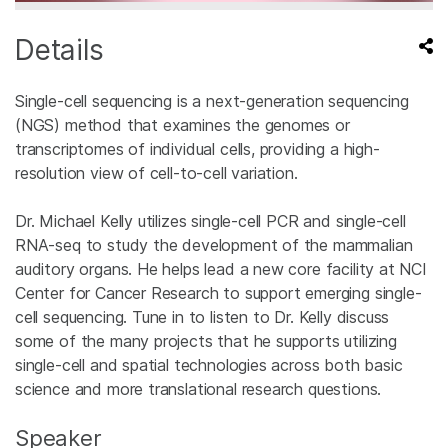
Details
Single-cell sequencing is a next-generation sequencing
(NGS) method that examines the genomes or
transcriptomes of individual cells, providing a high-
resolution view of cell-to-cell variation.
Dr. Michael Kelly utilizes single-cell PCR and single-cell
RNA-seq to study the development of the mammalian
auditory organs. He helps lead a new core facility at NCI
Center for Cancer Research to support emerging single-
cell sequencing. Tune in to listen to Dr. Kelly discuss
some of the many projects that he supports utilizing
single-cell and spatial technologies across both basic
science and more translational research questions.
Speaker