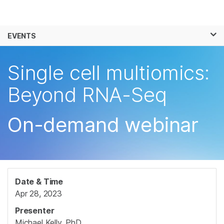
Products
×
See more relevant content. Choose your
EVENTS
Solutions
primary area of interest:
Skip to content
Learn
Single cell multiomics:
Cancer Research
Clinical Oncology
Microbiology
Reproductive Health
Company
Beyond RNA-Seq
Agrigenomics
Genetic & Rare
Complex Disease
Diseases
Support
On-demand webinar
Recommended Links
Date & Time
Apr 28, 2023
Presenter
Michael Kelly, PhD