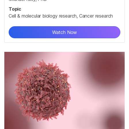
Topic
Cell & molecular biology research, Cancer research
Watch Now