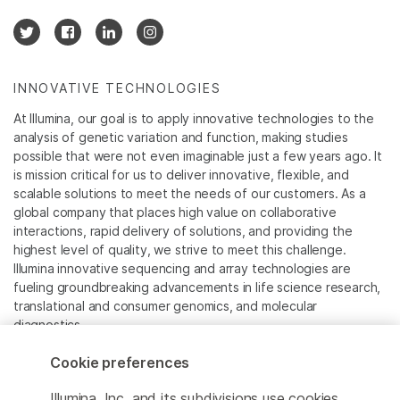
INNOVATIVE TECHNOLOGIES
At Illumina, our goal is to apply innovative technologies to the
analysis of genetic variation and function, making studies
possible that were not even imaginable just a few years ago. It
is mission critical for us to deliver innovative, flexible, and
scalable solutions to meet the needs of our customers. As a
global company that places high value on collaborative
interactions, rapid delivery of solutions, and providing the
highest level of quality, we strive to meet this challenge.
Illumina innovative sequencing and array technologies are
fueling groundbreaking advancements in life science research,
translational and consumer genomics, and molecular
diagnostics.
Cookie preferences
All trademarks are the property of Illumina, Inc. or their
respective owners.
Illumina, Inc. and its subdivisions use cookies