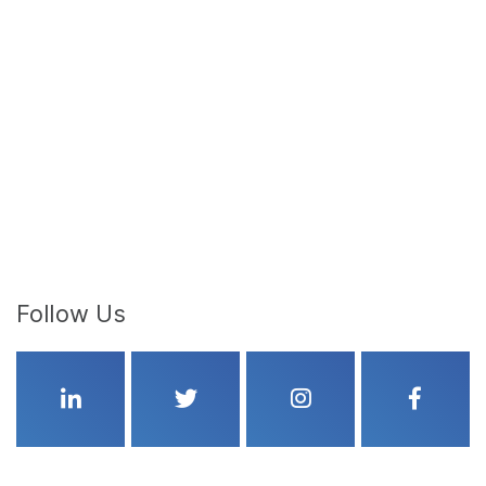
Follow Us
Linkedin
Twitter
Instagram
Faceboo