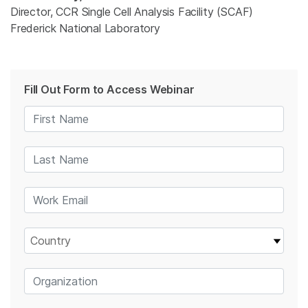
Director, CCR Single Cell Analysis Facility (SCAF)
Frederick National Laboratory
Fill Out Form to Access Webinar