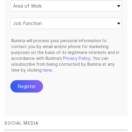
SOCIAL MEDIA