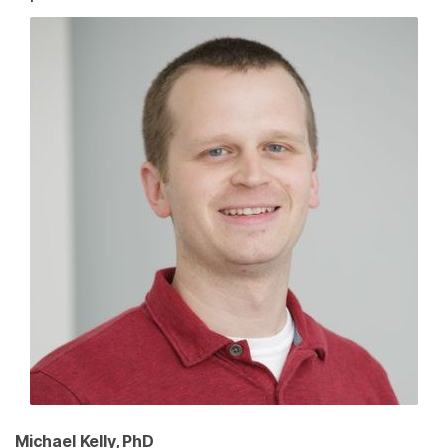
Michael Kelly, PhD