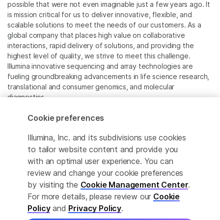
possible that were not even imaginable just a few years ago. It
is mission critical for us to deliver innovative, flexible, and
scalable solutions to meet the needs of our customers. As a
global company that places high value on collaborative
interactions, rapid delivery of solutions, and providing the
highest level of quality, we strive to meet this challenge.
Illumina innovative sequencing and array technologies are
fueling groundbreaking advancements in life science research,
translational and consumer genomics, and molecular
diagnostics.
Cookie preferences
All trademarks are the property of Illumina, Inc. or their
respective owners.
Illumina, Inc. and its subdivisions use cookies
For specific trademark information, see
to tailor website content and provide you
www.illumina.com/company/legal.html
.
with an optimal user experience. You can
review and change your cookie preferences
Cookie Management Center
by visiting the
Cookie Management Center
.
For more details, please review our
Cookie
Privacy Policy
Policy
and
Privacy Policy
.