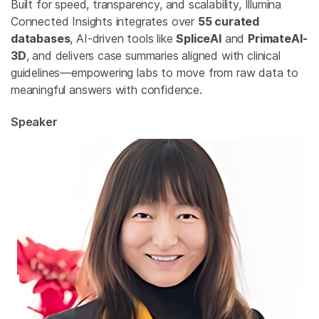
Built for speed, transparency, and scalability, Illumina
Connected Insights integrates over
55 curated
databases
, AI-driven tools like
SpliceAI
and
PrimateAI-
3D
, and delivers case summaries aligned with clinical
guidelines—empowering labs to move from raw data to
meaningful answers with confidence.
Speaker