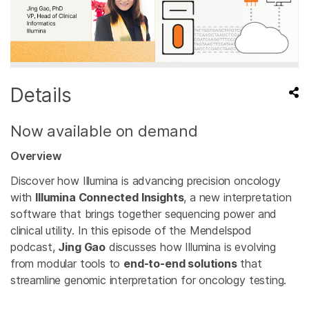
Details
Now available on demand
Overview
Discover how Illumina is advancing precision oncology
with
Illumina Connected Insights
, a new interpretation
software that brings together sequencing power and
clinical utility. In this episode of the Mendelspod
podcast,
Jing Gao
discusses how Illumina is evolving
from modular tools to
end-to-end solutions
that
streamline genomic interpretation for oncology testing.