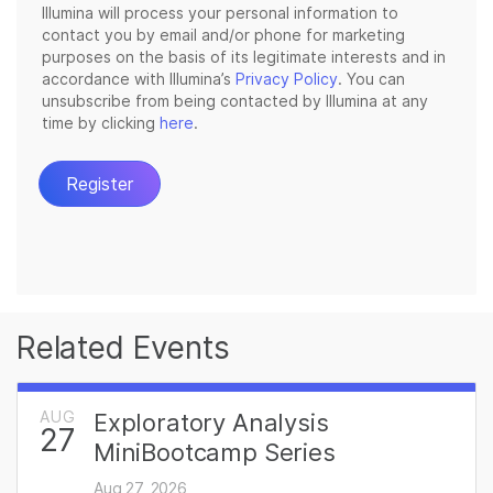
Related Events
AUG
Exploratory Analysis
27
MiniBootcamp Series
Aug 27, 2026