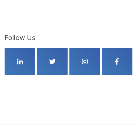
Follow Us
Linkedin
Twitter
Instagram
Faceboo