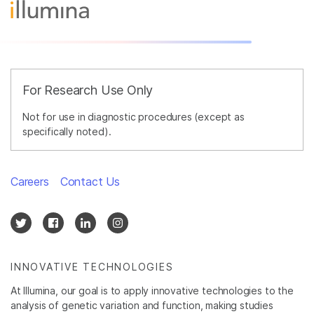
For Research Use Only
Not for use in diagnostic procedures (except as
specifically noted).
Careers
Contact Us
INNOVATIVE TECHNOLOGIES
At Illumina, our goal is to apply innovative technologies to the
analysis of genetic variation and function, making studies