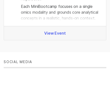
Each MiniBootcamp focuses on a single
omics modality and grounds core analytical
concepts in a realistic, hands‑on context.
View Event
SOCIAL MEDIA