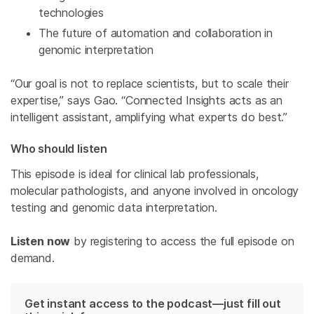
technologies
The future of automation and collaboration in
genomic interpretation
“Our goal is not to replace scientists, but to scale their
expertise,” says Gao. “Connected Insights acts as an
intelligent assistant, amplifying what experts do best.”
Who should listen
This episode is ideal for clinical lab professionals,
molecular pathologists, and anyone involved in oncology
testing and genomic data interpretation.
Listen now
by registering to access the full episode on
demand.
Get instant access to the podcast—just fill out