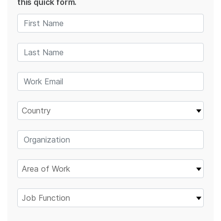
this quick form.