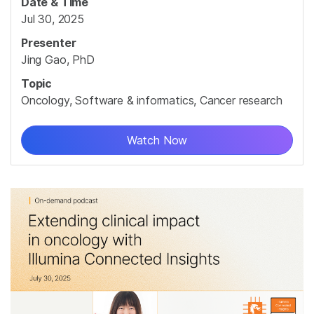
Date & Time
Jul 30, 2025
Presenter
Jing Gao, PhD
Topic
Oncology, Software & informatics, Cancer research
Watch Now