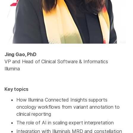
Jing Gao, PhD
VP and Head of Clinical Software & Informatics
Illumina
Key topics
How Illumina Connected Insights supports
oncology workflows from variant annotation to
clinical reporting
The role of AI in scaling expert interpretation
Integration with Illumina’s MRD and constellation