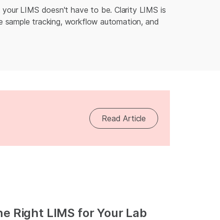
 your LIMS doesn't have to be. Clarity LIMS is
ake sample tracking, workflow automation, and
Read Article
he Right LIMS for Your Lab