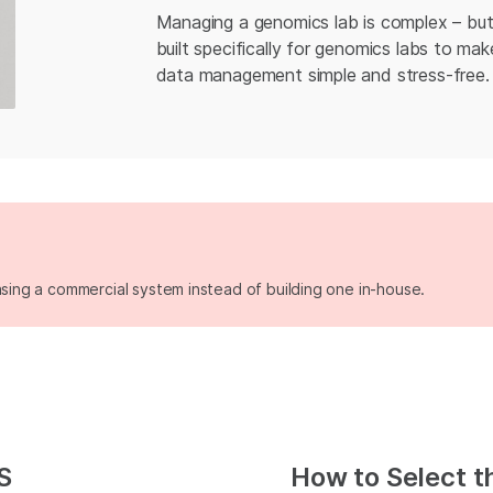
Managing a genomics lab is complex – but
built specifically for genomics labs to m
data management simple and stress-free.
asing a commercial system instead of building one in-house.
S
How to Select t