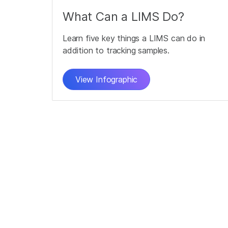
What Can a LIMS Do?
Learn five key things a LIMS can do in
addition to tracking samples.
View Infographic