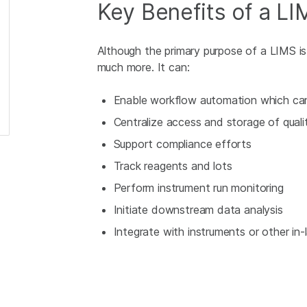
Key Benefits of a LI
Although the primary purpose of a LIMS i
much more. It can:
Enable workflow automation which can 
Centralize access and storage of quali
Support compliance efforts
Track reagents and lots
Perform instrument run monitoring
Initiate downstream data analysis
Integrate with instruments or other in