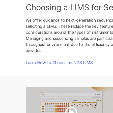
Choosing a LIMS for S
We offer guidance to next-generation sequenc
selecting a LIMS. These include the key feature
considerations around the types of instruments 
Managing and sequencing samples are particularl
throughput environment due to the efficiency
provides.
Learn How to Choose an NGS LIMS