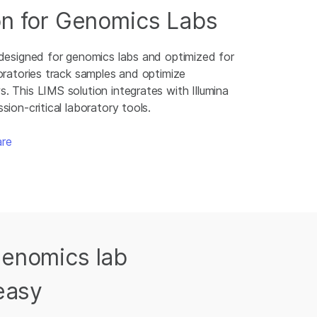
on for Genomics Labs
 designed for genomics labs and optimized for
oratories track samples and optimize
 This LIMS solution integrates with Illumina
sion-critical laboratory tools.
are
Genomics lab
easy