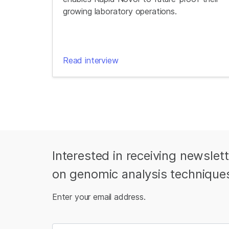
growing laboratory operations.
Read interview
Interested in receiving newslet
on genomic analysis technique
Enter your email address.