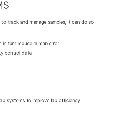
MS
s to track and manage samples, it can do so
in turn reduce human error
ty control data
-lab systems to improve lab efficiency