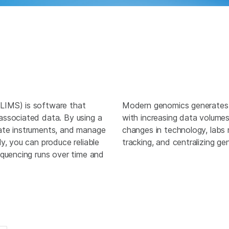
LIMS) is software that
Modern genomics generates
associated data. By using a
with increasing data volume
ate instruments, and manage
changes in technology, labs
y, you can produce reliable
tracking, and centralizing g
equencing runs over time and