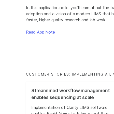
In this application note, you’ll learn about the t
adoption and a vision of a modern LIMS that h
faster, higher-quality research and lab work.
Read App Note
CUSTOMER STORIES: IMPLEMENTING A LI
Streamlined workflow management
enables sequencing at scale
Implementation of Clarity LIMS software
enables Rapid Novor to future-proof their