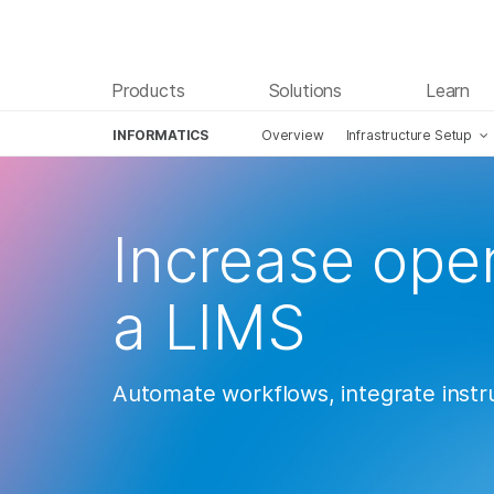
Products
Solutions
Learn
INFORMATICS
Overview
Infrastructure Setup
Skip to content
Increase oper
a LIMS
Automate workflows, integrate inst