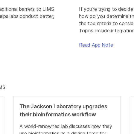
raditional barriers to LIMS
If you’re trying to decid
elps labs conduct better,
how do you determine the
the top criteria to consi
Topics include integratio
Read App Note
MS
The Jackson Laboratory upgrades
their bioinformatics workflow
A world-renowned lab discusses how they
use bioinformatics as a driving force for