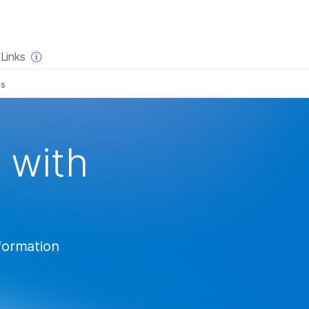
×
Links
cs
 with
nformation