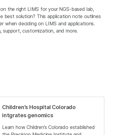
e on the right LIMS for your NGS-based lab,
 best solution? This application note outlines
der when deciding on LIMS and applications.
n, support, customization, and more.
Children’s Hospital Colorado
intgrates genomics
Learn how Children’s Colorado established
the Precision Medicine Institute and