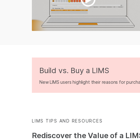
Build vs. Buy a LIMS
New LIMS users highlight their reasons for purch
LIMS TIPS AND RESOURCES
Rediscover the Value of a LIM