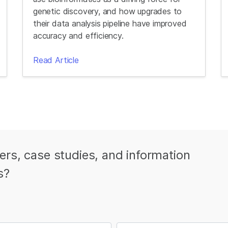
genetic discovery, and how upgrades to
their data analysis pipeline have improved
accuracy and efficiency.
Read Article
ters, case studies, and information
s?