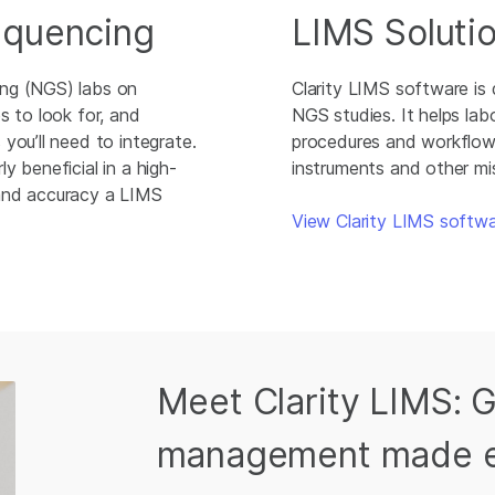
equencing
LIMS Soluti
ing (NGS) labs on
Clarity LIMS software is
s to look for, and
NGS studies. It helps lab
you’ll need to integrate.
procedures and workflows.
y beneficial in a high-
instruments and other mis
 and accuracy a LIMS
View Clarity LIMS softw
Meet Clarity LIMS: 
management made 