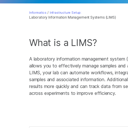
Informatics
/
Infrastructure Setup:
Laboratory Information Management Systems (LIMS)
What is a LIMS?
A laboratory information management system (
allows you to effectively manage samples and 
LIMS, your lab can automate workflows, integr
samples and associated information. Additionall
results more quickly and can track data from s
across experiments to improve efficiency.