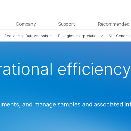
See more relevant content. Choose your primary
Company
Support
Recommended 
area of interest:
Sequencing Data Analysis
Biological Interpretation
AI in Genomi
Cancer Research
Clinical Oncology
Microbiology
Reproductive Health
Agrigenomics
Genetic & Rare Diseases
Complex Disease
ational efficiency
ruments, and manage samples and associated i