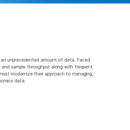
 an unprecedented amount of data. Faced
s and sample throughput along with frequent
 must modernize their approach to managing,
enomics data.