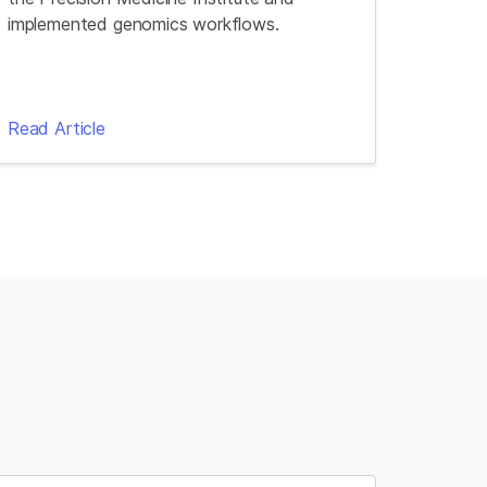
implemented genomics workflows.
Read Article