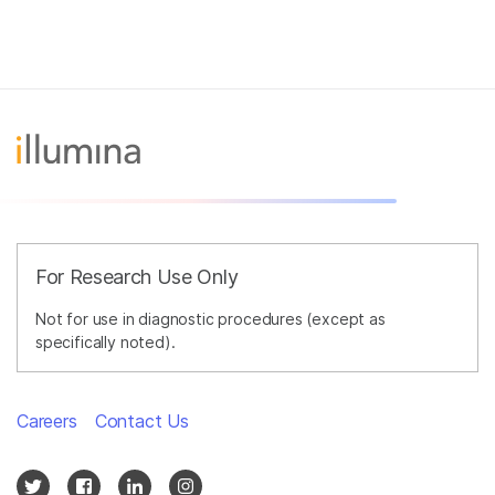
For Research Use Only
Not for use in diagnostic procedures (except as
specifically noted).
Careers
Contact Us