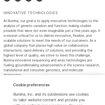
INNOVATIVE TECHNOLOGIES
At Illumina, our goal is to apply innovative technologies to the
analysis of genetic variation and function, making studies
possible that were not even imaginable just a few years ago. It
is mission critical for us to deliver innovative, flexible, and
scalable solutions to meet the needs of our customers. As a
global company that places high value on collaborative
interactions, rapid delivery of solutions, and providing the
highest level of quality, we strive to meet this challenge.
Illumina innovative sequencing and array technologies are
fueling groundbreaking advancements in life science research,
translational and consumer genomics, and molecular
diagnostics.
Cookie preferences
All trademarks are the property of Illumina, Inc. or their
respective owners.
Illumina, Inc. and its subdivisions use cookies
For specific trademark information, see
to tailor website content and provide you
www.illumina.com/company/legal.html
.