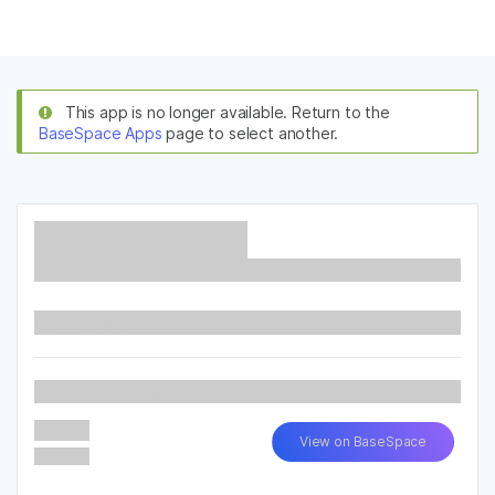
Products
×
See more relevant content. Choose your
Solutions
primary area of interest:
This app is no longer available. Return to the
BaseSpace Apps
page to select another.
Learn
Cancer Research
Clinical Oncology
Microbiology
Reproductive Health
Company
Agrigenomics
Genetic & Rare
Complex Disease
Diseases
Support
Recommended Links
Read More...
Latest Version
View on BaseSpace