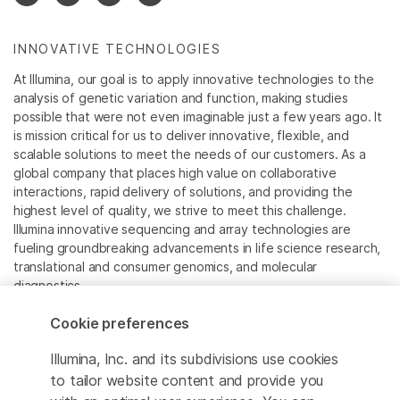
INNOVATIVE TECHNOLOGIES
At Illumina, our goal is to apply innovative technologies to the
analysis of genetic variation and function, making studies
possible that were not even imaginable just a few years ago. It
is mission critical for us to deliver innovative, flexible, and
scalable solutions to meet the needs of our customers. As a
global company that places high value on collaborative
interactions, rapid delivery of solutions, and providing the
highest level of quality, we strive to meet this challenge.
Illumina innovative sequencing and array technologies are
fueling groundbreaking advancements in life science research,
translational and consumer genomics, and molecular
diagnostics.
Cookie preferences
All trademarks are the property of Illumina, Inc. or their
respective owners.
Illumina, Inc. and its subdivisions use cookies
For specific trademark information, see
to tailor website content and provide you
www.illumina.com/company/legal.html
.