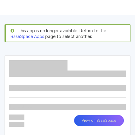
Products
×
See more relevant content. Choose your
Solutions
primary area of interest:
This app is no longer available. Return to the
BaseSpace Apps
page to select another.
Learn
Cancer Research
Clinical Oncology
Microbiology
Reproductive Health
Company
Agrigenomics
Genetic & Rare
Complex Disease
Diseases
Support
Recommended Links
Read More...
Latest Version
View on BaseSpace