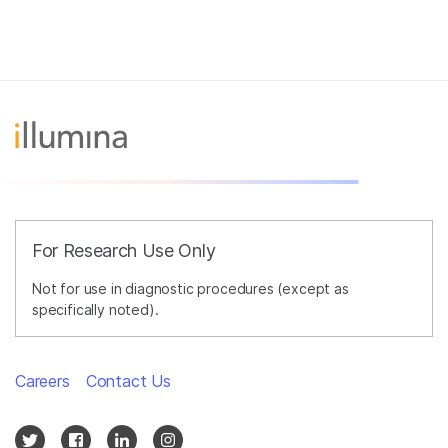
For Research Use Only
Not for use in diagnostic procedures (except as
specifically noted).
Careers
Contact Us