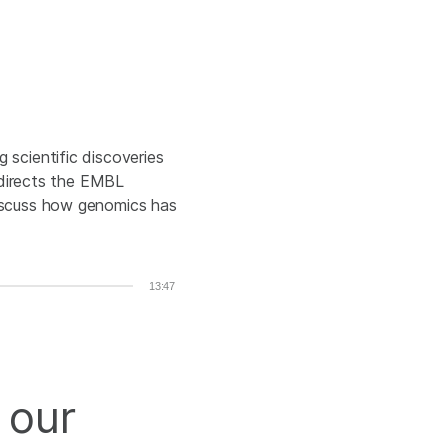
 scientific discoveries
s directs the EMBL
discuss how genomics has
13:47
 our