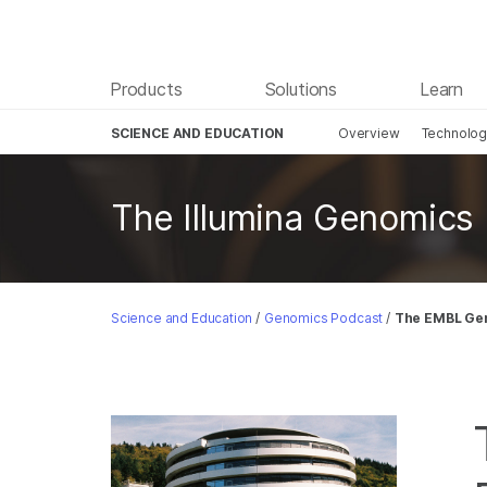
Products
Solutions
Learn
SCIENCE AND EDUCATION
Overview
Technolo
Skip to content
The Illumina Genomics
Science and Education
/
Genomics Podcast
/
The EMBL Gen