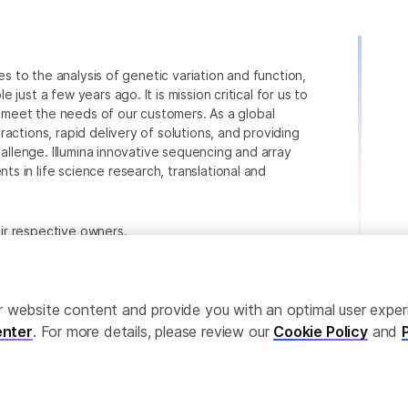
ies to the analysis of genetic variation and function,
just a few years ago. It is mission critical for us to
to meet the needs of our customers. As a global
actions, rapid delivery of solutions, and providing
hallenge. Illumina innovative sequencing and array
 in life science research, translational and
heir respective owners.
.com/company/legal.html
.
ailor website content and provide you with an optimal user exp
nter
. For more details, please review our
Cookie Policy
and