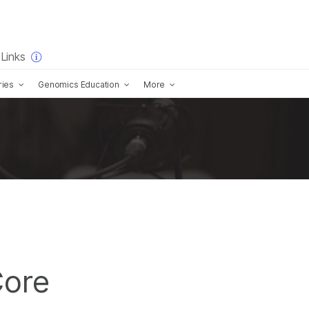
×
Links
ries
Genomics Education
More
ore