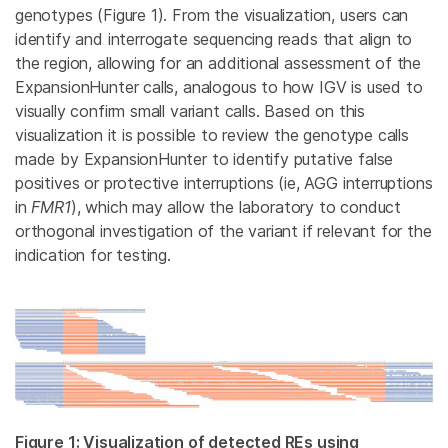
genotypes (Figure 1). From the visualization, users can
identify and interrogate sequencing reads that align to
the region, allowing for an additional assessment of the
ExpansionHunter calls, analogous to how IGV is used to
visually confirm small variant calls. Based on this
visualization it is possible to review the genotype calls
made by ExpansionHunter to identify putative false
positives or protective interruptions (ie, AGG interruptions
in
FMR1
), which may allow the laboratory to conduct
orthogonal investigation of the variant if relevant for the
indication for testing.
Figure 1: Visualization of detected REs using