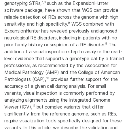
7,8
genotyping STRs,
such as the ExpansionHunter
software package, have shown that WGS can provide
reliable detection of REs across the genome with high
9
sensitivity and high specificity.
WGS combined with
ExpansionHunter has revealed previously undiagnosed
neurological RE disorders, including in patients with no
9
prior family history or suspicion of a RE disorder.
The
addition of a visual inspection step to analyze the read-
level evidence that supports a genotype call by a trained
professional, as recommended by the Association for
Medical Pathology (AMP) and the College of American
10
Pathologists (CAP),
provides further support for the
accuracy of a given call during analysis. For small
variants, visual inspection is commonly performed by
analyzing alignments using the Integrated Genome
11
Viewer (IGV),
but complex variants that differ
significantly from the reference genome, such as REs,
require visualization tools specifically designed for these
variants. In this article, we describe the validation and