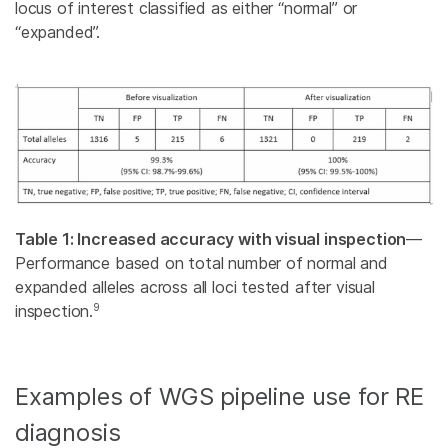
locus of interest classified as either “normal” or
“expanded”.
Table 1: Increased accuracy with visual inspection
—
Performance based on total number of normal and
expanded alleles across all loci tested after visual
9
inspection.
Examples of WGS pipeline use for RE
diagnosis