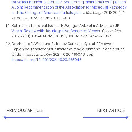
for Validating Next-Generation Sequencing Bioinformatics Pipelines:
A Joint Recommendation of the Association for Molecular Pathology
and the College of American Pathologists.
J Mol Diagn.
2018;20(1):4-
27. doi:10.1016/j.jmoldx.2017.11.003
Robinson JT, Thorvaldsdóttir H, Wenger AM, Zehir A, Mesirov JP.
Variant Review with the Integrative Genomics Viewer.
Cancer Res.
2017;77(21):e31-e34. doi:10.1158/0008-5472.CAN-17-0337
Dolzhenko E, Weisburd B, Ibanez Garikano K, et al. REViewer:
Haplotype-resolved visualization of read alignments in and around
tandem repeats.
bioRxiv
2021.10.20.465046; doi:
https://doi.org/10.1101/2021.10.20.465046
PREVIOUS ARTICLE
NEXT ARTICLE