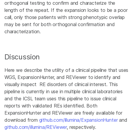
orthogonal testing to confirm and characterize the
length of the repeat. If the expansion looks to be a poor
call, only those patients with strong phenotypic overlap
may be sent for both orthogonal confirmation and
characterization.
Discussion
Here we describe the utility of a clinical pipeline that uses
WGS, ExpansionHunter, and REViewer to identify and
visually inspect RE disorders of clinical interest. This
pipeline is currently in use in multiple clinical laboratories
and the ICSL team uses this pipeline to issue clinical
reports with validated REs identified. Both
ExpansionHunter and REViewer are freely available for
download from
github.com/illumina/ExpansionHunter
and
github.com/illumina/REViewer
, respectively.