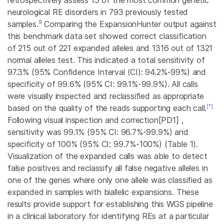
retrospectively assess 13 of the most common genetic
neurological RE disorders in 793 previously tested
9
samples.
Comparing the ExpansionHunter output against
this benchmark data set showed correct classification
of 215 out of 221 expanded alleles and 1316 out of 1321
normal alleles test. This indicated a total sensitivity of
97.3% (95% Confidence Interval (CI): 94.2%-99%) and
specificity of 99.6% (95% CI: 99.1%-99.9%). All calls
were visually inspected and reclassified as appropriate
[*]
based on the quality of the reads supporting each call.
Following visual inspection and
correction
[PD1] ,
sensitivity was 99.1% (95% CI: 96.7%-99.9%) and
specificity of 100% (95% CI: 99.7%-100%) (Table 1).
Visualization of the expanded calls was able to detect
false positives and reclassify all false negative alleles in
one of the genes where only one allele was classified as
expanded in samples with biallelic expansions. These
results provide support for establishing this WGS pipeline
in a clinical laboratory for identifying REs at a particular