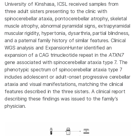
University of Kinshasa, ICSL received samples from
three adult sisters presenting to the clinic with
spinocerebellar ataxia, pontocerebellar atrophy, skeletal
muscle atrophy, abnormal pyramidal signs, extrapyramidal
muscular rigidity, hypertonia, dysarthria, partial blindness,
and a paternal family history of similar features. Clinical
WGS analysis and ExpansionHunter identified an
expansion of a CAG trinucleotide repeat in the
ATXN7
gene associated with spinocerebellar ataxia type 7. The
phenotypic spectrum of spinocerebellar ataxia type 7
includes adolescent or adult-onset progressive cerebellar
ataxia and visual manifestations, matching the clinical
features described in the three sisters. A clinical report
describing these findings was issued to the family’s
physician.