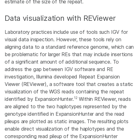
estimate of the size of the repeat.
Data visualization with REViewer
Laboratory practices include use of tools such IGV for
visual data inspection. However, these tools rely on
aligning data to a standard reference genome, which can
be problematic for larger REs that may include insertions
of a significant amount of additional sequence. To
address the gap between IGV software and RE
investigation, Illumina developed Repeat Expansion
Viewer (REViewer), a software tool that creates a static
visualization of the WGS reads containing the repeat
12
identified by ExpansionHunter.
Within REViewer, reads
are aligned to the two haplotypes represented by the
genotype identified in ExpansionHunter and the read
pileups are plotted as static images. The resulting plots
enable direct visualization of the haplotypes and the
corresponding read pileup of the ExpansionHunter