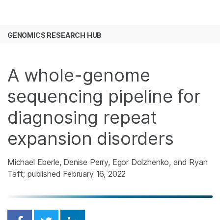
Products
×
See more relevant content. Choose your
GENOMICS RESEARCH HUB
Solutions
primary area of interest:
Skip to content
Learn
Cancer Research
Clinical Oncology
A whole-genome
Microbiology
Reproductive Health
Company
Agrigenomics
Genetic & Rare
sequencing pipeline for
Complex Disease
Diseases
Support
diagnosing repeat
expansion disorders
Recommended Links
Michael Eberle, Denise Perry, Egor Dolzhenko, and Ryan
Taft; published February 16, 2022