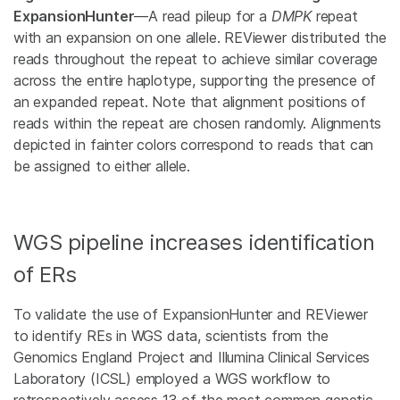
ExpansionHunter
—A read pileup for a
DMPK
repeat
with an expansion on one allele. REViewer distributed the
reads throughout the repeat to achieve similar coverage
across the entire haplotype, supporting the presence of
an expanded repeat. Note that alignment positions of
reads within the repeat are chosen randomly. Alignments
depicted in fainter colors correspond to reads that can
be assigned to either allele.
WGS pipeline increases identification
of ERs
To validate the use of ExpansionHunter and REViewer
to identify REs in WGS data, scientists from the
Genomics England Project and Illumina Clinical Services
Laboratory (ICSL) employed a WGS workflow to