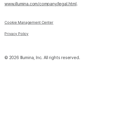
www.illumina.com/company/legal.html
.
Cookie Management Center
Privacy Policy
© 2026 Illumina, Inc. All rights reserved.