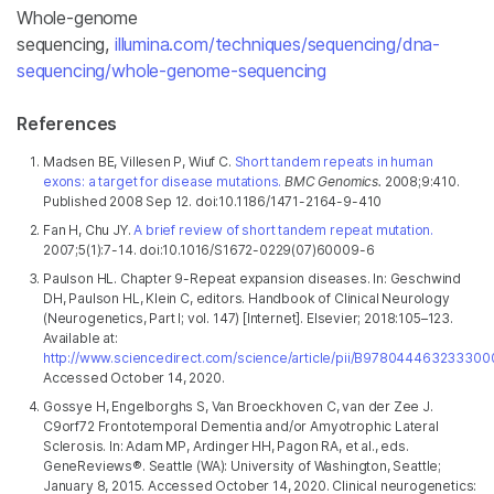
Whole-genome
sequencing,
illumina.com/techniques/sequencing/dna-
sequencing/whole-genome-sequencing
References
Madsen BE, Villesen P, Wiuf C.
Short tandem repeats in human
exons: a target for disease mutations.
BMC Genomics.
2008;9:410.
Published 2008 Sep 12. doi:10.1186/1471-2164-9-410
Fan H, Chu JY.
A brief review of short tandem repeat mutation.
2007;5(1):7-14. doi:10.1016/S1672-0229(07)60009-6
Paulson HL. Chapter 9-Repeat expansion diseases. In: Geschwind
DH, Paulson HL, Klein C, editors. Handbook of Clinical Neurology
(Neurogenetics, Part I; vol. 147) [Internet]. Elsevier; 2018:105–123.
Available at:
http://www.sciencedirect.com/science/article/pii/B978044463233300
Accessed October 14, 2020.
Gossye H, Engelborghs S, Van Broeckhoven C, van der Zee J.
C9orf72 Frontotemporal Dementia and/or Amyotrophic Lateral
Sclerosis. In: Adam MP, Ardinger HH, Pagon RA, et al., eds.
GeneReviews®. Seattle (WA): University of Washington, Seattle;
January 8, 2015. Accessed October 14, 2020.
Clinical neurogenetics: