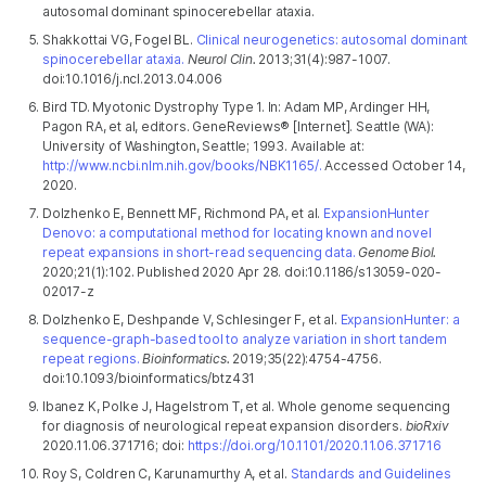
autosomal dominant spinocerebellar ataxia.
Shakkottai VG, Fogel BL.
Clinical neurogenetics: autosomal dominant
spinocerebellar ataxia.
Neurol Clin.
2013;31(4):987-1007.
doi:10.1016/j.ncl.2013.04.006
Bird TD. Myotonic Dystrophy Type 1. In: Adam MP, Ardinger HH,
Pagon RA, et al, editors. GeneReviews® [Internet]. Seattle (WA):
University of Washington, Seattle; 1993. Available at:
http://www.ncbi.nlm.nih.gov/books/NBK1165/.
Accessed October 14,
2020.
Dolzhenko E, Bennett MF, Richmond PA, et al.
ExpansionHunter
Denovo: a computational method for locating known and novel
repeat expansions in short-read sequencing data.
Genome Biol.
2020;21(1):102. Published 2020 Apr 28. doi:10.1186/s13059-020-
02017-z
Dolzhenko E, Deshpande V, Schlesinger F, et al.
ExpansionHunter: a
sequence-graph-based tool to analyze variation in short tandem
repeat regions.
Bioinformatics.
2019;35(22):4754-4756.
doi:10.1093/bioinformatics/btz431
Ibanez K, Polke J, Hagelstrom T, et al. Whole genome sequencing
for diagnosis of neurological repeat expansion disorders.
bioRxiv
2020.11.06.371716; doi:
https://doi.org/10.1101/2020.11.06.371716
Roy S, Coldren C, Karunamurthy A, et al.
Standards and Guidelines