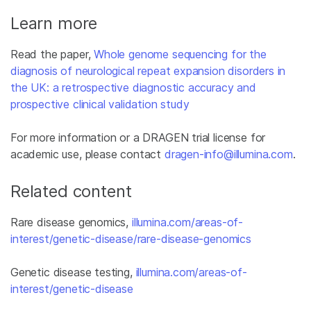
Learn more
Read the paper,
Whole genome sequencing for the
diagnosis of neurological repeat expansion disorders in
the UK: a retrospective diagnostic accuracy and
prospective clinical validation study
For more information or a DRAGEN trial license for
academic use, please contact
dragen-info@illumina.com
.
Related content
Rare disease genomics,
illumina.com/areas-of-
interest/genetic-disease/rare-disease-genomics
Genetic disease testing,
illumina.com/areas-of-
interest/genetic-disease