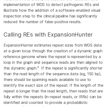
implementation of WGS to detect pathogenic REs and
illustrate how the addition of a software-enabled visual
inspection step to the clinical pipeline has significantly
reduced the number of false-positive results.
Calling REs with ExpansionHunter
ExpansionHunter estimates repeat sizes from WGS data
at a given locus through the creation of a dynamic graph
reference genome where the repeat is represented by a
loop in the graph and sequence reads are then aligned to
8
this dynamic graph.
If the repeat is significantly shorter
than the read length of the sequence data (eg, 150 bp),
there should be spanning reads available to use to
identify the exact size of the repeat. If the length of the
repeat is longer than the read length, then reads that are
fully within the repeats (in-repeat reads, or IRRs) can be
identified and counted to provide a probabilistic