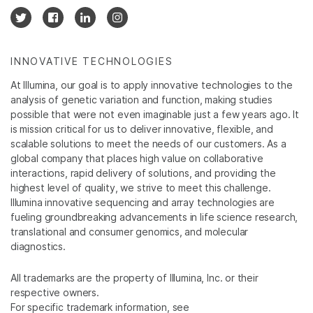
INNOVATIVE TECHNOLOGIES
At Illumina, our goal is to apply innovative technologies to the
analysis of genetic variation and function, making studies
possible that were not even imaginable just a few years ago. It
is mission critical for us to deliver innovative, flexible, and
scalable solutions to meet the needs of our customers. As a
global company that places high value on collaborative
interactions, rapid delivery of solutions, and providing the
highest level of quality, we strive to meet this challenge.
Illumina innovative sequencing and array technologies are
fueling groundbreaking advancements in life science research,
translational and consumer genomics, and molecular
diagnostics.
All trademarks are the property of Illumina, Inc. or their
respective owners.
For specific trademark information, see