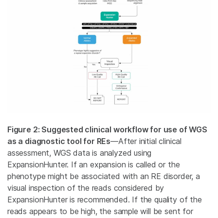
Figure 2: Suggested clinical workflow for use of WGS
as a diagnostic tool for REs
—After initial clinical
assessment, WGS data is analyzed using
ExpansionHunter. If an expansion is called or the
phenotype might be associated with an RE disorder, a
visual inspection of the reads considered by
ExpansionHunter is recommended. If the quality of the
reads appears to be high, the sample will be sent for