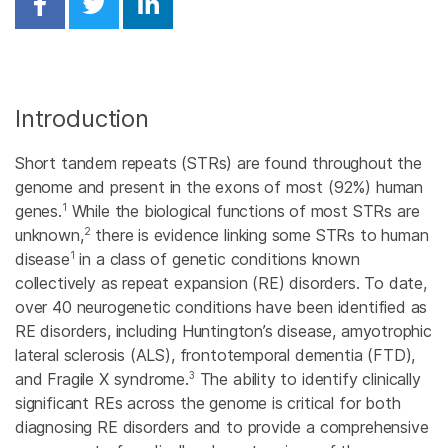
Share on Facebook
Share on Twitter
Share on Linkedin
Introduction
Short tandem repeats (STRs) are found throughout the
genome and present in the exons of most (92%) human
1
genes.
While the biological functions of most STRs are
2
unknown,
there is evidence linking some STRs to human
1
disease
in a class of genetic conditions known
collectively as repeat expansion (RE) disorders. To date,
over 40 neurogenetic conditions have been identified as
RE disorders, including Huntington’s disease, amyotrophic
lateral sclerosis (ALS), frontotemporal dementia (FTD),
3
and Fragile X syndrome.
The ability to identify clinically
significant REs across the genome is critical for both
diagnosing RE disorders and to provide a comprehensive