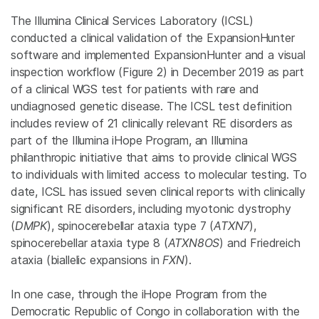
The Illumina Clinical Services Laboratory (ICSL)
conducted a clinical validation of the ExpansionHunter
software and implemented ExpansionHunter and a visual
inspection workflow (Figure 2) in December 2019 as part
of a clinical WGS test for patients with rare and
undiagnosed genetic disease. The ICSL test definition
includes review of 21 clinically relevant RE disorders as
part of the Illumina iHope Program, an Illumina
philanthropic initiative that aims to provide clinical WGS
to individuals with limited access to molecular testing. To
date, ICSL has issued seven clinical reports with clinically
significant RE disorders, including myotonic dystrophy
(
DMPK
), spinocerebellar ataxia type 7 (
ATXN7
),
spinocerebellar ataxia type 8 (
ATXN8OS
) and Friedreich
ataxia (biallelic expansions in
FXN
).
In one case, through the iHope Program from the
Democratic Republic of Congo in collaboration with the