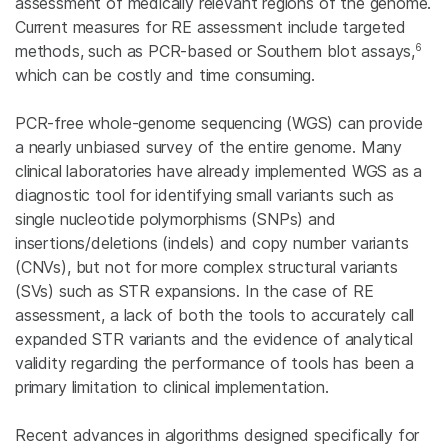
assessment of medically relevant regions of the genome.
Current measures for RE assessment include targeted
6
methods, such as PCR-based or Southern blot assays,
which can be costly and time consuming.
PCR-free whole-genome sequencing (WGS) can provide
a nearly unbiased survey of the entire genome. Many
clinical laboratories have already implemented WGS as a
diagnostic tool for identifying small variants such as
single nucleotide polymorphisms (SNPs) and
insertions/deletions (indels) and copy number variants
(CNVs), but not for more complex structural variants
(SVs) such as STR expansions. In the case of RE
assessment, a lack of both the tools to accurately call
expanded STR variants and the evidence of analytical
validity regarding the performance of tools has been a
primary limitation to clinical implementation.
Recent advances in algorithms designed specifically for