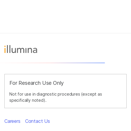
For Research Use Only
Not for use in diagnostic procedures (except as
specifically noted).
Careers
Contact Us