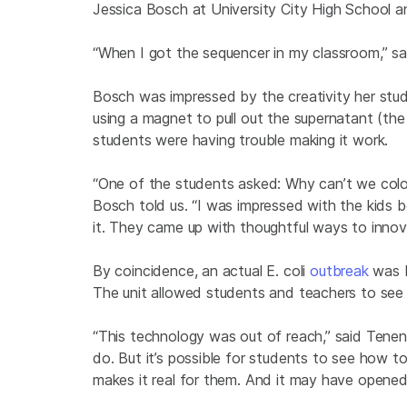
Jessica Bosch at University City High School 
“When I got the sequencer in my classroom,” sai
Bosch was impressed by the creativity her stud
using a magnet to pull out the supernatant (th
students were having trouble making it work.
“One of the students asked: Why can’t we color
Bosch told us. “I was impressed with the kids
it. They came up with thoughtful ways to innova
By coincidence, an actual E. coli
outbreak
was b
The unit allowed students and teachers to see 
“This technology was out of reach,” said Tene
do. But it’s possible for students to see how t
makes it real for them. And it may have opened