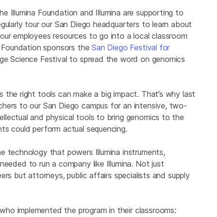
e Illumina Foundation and Illumina are supporting to
gularly tour our San Diego headquarters to learn about
our employees resources to go into a local classroom
na Foundation sponsors the
San Diego Festival for
ge Science Festival to spread the word on genomics
 the right tools can make a big impact. That’s why last
chers to our San Diego campus for an intensive, two-
lectual and physical tools to bring genomics to the
ts could perform actual sequencing.
e technology that powers Illumina instruments,
needed to run a company like Illumina. Not just
rs but attorneys, public affairs specialists and supply
who implemented the program in their classrooms: