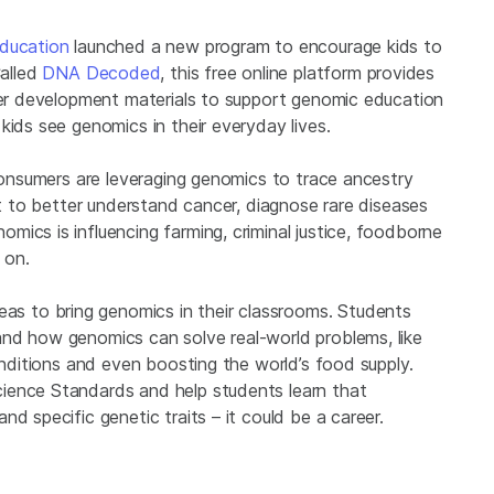
ducation
launched a new program to encourage kids to
alled
DNA Decoded
, this free online platform provides
cher development materials to support genomic education
kids see genomics in their everyday lives.
 Consumers are leveraging genomics to trace ancestry
it to better understand cancer, diagnose rare diseases
ics is influencing farming, criminal justice, foodborne
 on.
 to bring genomics in their classrooms. Students
nd how genomics can solve real-world problems, like
onditions and even boosting the world’s food supply.
ience Standards and help students learn that
d specific genetic traits – it could be a career.