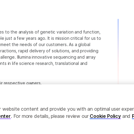
ies to the analysis of genetic variation and function,
just a few years ago. It is mission critical for us to
to meet the needs of our customers. As a global
actions, rapid delivery of solutions, and providing
hallenge. Illumina innovative sequencing and array
 in life science research, translational and
heir respective owners.
.com/company/legal.html
.
ailor website content and provide you with an optimal user exp
nter
. For more details, please review our
Cookie Policy
and