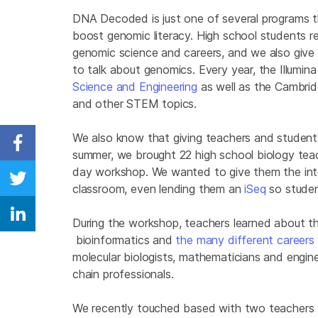
DNA Decoded is just one of several programs th
boost genomic literacy. High school students re
genomic science and careers, and we also give 
to talk about genomics. Every year, the Illumi
Science and Engineering
as well as the Cambrid
and other STEM topics.
We also know that giving teachers and students
Share on Facebook
summer, we brought 22 high school biology tea
day workshop. We wanted to give them the intel
Share on Twitter
classroom, even lending them an
iSeq
so studen
Share on Linkedin
During the workshop, teachers learned about th
bioinformatics and
the many different careers
molecular biologists, mathematicians and enginee
chain professionals.
We recently touched based with two teachers 