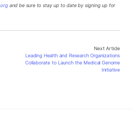
org
and be sure to stay up to date by signing up for
Next Article
Leading Health and Research Organizations
Collaborate to Launch the Medical Genome
Initiative