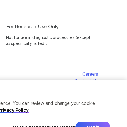
For Research Use Only
Not for use in diagnostic procedures (except
as specifically noted).
Careers
Contact Us
erience. You can review and change your cookie
Privacy Policy
.