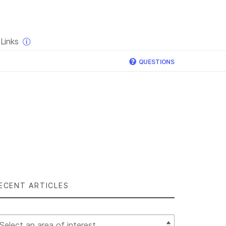
×
Links
QUESTIONS
ECENT ARTICLES
lect Filter