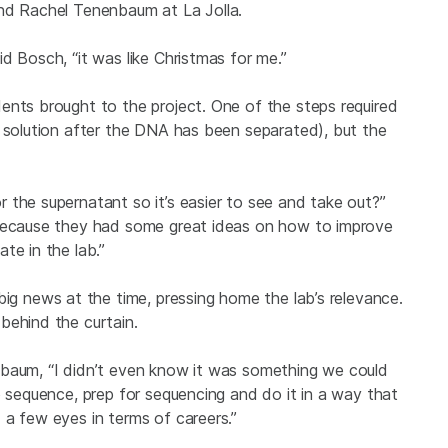
and Rachel
Tenenbaum at La Jolla.
d Bosch, “it was like Christmas for me.”
ents brought to the project. One of the steps required
e solution after the DNA has been separated), but the
 the supernatant so it’s easier to see and take out?”
 because they had some great ideas on how to improve
te in the lab.”
ig news at the time, pressing home the lab’s relevance.
behind the curtain.
nbaum, “I didn’t even know it was something we could
o sequence, prep for sequencing and do it in a way that
 a few eyes in terms of careers.”