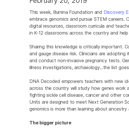
February 20, 2019
This week, Illumina Foundation and
Discovery E
embrace genomics and pursue STEM careers. C
digital resources, classroom curricula and tea
in K-12 classrooms across the country and help 
Sharing this knowledge is critically important.
and gauge disease risk. Clinicians are adopting 
and conduct non-invasive pregnancy tests. Genom
illness investigations, archaeology…the list goes
DNA Decoded empowers teachers with new ideas
across the country will study how genes work a
fighting sickle cell disease, cancer and other c
Units are designed to meet Next Generation Sc
genomics is more than learning about ancestry an
The bigger picture