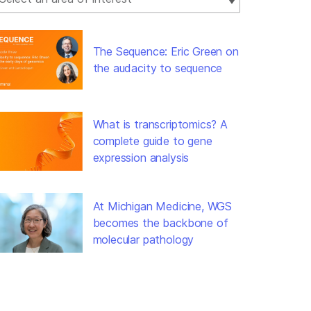
The Sequence: Eric Green on
the audacity to sequence
What is transcriptomics? A
complete guide to gene
expression analysis
At Michigan Medicine, WGS
becomes the backbone of
molecular pathology