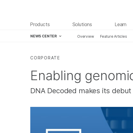
Products
Solutions
Learn
NEWS CENTER
Overview
Feature Articles
Skip to content
CORPORATE
Enabling genomic
DNA Decoded makes its debut