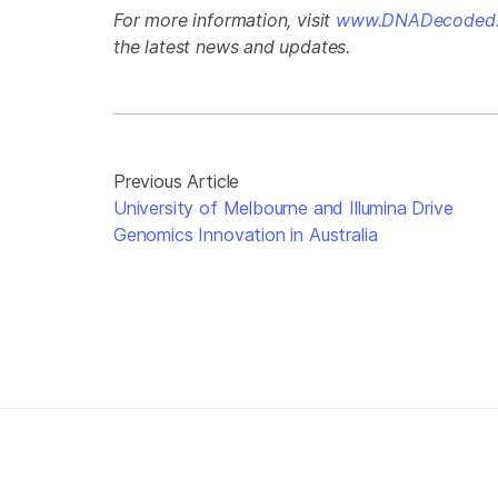
For more information, visit
www.DNADecoded.
the latest news and updates.
Previous Article
University of Melbourne and Illumina Drive
Genomics Innovation in Australia