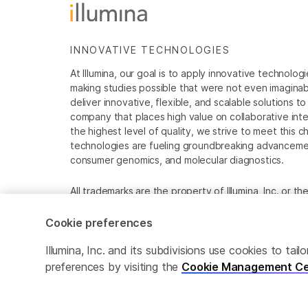
INNOVATIVE TECHNOLOGIES
At Illumina, our goal is to apply innovative technolog
making studies possible that were not even imaginable 
deliver innovative, flexible, and scalable solutions 
company that places high value on collaborative inter
the highest level of quality, we strive to meet this c
technologies are fueling groundbreaking advancements
consumer genomics, and molecular diagnostics.
All trademarks are the property of Illumina, Inc. or t
For specific trademark information, see
www.illumina
Cookie preferences
Cookie Management Center
Privacy Policy
Illumina, Inc. and its subdivisions use cookies to t
preferences by visiting the
Cookie Management Ce
© 2026 Illumina, Inc. All rights reserved.