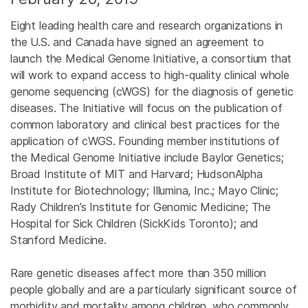
Eight leading health care and research organizations in
the U.S. and Canada have signed an agreement to
launch the Medical Genome Initiative, a consortium that
will work to expand access to high-quality clinical whole
genome sequencing (cWGS) for the diagnosis of genetic
diseases. The Initiative will focus on the publication of
common laboratory and clinical best practices for the
application of cWGS. Founding member institutions of
the Medical Genome Initiative include Baylor Genetics;
Broad Institute of MIT and Harvard; HudsonAlpha
Institute for Biotechnology; Illumina, Inc.; Mayo Clinic;
Rady Children’s Institute for Genomic Medicine; The
Hospital for Sick Children (SickKids Toronto); and
Stanford Medicine.
Rare genetic diseases affect more than 350 million
people globally and are a particularly significant source of
morbidity and mortality among children, who commonly