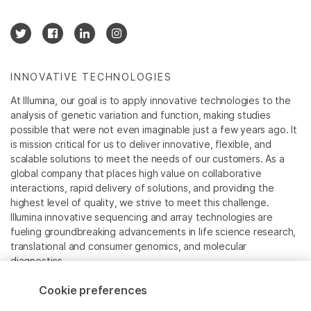
INNOVATIVE TECHNOLOGIES
At Illumina, our goal is to apply innovative technologies to the
analysis of genetic variation and function, making studies
possible that were not even imaginable just a few years ago. It
is mission critical for us to deliver innovative, flexible, and
scalable solutions to meet the needs of our customers. As a
global company that places high value on collaborative
interactions, rapid delivery of solutions, and providing the
highest level of quality, we strive to meet this challenge.
Illumina innovative sequencing and array technologies are
fueling groundbreaking advancements in life science research,
translational and consumer genomics, and molecular
diagnostics.
Cookie preferences
All trademarks are the property of Illumina, Inc. or their
respective owners.