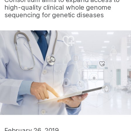
high-quality clinical whole genome
sequencing for genetic diseases
February 26, 2019