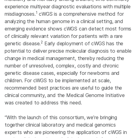
experience multiyear diagnostic evaluations with multiple
1
misdiagnoses.
cWGS is a comprehensive method for
analyzing the human genome in a clinical setting, and
emerging evidence shows cWGS can detect most forms
of clinically relevant variation for patients with a rare
2
genetic disease.
Early deployment of cWGS has the
potential to deliver precise molecular diagnosis to enable
change in medical management, thereby reducing the
number of unresolved, complex, costly and chronic
genetic disease cases, especially for newborns and
children. For cWGS to be implemented at scale,
recommended best practices are useful to guide the
clinical community, and the Medical Genome Initiative
was created to address this need.
“With the launch of this consortium, we’re bringing
together clinical laboratory and medical genomics
experts who are pioneering the application of cWGS in