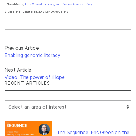
1 Global Genes;
https://globalgenes.org/rare-diseases-facts-statistics/
2 Lionel et al. Genet Med. 2018 Apr;20(4):435-443
Previous Article
Enabling genomic literacy
Next Article
Video: The power of iHope
RECENT ARTICLES
Select Filter
The Sequence: Eric Green on the