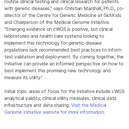
routine clinical testing and clinical research for patients
with genetic diseases,” says Christian Marshall, Ph.D., co-
director of the Centre for Genetic Medicine at SickKids
and Chairperson of the Medical Genome Initiative.
“Emerging evidence on cWGS is positive, but clinical
laboratories and health care systems looking to
implement this technology for genetic-disease
populations lack recommended best practices to inform
test validation and deployment. By coming together, the
Initiative can provide an informed perspective on how to
best implement this promising new technology and
measure its utility.”
Initial topic areas of focus for the Initiative include cWGS
analytical validity, clinical utility measures, clinical data
infrastructure and data sharing.
Visit the Medical
Genome Initiative website for more information.