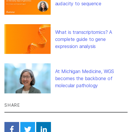
audacity to sequence
What is transcriptomics? A
complete guide to gene
expression analysis
At Michigan Medicine, WGS
becomes the backbone of
molecular pathology
SHARE