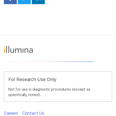
Share on Facebook
Share on Twitter
Share on Linkedin
For Research Use Only
Not for use in diagnostic procedures (except as
specifically noted).
Careers
Contact Us