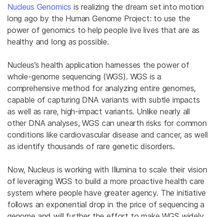
Nucleus Genomics
is realizing the dream set into motion
long ago by the Human Genome Project: to use the
power of genomics to help people live lives that are as
healthy and long as possible.
Nucleus’s health application harnesses the power of
whole-genome sequencing (WGS). WGS is a
comprehensive method for analyzing entire genomes,
capable of capturing DNA variants with subtle impacts
as well as rare, high-impact variants. Unlike nearly all
other DNA analyses, WGS can unearth risks for common
conditions like cardiovascular disease and cancer, as well
as identify thousands of rare genetic disorders.
Now, Nucleus is working with Illumina to scale their vision
of leveraging WGS to build a more proactive health care
system where people have greater agency. ​​The initiative
follows an exponential drop in the price of sequencing a
genome and will further the effort to make WGS widely