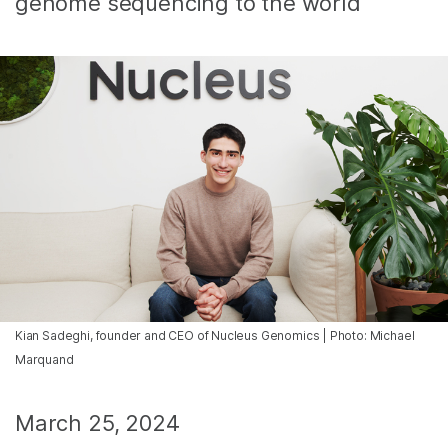
genome sequencing to the world
Kian Sadeghi, founder and CEO of Nucleus Genomics | Photo: Michael
Marquand
March 25, 2024