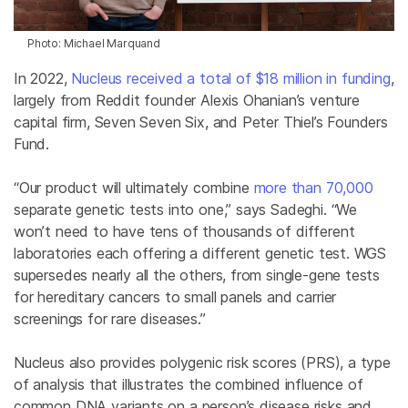
Photo: Michael Marquand
In 2022,
Nucleus
received a total of $18 million in funding
,
largely from Reddit founder Alexis Ohanian’s venture
capital firm, Seven Seven Six, and Peter Thiel’s Founders
Fund.
“Our product will ultimately combine
more than 70,000
separate genetic tests into one,” says Sadeghi. “We
won’t need to have tens of thousands of different
laboratories each offering a different genetic test. WGS
supersedes nearly all the others, from single-gene tests
for hereditary cancers to small panels and carrier
screenings for rare diseases.”
Nucleus also provides polygenic risk scores (PRS), a type
of analysis that illustrates the combined influence of
common DNA variants on a person’s disease risks and