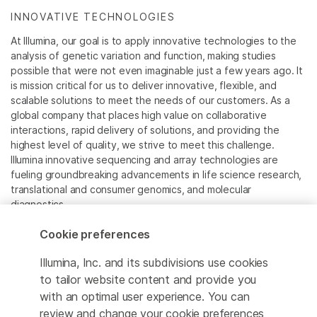
INNOVATIVE TECHNOLOGIES
At Illumina, our goal is to apply innovative technologies to the
analysis of genetic variation and function, making studies
possible that were not even imaginable just a few years ago. It
is mission critical for us to deliver innovative, flexible, and
scalable solutions to meet the needs of our customers. As a
global company that places high value on collaborative
interactions, rapid delivery of solutions, and providing the
highest level of quality, we strive to meet this challenge.
Illumina innovative sequencing and array technologies are
fueling groundbreaking advancements in life science research,
translational and consumer genomics, and molecular
diagnostics.
Cookie preferences
All trademarks are the property of Illumina, Inc. or their
respective owners.
Illumina, Inc. and its subdivisions use cookies
For specific trademark information, see
to tailor website content and provide you
www.illumina.com/company/legal.html
.
with an optimal user experience. You can
review and change your cookie preferences