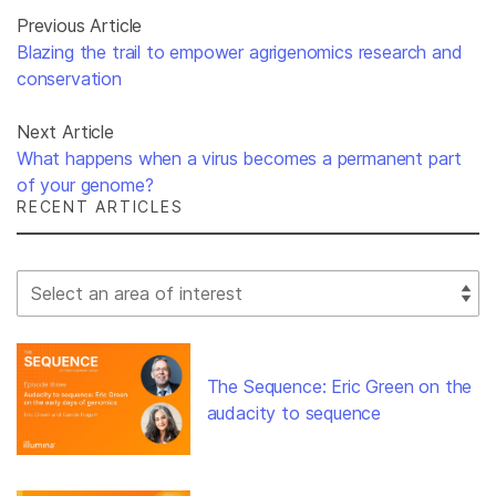
Previous Article
Blazing the trail to empower agrigenomics research and
conservation
Next Article
What happens when a virus becomes a permanent part
of your genome?
RECENT ARTICLES
Select Filter
The Sequence: Eric Green on the
audacity to sequence