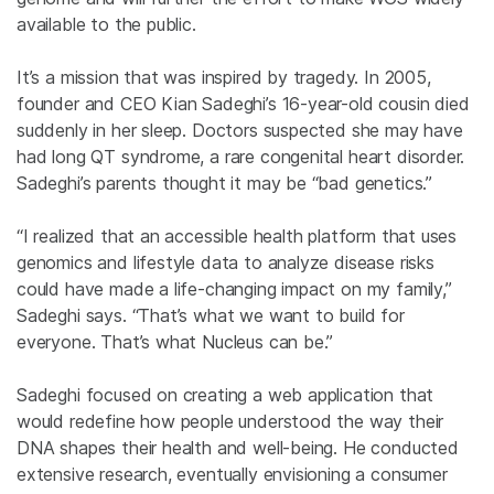
available to the public.
It’s a mission that was inspired by tragedy. In 2005,
founder and CEO Kian Sadeghi’s 16-year-old cousin died
suddenly in her sleep. Doctors suspected she may have
had long QT syndrome, a rare congenital heart disorder.
Sadeghi’s parents thought it may be “bad genetics.”
“I realized that an accessible health platform that uses
genomics and lifestyle data to analyze disease risks
could have made a life-changing impact on my family,”
Sadeghi says. “That’s what we want to build for
everyone. That’s what Nucleus can be.”
Sadeghi focused on creating a web application that
would redefine how people understood the way their
DNA shapes their health and well-being. He conducted
extensive research, eventually envisioning a consumer