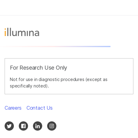
For Research Use Only
Not for use in diagnostic procedures (except as
specifically noted).
Careers
Contact Us