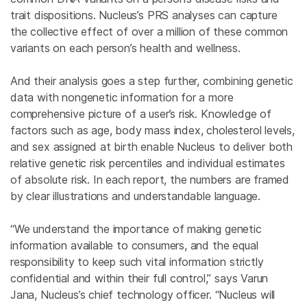
trait dispositions. Nucleus’s PRS analyses can capture
the collective effect of over a million of these common
variants on each person’s health and wellness.
And their analysis goes a step further, combining genetic
data with nongenetic information for a more
comprehensive picture of a user’s risk. Knowledge of
factors such as age, body mass index, cholesterol levels,
and sex assigned at birth enable Nucleus to deliver both
relative genetic risk percentiles and individual estimates
of absolute risk. In each report, the numbers are framed
by clear illustrations and understandable language.
“We understand the importance of making genetic
information available to consumers, and the equal
responsibility to keep such vital information strictly
confidential and within their full control,” says Varun
Jana, Nucleus’s chief technology officer. “Nucleus will