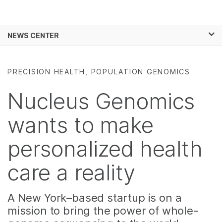
Products
×
See more relevant content. Choose your
NEWS CENTER
Solutions
primary area of interest:
Skip to content
Learn
Cancer Research
Clinical Oncology
PRECISION HEALTH, POPULATION GENOMICS
Microbiology
Reproductive Health
Company
Agrigenomics
Genetic & Rare
Nucleus Genomics
Complex Disease
Diseases
Support
wants to make
Recommended Links
personalized health
care a reality
A New York–based startup is on a
mission to bring the power of whole-