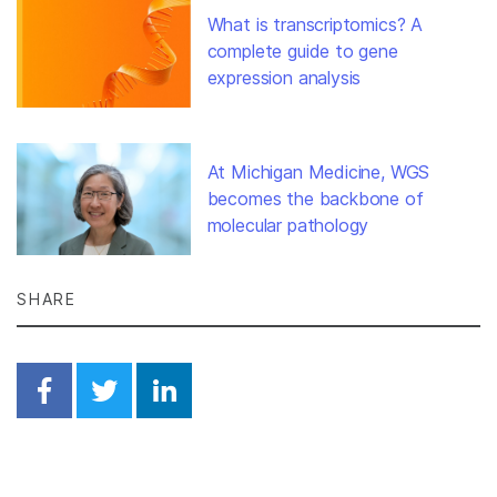
What is transcriptomics? A
complete guide to gene
expression analysis
At Michigan Medicine, WGS
becomes the backbone of
molecular pathology
SHARE
Share on Facebook
Share on Twitter
Share on Linkedin