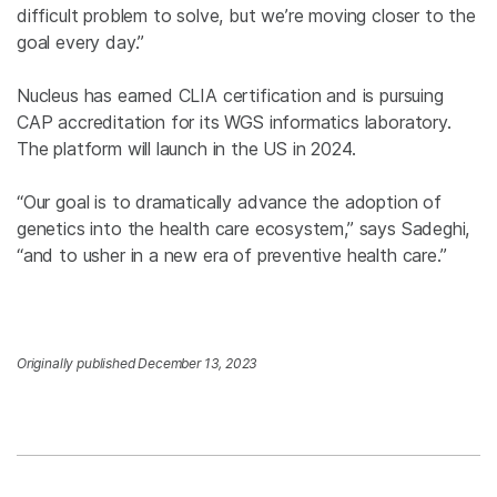
difficult problem to solve, but we’re moving closer to the
goal every day.”
Nucleus has earned CLIA certification and is pursuing
CAP accreditation for its WGS informatics laboratory.
The platform will launch in the US in 2024.
“Our goal is to dramatically advance the adoption of
genetics into the health care ecosystem,” says Sadeghi,
“and to usher in a new era of preventive health care.”
Originally published December 13, 2023