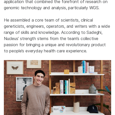
application that combined the forefront of research on
genomic technology and analysis, particularly WGS.
He assembled a core team of scientists, clinical
geneticists, engineers, operators, and writers with a wide
range of skills and knowledge. According to Sadeghi,
Nucleus’ strength stems from the team’s collective
passion for bringing a unique and revolutionary product
to people’s everyday health care experience.