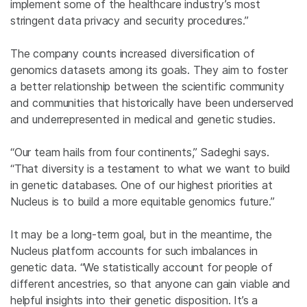
implement some of the healthcare industry’s most
stringent data privacy and security procedures.”
The company counts increased diversification of
genomics datasets among its goals. They aim to foster
a better relationship between the scientific community
and communities that historically have been underserved
and underrepresented in medical and genetic studies.
“Our team hails from four continents,” Sadeghi says.
“That diversity is a testament to what we want to build
in genetic databases. One of our highest priorities at
Nucleus is to build a more equitable genomics future.”
It may be a long-term goal, but in the meantime, the
Nucleus platform accounts for such imbalances in
genetic data. “We statistically account for people of
different ancestries, so that anyone can gain viable and
helpful insights into their genetic disposition. It’s a