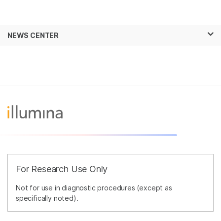
Products
×
See more relevant content. Choose your
NEWS CENTER
Solutions
primary area of interest:
Skip to content
Learn
Cancer Research
Clinical Oncology
Microbiology
Reproductive Health
Company
Agrigenomics
Genetic & Rare
Complex Disease
Diseases
Support
Recommended Links
For Research Use Only
Not for use in diagnostic procedures (except as
specifically noted).