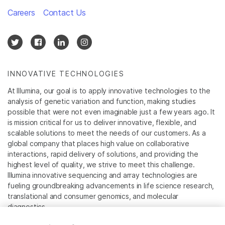
Careers
Contact Us
INNOVATIVE TECHNOLOGIES
At Illumina, our goal is to apply innovative technologies to the
analysis of genetic variation and function, making studies
possible that were not even imaginable just a few years ago. It
is mission critical for us to deliver innovative, flexible, and
scalable solutions to meet the needs of our customers. As a
global company that places high value on collaborative
interactions, rapid delivery of solutions, and providing the
highest level of quality, we strive to meet this challenge.
Illumina innovative sequencing and array technologies are
fueling groundbreaking advancements in life science research,
translational and consumer genomics, and molecular
diagnostics.