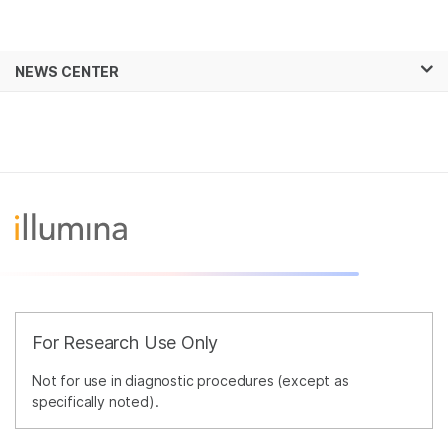
Products
×
See more relevant content. Choose your
NEWS CENTER
Solutions
primary area of interest:
Skip to content
Learn
Cancer Research
Clinical Oncology
Microbiology
Reproductive Health
Company
Agrigenomics
Genetic & Rare
Complex Disease
Diseases
Support
Recommended Links
For Research Use Only
Not for use in diagnostic procedures (except as
specifically noted).