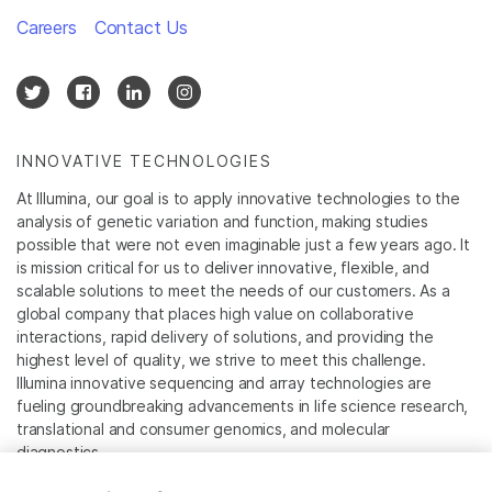
Careers
Contact Us
INNOVATIVE TECHNOLOGIES
At Illumina, our goal is to apply innovative technologies to the
analysis of genetic variation and function, making studies
possible that were not even imaginable just a few years ago. It
is mission critical for us to deliver innovative, flexible, and
scalable solutions to meet the needs of our customers. As a
global company that places high value on collaborative
interactions, rapid delivery of solutions, and providing the
highest level of quality, we strive to meet this challenge.
Illumina innovative sequencing and array technologies are
fueling groundbreaking advancements in life science research,
translational and consumer genomics, and molecular
diagnostics.