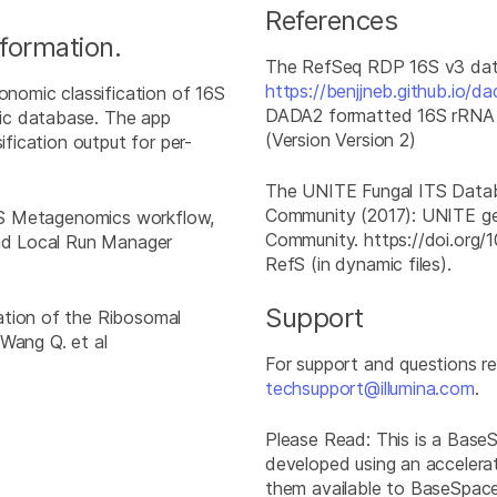
References
nformation.
The RefSeq RDP 16S v3 dat
https://benjjneb.github.io/da
omic classification of 16S
DADA2 formatted 16S rRNA g
ic database. The app
(Version Version 2)
ification output for per-
The UNITE Fungal ITS Datab
Community (2017): UNITE gener
 16S Metagenomics workflow,
Community. https://doi.org/
and Local Run Manager
RefS (in dynamic files).
Support
ation of the Ribosomal
 Wang Q. et al
For support and questions 
techsupport@illumina.com
.
Please Read: This is a Bas
developed using an accelera
them available to BaseSpace 