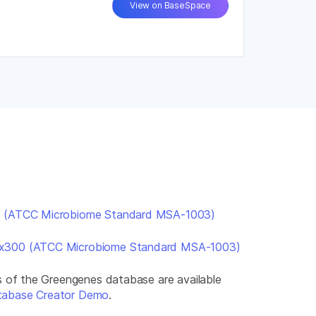
View on BaseSpace
s (ATCC Microbiome Standard MSA-1003)
2x300 (ATCC Microbiome Standard MSA-1003)
ns of the Greengenes database are available
tabase Creator Demo
.