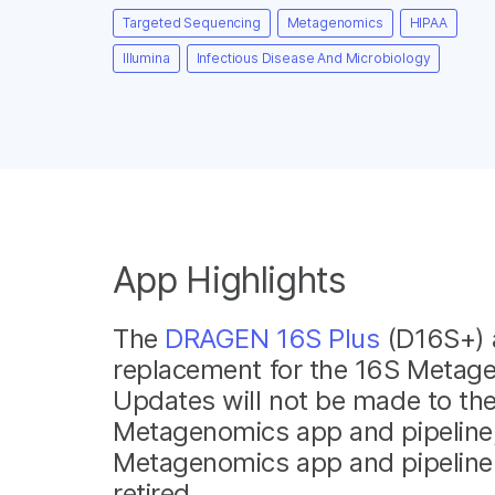
Targeted Sequencing
Metagenomics
HIPAA
Illumina
Infectious Disease And Microbiology
App Highlights
The
DRAGEN 16S Plus
(D16S+) 
replacement for the 16S Metag
Updates will not be made to th
Metagenomics app and pipeline
Metagenomics app and pipeline w
retired.