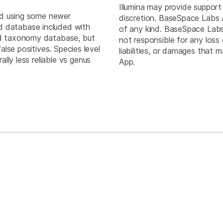
Illumina may provide support
ed using some newer
discretion. BaseSpace Labs 
 database included with
of any kind. BaseSpace Labs A
ed taxonomy database, but
not responsible for any loss 
ives. Species level
liabilities, or damages that
ally less reliable vs genus
App.