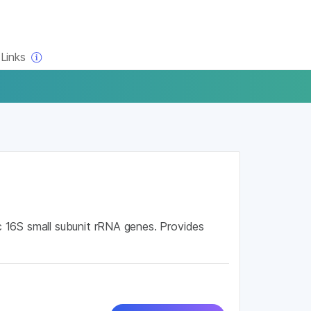
×
Links
 16S small subunit rRNA genes. Provides