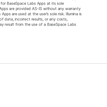
 for BaseSpace Labs Apps at its sole
Apps are provided AS-IS without any warranty
pps are used at the user’s sole risk. Illumina is
of data, incorrect results, or any costs,
 may result from the use of a BaseSpace Labs