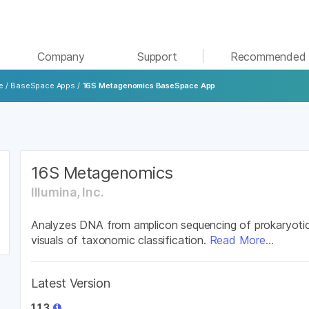
See more relevant content. Choose your primary
Company
Support
Recommended 
area of interest:
e
/
BaseSpace Apps
/
16S Metagenomics BaseSpace App
Cancer Research
Clinical Oncology
Microbiology
Reproductive Health
Agrigenomics
Genetic & Rare Diseases
Complex Disease
16S Metagenomics
Illumina, Inc.
Analyzes DNA from amplicon sequencing of prokaryotic
visuals of taxonomic classification.
Read More...
Latest Version
1.1.3