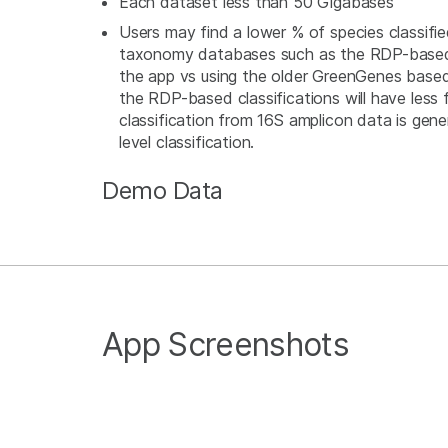
Each dataset less than 50 Gigabases
Users may find a lower % of species classifi
taxonomy databases such as the RDP-based
the app vs using the older GreenGenes bas
the RDP-based classifications will have less false posit
classification from 16S amplicon data is gener
level classification.
Demo Data
App Screenshots