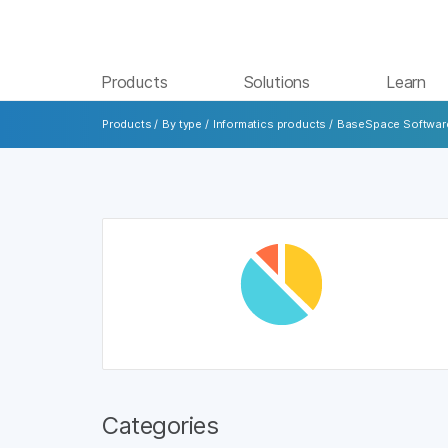
Products
Solutions
Learn
Products
/
By type
/
Informatics products
/
BaseSpace Softwar
Categories