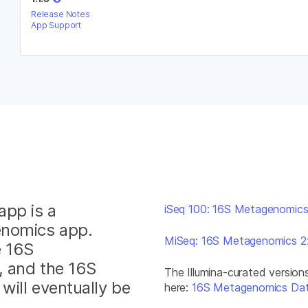
Release Notes
App Support
app is a
iSeq 100: 16S Metagenomic
enomics app.
MiSeq: 16S Metagenomics 
e 16S
, and the 16S
The Illumina-curated versio
ill eventually be
here:
16S Metagenomics Da