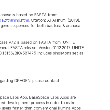
abase is based on FASTA from:
da2/training.html
. Citation: Ali Alishum. (2019).
ene sequences for both bacteria & archaea
ase v7.2 is based on FASTA from: UNITE
al FASTA release. Version 01.12.2017. UNITE
10.15156/BIO/587475 Includes singletons set as
regarding DRAGEN, please contact
eSpace Labs App. BaseSpace Labs Apps are
ted development process in order to make
users faster than conventional Illumina Apps.