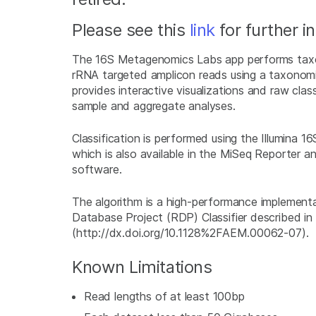
Please see this
link
for further i
The 16S Metagenomics Labs app performs taxon
rRNA targeted amplicon reads using a taxonom
provides interactive visualizations and raw class
sample and aggregate analyses.
Classification is performed using the Illumina
which is also available in the MiSeq Reporter 
software.
The algorithm is a high-performance implement
Database Project (RDP) Classifier described in
(http://dx.doi.org/10.1128%2FAEM.00062-07).
Known Limitations
Read lengths of at least 100bp