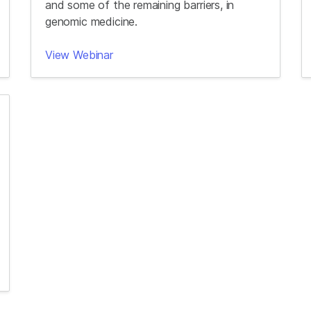
and some of the remaining barriers, in
genomic medicine.
View Webinar