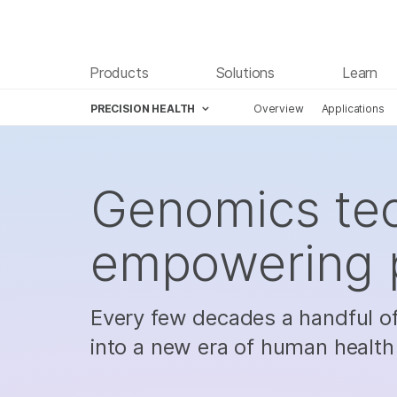
Products
Solutions
Learn
PRECISION HEALTH
Overview
Applications
Skip to content
Genomics tec
empowering p
Every few decades a handful o
into a new era of human health