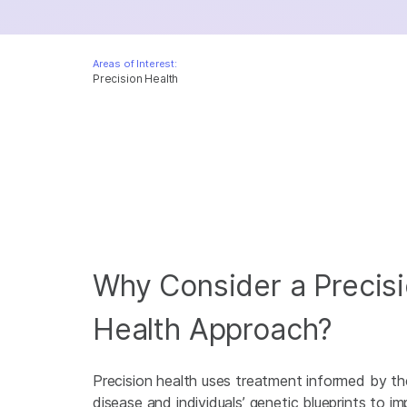
Areas of Interest:
Precision Health
Why Consider a Precis
Health Approach?
Precision health uses treatment informed by th
disease and individuals’ genetic blueprints to i