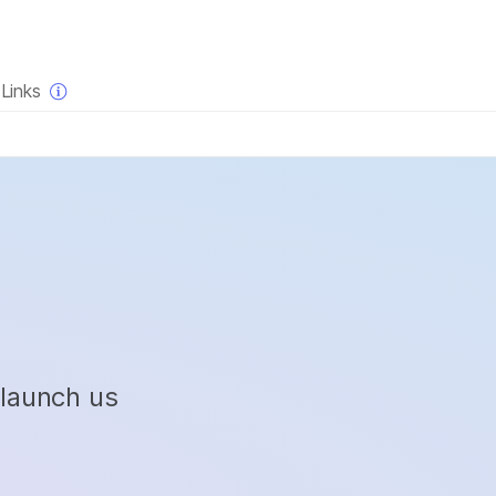
×
Links
 launch us