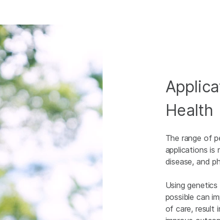
Applica
Health
The range of p
applications is 
disease, and p
Using genetics
possible can im
of care, result