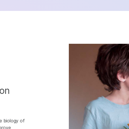
ion
e biology of
mprove