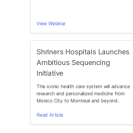
View Webinar
Shriners Hospitals Launches
Ambitious Sequencing
Initiative
This iconic health care system will advance
research and personalized medicine from
Mexico City to Montreal and beyond.
Read Article