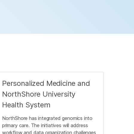
Personalized Medicine and
NorthShore University
Health System
NorthShore has integrated genomics into
primary care. The initiatives will address
workflow and data organization challenges