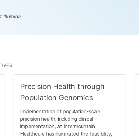
 Illumina
TIVES
Precision Health through
Population Genomics
Implementation of population-scale
precision health, including clinical
implementation, at Intermountain
Healthcare has illuminated the feasibility,