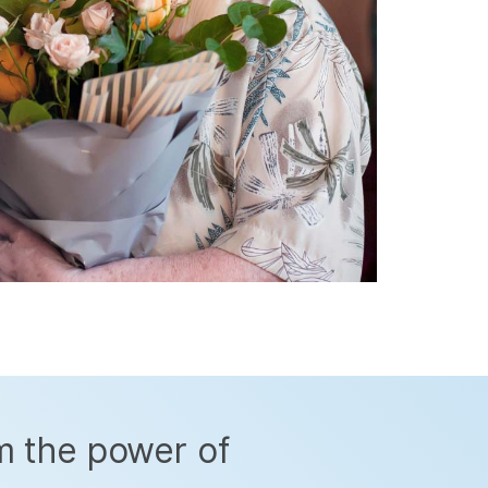
m the power of