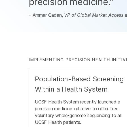
precision medicine."
– Ammar Qadan,
VP of Global Market Access at
IMPLEMENTING PRECISION HEALTH INITIA
Population-Based Screening
Within a Health System
UCSF Health System recently launched a
precision medicine initiative to offer free
voluntary whole-genome sequencing to all
UCSF Health patients.