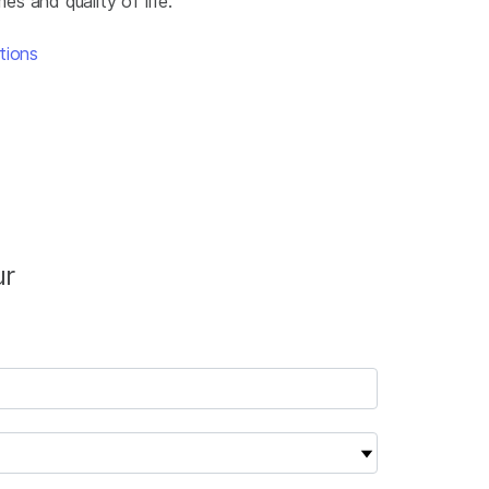
s and quality of life.
tions
ur