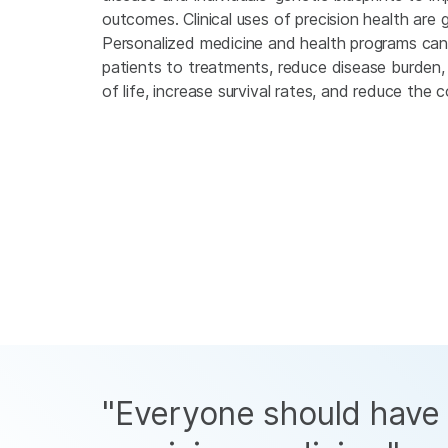
outcomes. Clinical uses of precision health are g
Personalized medicine and health programs ca
patients to treatments, reduce disease burden, 
of life, increase survival rates, and reduce the 
"Everyone should have 