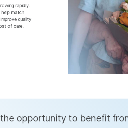
rowing rapidly.
n help match
improve quality
cost of care.
the opportunity to benefit fro