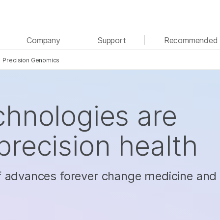
See more relevant content. Choose your primary
Company
Support
Recommended 
area of interest:
Precision Genomics
Cancer Research
Clinical Oncology
Microbiology
Reproductive Health
Agrigenomics
Genetic & Rare Diseases
Complex Disease
hnologies are
recision health
f advances forever change medicine and