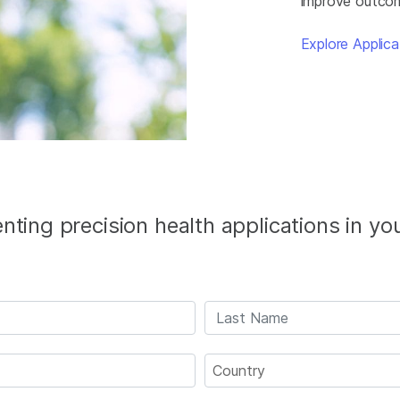
improve outcome
Explore Applica
ting precision health applications in yo