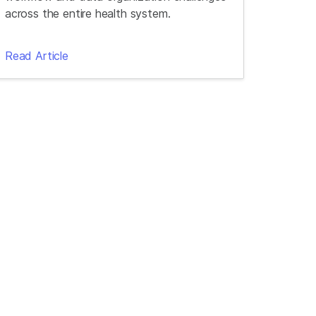
across the entire health system.
Read Article