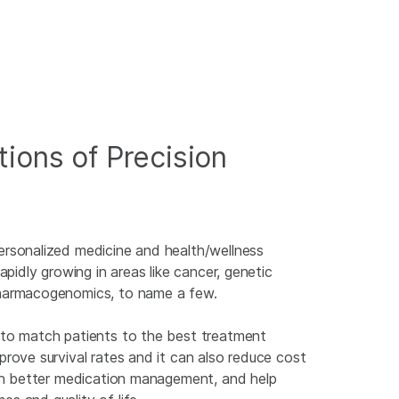
tions of Precision
ersonalized medicine and health/wellness
rapidly growing in areas like cancer, genetic
harmacogenomics, to name a few.
 to match patients to the best treatment
prove survival rates and it can also reduce cost
 in better medication management, and help