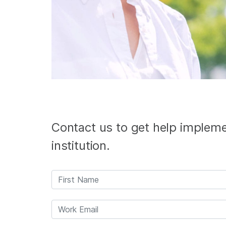
Contact us to get help implemen
institution.