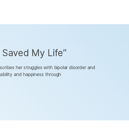
Saved My Life”
cribes her struggles with bipolar disorder and
ability and happiness through