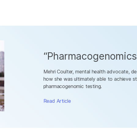
“Pharmacogenomics 
Mehri Coulter, mental health advocate, des
how she was ultimately able to achieve st
pharmacogenomic testing.
Read Article