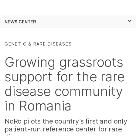
Products
×
See more relevant content. Choose your
NEWS CENTER
Solutions
primary area of interest:
Skip to content
Learn
Cancer Research
Clinical Oncology
GENETIC & RARE DISEASES
Microbiology
Reproductive Health
Company
Agrigenomics
Genetic & Rare
Growing grassroots
Complex Disease
Diseases
Support
support for the rare
Recommended Links
disease community
in Romania
NoRo pilots the country’s first and only
patient-run reference center for rare