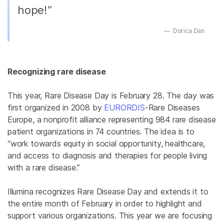
hope!”
Dorica Dan
Recognizing rare disease
This year, Rare Disease Day is February 28. The day was
first organized in 2008 by
EURORDIS
-Rare Diseases
Europe, a nonprofit alliance representing 984 rare disease
patient organizations in 74 countries. The idea is to
“work towards equity in social opportunity, healthcare,
and access to diagnosis and therapies for people living
with a rare disease.”
Illumina recognizes Rare Disease Day and extends it to
the entire month of February in order to highlight and
support various organizations. This year we are focusing