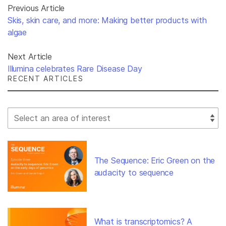
Previous Article
Skis, skin care, and more: Making better products with
algae
Next Article
Illumina celebrates Rare Disease Day
RECENT ARTICLES
Select Filter
The Sequence: Eric Green on the
audacity to sequence
What is transcriptomics? A