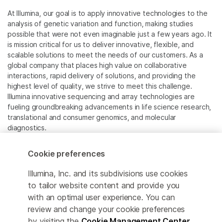
At Illumina, our goal is to apply innovative technologies to the
analysis of genetic variation and function, making studies
possible that were not even imaginable just a few years ago. It
is mission critical for us to deliver innovative, flexible, and
scalable solutions to meet the needs of our customers. As a
global company that places high value on collaborative
interactions, rapid delivery of solutions, and providing the
highest level of quality, we strive to meet this challenge.
Illumina innovative sequencing and array technologies are
fueling groundbreaking advancements in life science research,
translational and consumer genomics, and molecular
diagnostics.
All trademarks are the property of Illumina, Inc. or their
Cookie preferences
respective owners.
For specific trademark information, see
Illumina, Inc. and its subdivisions use cookies
www.illumina.com/company/legal.html
.
to tailor website content and provide you
with an optimal user experience. You can
review and change your cookie preferences
Cookie Management Center
by visiting the
Cookie Management Center
.