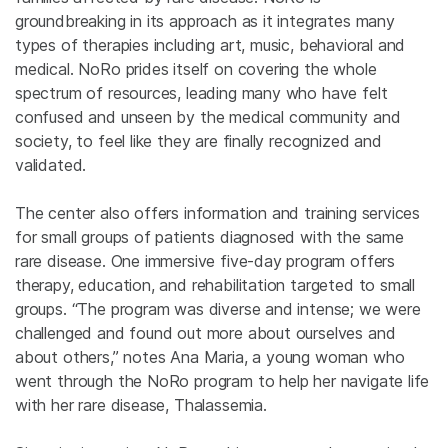
groundbreaking in its approach as it integrates many
types of therapies including art, music, behavioral and
medical. NoRo prides itself on covering the whole
spectrum of resources, leading many who have felt
confused and unseen by the medical community and
society, to feel like they are finally recognized and
validated.
The center also offers information and training services
for small groups of patients diagnosed with the same
rare disease. One immersive five-day program offers
therapy, education, and rehabilitation targeted to small
groups. “The program was diverse and intense; we were
challenged and found out more about ourselves and
about others,” notes Ana Maria, a young woman who
went through the NoRo program to help her navigate life
with her rare disease, Thalassemia.