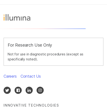
For Research Use Only
Not for use in diagnostic procedures (except as
specifically noted).
Careers
Contact Us
INNOVATIVE TECHNOLOGIES