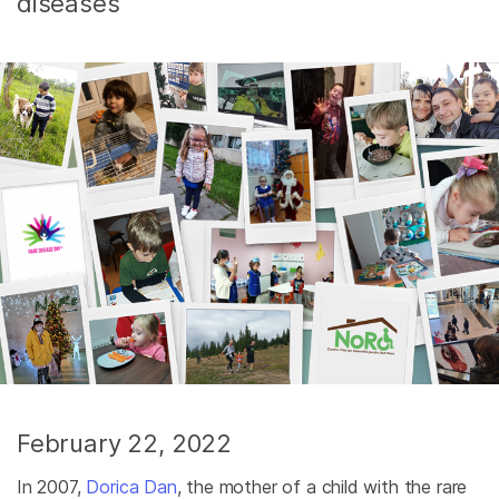
diseases
February 22, 2022
In 2007,
Dorica Dan
, the mother of a child with the rare