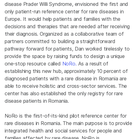
disease Prader Willi Syndrome, envisioned the first and
only patient-run reference center for rare diseases in
Europe. It would help patients and families with the
decisions and therapies that are needed after receiving
their diagnosis. Organized as a collaborative team of
partners committed to building a straightforward
pathway forward for patients, Dan worked tirelessly to
provide the space by raising funds to design a unique
one-stop resource called
NoRo.
As a result of
establishing this new hub, approximately 10 percent of
diagnosed patients with a rare disease in Romania are
able to receive holistic and cross-sector services. The
center has also established the only registry for rare
disease patients in Romania.
NoRo is the first-of-its-kind pilot reference center for
rare diseases in Romania. The main purpose is to provide
integrated health and social services for people and
families affected by rare disease. NoRo is