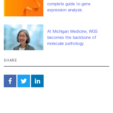
complete guide to gene
expression analysis
At Michigan Medicine, WGS
becomes the backbone of
molecular pathology
SHARE
Share on Facebook
Share on Twitter
Share on Linkedin