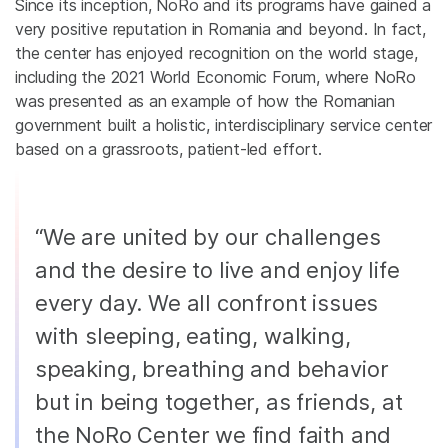
Since its inception, NoRo and its programs have gained a
very positive reputation in Romania and beyond. In fact,
the center has enjoyed recognition on the world stage,
including the 2021 World Economic Forum, where NoRo
was presented as an example of how the Romanian
government built a holistic, interdisciplinary service center
based on a grassroots, patient-led effort.
“We are united by our challenges
and the desire to live and enjoy life
every day. We all confront issues
with sleeping, eating, walking,
speaking, breathing and behavior
but in being together, as friends, at
the NoRo Center we find faith and