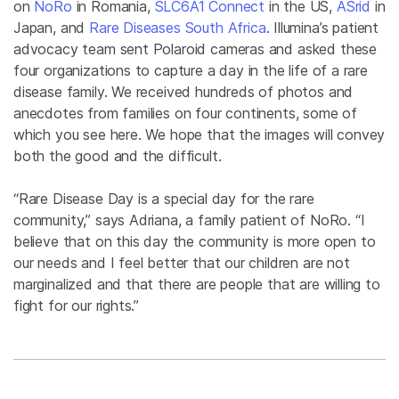
on
NoRo
in Romania,
SLC6A1 Connect
in the US,
ASrid
in
Japan, and
Rare Diseases South Africa
. Illumina’s patient
advocacy team sent Polaroid cameras and asked these
four organizations to capture a day in the life of a rare
disease family. We received hundreds of photos and
anecdotes from families on four continents, some of
which you see here. We hope that the images will convey
both the good and the difficult.
“Rare Disease Day is a special day for the rare
community,” says Adriana, a family patient of NoRo. “I
believe that on this day the community is more open to
our needs and I feel better that our children are not
marginalized and that there are people that are willing to
fight for our rights.”