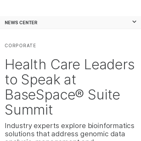
Products
×
See more relevant content. Choose your
NEWS CENTER
Solutions
primary area of interest:
Skip to content
Learn
Cancer Research
Clinical Oncology
CORPORATE
Microbiology
Reproductive Health
Company
Agrigenomics
Genetic & Rare
Health Care Leaders
Complex Disease
Diseases
Support
to Speak at
Recommended Links
BaseSpace® Suite
Summit
Industry experts explore bioinformatics
solutions that address genomic data