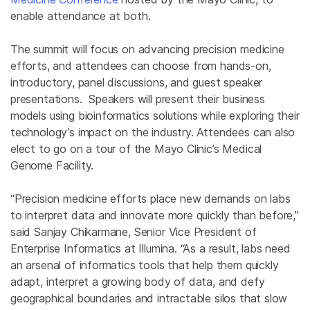
enable attendance at both.
The summit will focus on advancing precision medicine
efforts, and attendees can choose from hands-on,
introductory, panel discussions, and guest speaker
presentations. Speakers will present their business
models using bioinformatics solutions while exploring their
technology’s impact on the industry. Attendees can also
elect to go on a tour of the Mayo Clinic’s Medical
Genome Facility.
“Precision medicine efforts place new demands on labs
to interpret data and innovate more quickly than before,”
said Sanjay Chikarmane, Senior Vice President of
Enterprise Informatics at Illumina. “As a result, labs need
an arsenal of informatics tools that help them quickly
adapt, interpret a growing body of data, and defy
geographical boundaries and intractable silos that slow