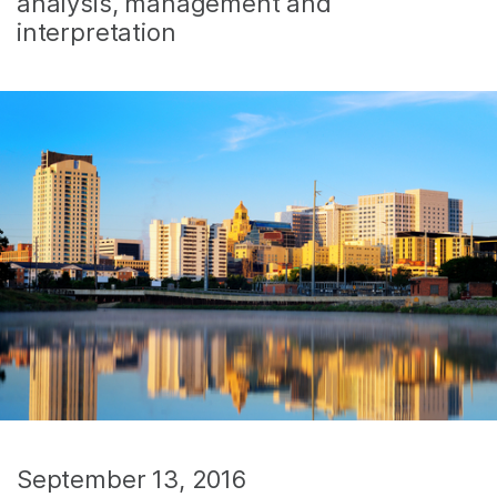
analysis, management and
interpretation
September 13, 2016