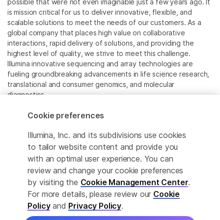
possible that were not even imaginable just a few years ago. It
is mission critical for us to deliver innovative, flexible, and
scalable solutions to meet the needs of our customers. As a
global company that places high value on collaborative
interactions, rapid delivery of solutions, and providing the
highest level of quality, we strive to meet this challenge.
Illumina innovative sequencing and array technologies are
fueling groundbreaking advancements in life science research,
translational and consumer genomics, and molecular
diagnostics.
Cookie preferences
All trademarks are the property of Illumina, Inc. or their
respective owners.
Illumina, Inc. and its subdivisions use cookies
For specific trademark information, see
to tailor website content and provide you
www.illumina.com/company/legal.html
.
with an optimal user experience. You can
review and change your cookie preferences
Cookie Management Center
by visiting the
Cookie Management Center
.
For more details, please review our
Cookie
Privacy Policy
Policy
and
Privacy Policy
.