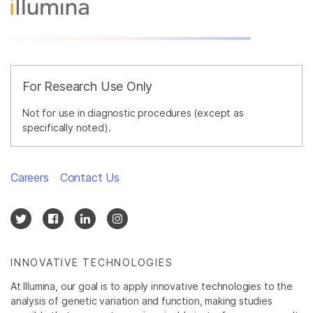
For Research Use Only
Not for use in diagnostic procedures (except as
specifically noted).
Careers
Contact Us
INNOVATIVE TECHNOLOGIES
At Illumina, our goal is to apply innovative technologies to the
analysis of genetic variation and function, making studies