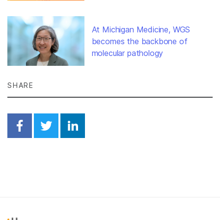
At Michigan Medicine, WGS
becomes the backbone of
molecular pathology
SHARE
Share on Facebook
Share on Twitter
Share on Linkedin