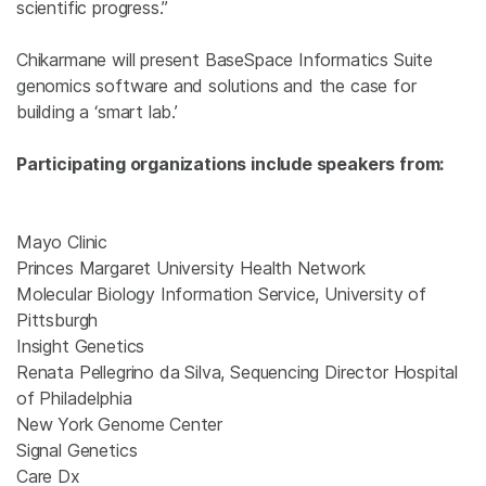
scientific progress.”
Chikarmane will present BaseSpace Informatics Suite
genomics software and solutions and the case for
building a ‘smart lab.’
Participating organizations include speakers from:
Mayo Clinic
Princes Margaret University Health Network
Molecular Biology Information Service, University of
Pittsburgh
Insight Genetics
Renata Pellegrino da Silva, Sequencing Director Hospital
of Philadelphia
New York Genome Center
Signal Genetics
Care Dx