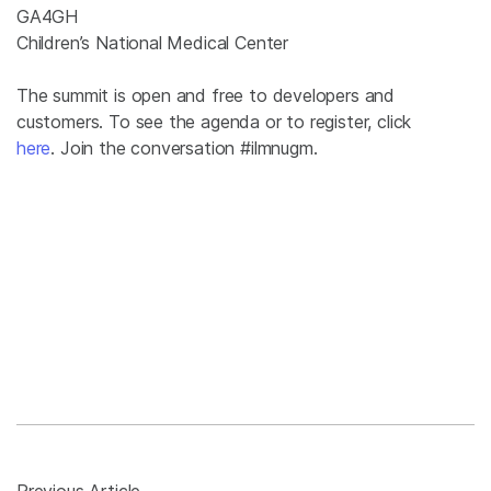
GA4GH
Children’s National Medical Center
The summit is open and free to developers and
customers. To see the agenda or to register, click
here
. Join the conversation #ilmnugm.
Previous Article