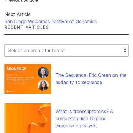
Next Article
San Diego Welcomes Festival of Genomics
RECENT ARTICLES
Select Filter
The Sequence: Eric Green on the
audacity to sequence
What is transcriptomics? A
complete guide to gene
expression analysis