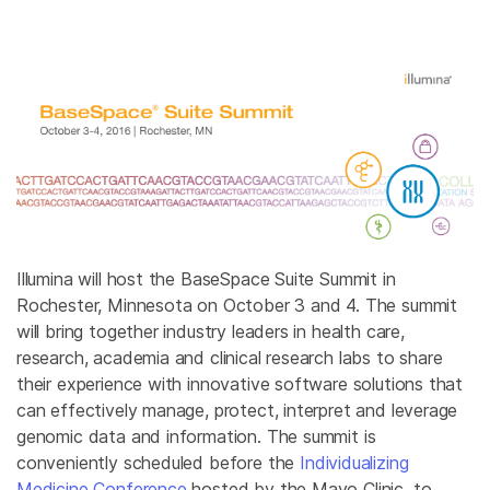
Illumina will host the BaseSpace Suite Summit in
Rochester, Minnesota on October 3 and 4. The summit
will bring together industry leaders in health care,
research, academia and clinical research labs to share
their experience with innovative software solutions that
can effectively manage, protect, interpret and leverage
genomic data and information. The summit is
conveniently scheduled before the
Individualizing
Medicine Conference
hosted by the Mayo Clinic, to