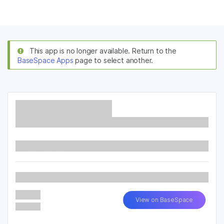
Products
×
See more relevant content. Choose your
Solutions
primary area of interest:
This app is no longer available. Return to the
BaseSpace Apps
page to select another.
Learn
Cancer Research
Clinical Oncology
Microbiology
Reproductive Health
Company
Agrigenomics
Genetic & Rare
Complex Disease
Diseases
Support
Recommended Links
Read More...
Latest Version
View on BaseSpace