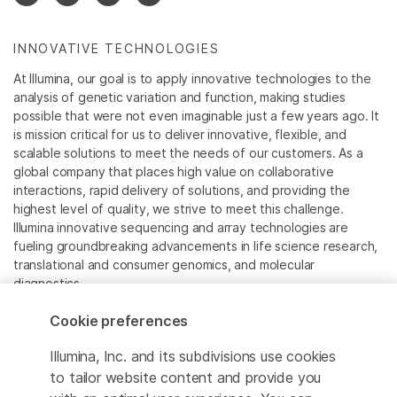
INNOVATIVE TECHNOLOGIES
At Illumina, our goal is to apply innovative technologies to the
analysis of genetic variation and function, making studies
possible that were not even imaginable just a few years ago. It
is mission critical for us to deliver innovative, flexible, and
scalable solutions to meet the needs of our customers. As a
global company that places high value on collaborative
interactions, rapid delivery of solutions, and providing the
highest level of quality, we strive to meet this challenge.
Illumina innovative sequencing and array technologies are
fueling groundbreaking advancements in life science research,
translational and consumer genomics, and molecular
diagnostics.
Cookie preferences
All trademarks are the property of Illumina, Inc. or their
respective owners.
Illumina, Inc. and its subdivisions use cookies
For specific trademark information, see
to tailor website content and provide you
www.illumina.com/company/legal.html
.