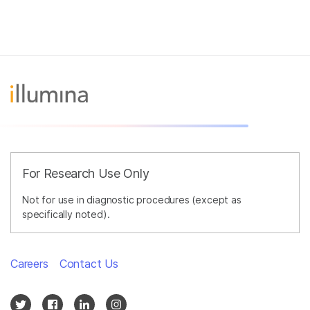
For Research Use Only
Not for use in diagnostic procedures (except as
specifically noted).
Careers
Contact Us